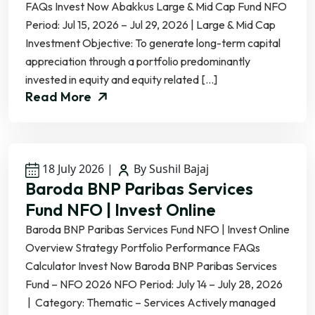
FAQs Invest Now Abakkus Large & Mid Cap Fund NFO
Period: Jul 15, 2026 – Jul 29, 2026 | Large & Mid Cap
Investment Objective: To generate long-term capital
appreciation through a portfolio predominantly
invested in equity and equity related […]
Read More
18 July 2026
|
By Sushil Bajaj
Baroda BNP Paribas Services
Fund NFO | Invest Online
Baroda BNP Paribas Services Fund NFO | Invest Online
Overview Strategy Portfolio Performance FAQs
Calculator Invest Now Baroda BNP Paribas Services
Fund – NFO 2026 NFO Period: July 14 – July 28, 2026
| Category: Thematic – Services Actively managed