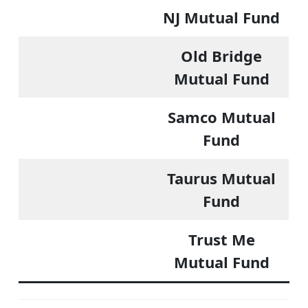
NJ Mutual Fund
Old Bridge
Mutual Fund
Samco Mutual
Fund
Taurus Mutual
Fund
Trust Me
Mutual Fund