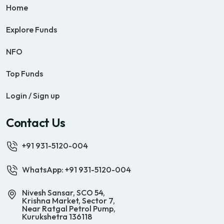
Home
Explore Funds
NFO
Top Funds
Login / Sign up
Contact Us
+91 931-5120-004
WhatsApp: +91 931-5120-004
Nivesh Sansar, SCO 54,
Krishna Market, Sector 7,
Near Ratgal Petrol Pump,
Kurukshetra 136118