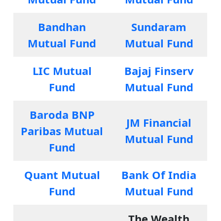
Bandhan
Sundaram
Mutual Fund
Mutual Fund
LIC Mutual
Bajaj Finserv
Fund
Mutual Fund
Baroda BNP
JM Financial
Paribas Mutual
Mutual Fund
Fund
Quant Mutual
Bank Of India
Fund
Mutual Fund
The Wealth