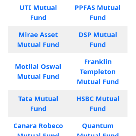
UTI Mutual
PPFAS Mutual
Fund
Fund
Mirae Asset
DSP Mutual
Mutual Fund
Fund
Franklin
Motilal Oswal
Templeton
Mutual Fund
Mutual Fund
Tata Mutual
HSBC Mutual
Fund
Fund
Canara Robeco
Quantum
Mutual Fund
Mutual Fund