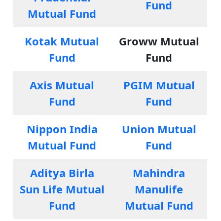
Fund
Mutual Fund
Kotak Mutual
Groww Mutual
Fund
Fund
Axis Mutual
PGIM Mutual
Fund
Fund
Nippon India
Union Mutual
Mutual Fund
Fund
Aditya Birla
Mahindra
Sun Life Mutual
Manulife
Fund
Mutual Fund