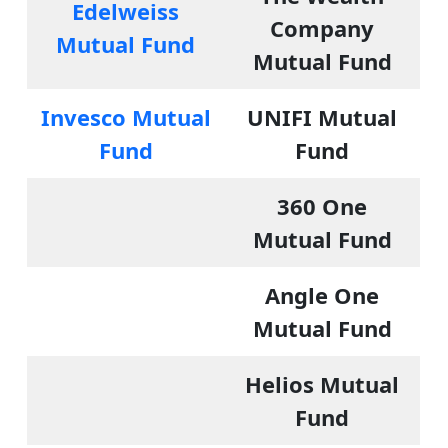
Edelweiss
Company
Mutual Fund
Mutual Fund
Invesco Mutual
UNIFI Mutual
Fund
Fund
360 One
Mutual Fund
Angle One
Mutual Fund
Helios Mutual
Fund