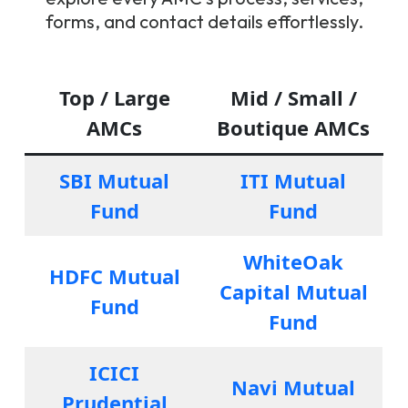
forms, and contact details effortlessly.
Top / Large
Mid / Small /
AMCs
Boutique AMCs
SBI Mutual
ITI Mutual
Fund
Fund
WhiteOak
HDFC Mutual
Capital Mutual
Fund
Fund
ICICI
Navi Mutual
Prudential