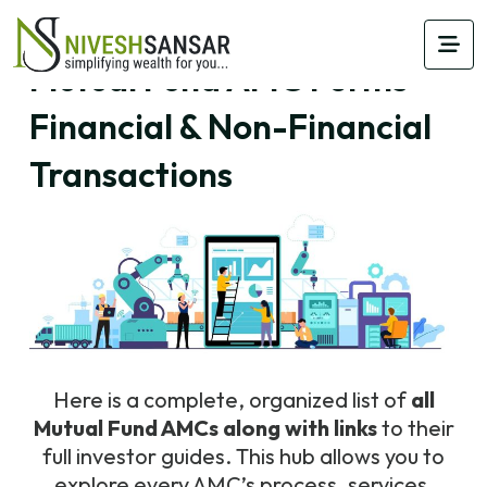
Mutual Fund AMC Forms –
Financial & Non-Financial
Transactions
Here is a complete, organized list of
all
Mutual Fund AMCs along with links
to their
full investor guides. This hub allows you to
explore every AMC’s process, services,