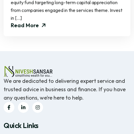
equity fund targeting long-term capital appreciation
from companies engaged in the services theme. Invest
in […]
Read More
We are dedicated to delivering expert service and
trusted advice in business and finance. If you have
any questions, we’re here to help.
Quick Links