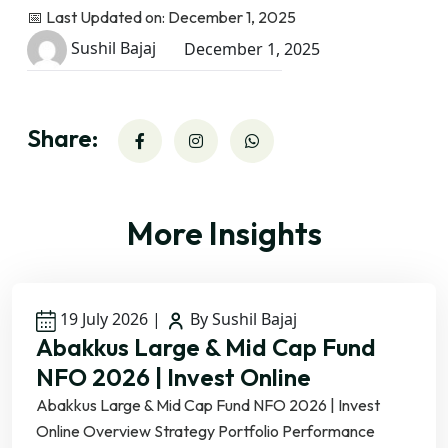
📅 Last Updated on: December 1, 2025
Sushil Bajaj
December 1, 2025
Share:
More Insights
19 July 2026
|
By Sushil Bajaj
Abakkus Large & Mid Cap Fund
NFO 2026 | Invest Online
Abakkus Large & Mid Cap Fund NFO 2026 | Invest
Online Overview Strategy Portfolio Performance