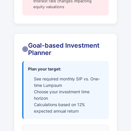
Interest rate changes impacting
equity valuations
Goal-based Investment
Planner
Plan your target:
See required monthly SIP vs. One-
time Lumpsum
Choose your investment time
horizon
Calculations based on 12%
expected annual return