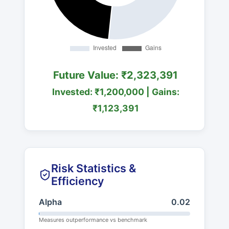
Future Value: ₹2,323,391
Invested: ₹1,200,000 | Gains:
₹1,123,391
Risk Statistics &
Efficiency
Alpha
0.02
Measures outperformance vs benchmark