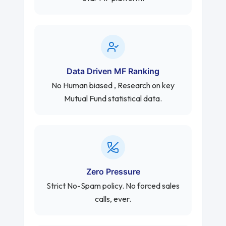
Data Driven MF Ranking
No Human biased , Research on key
Mutual Fund statistical data.
Zero Pressure
Strict No-Spam policy. No forced sales
calls, ever.