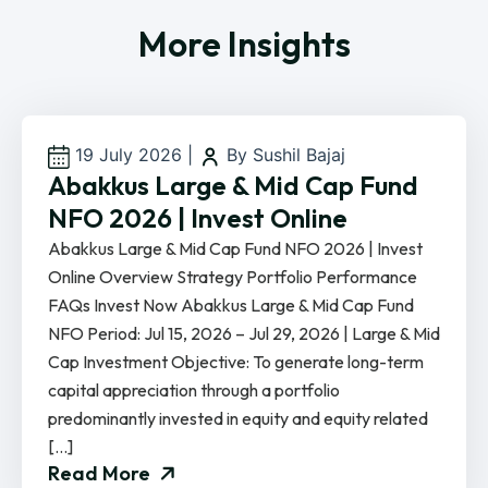
More Insights
19 July 2026
|
By Sushil Bajaj
Abakkus Large & Mid Cap Fund
NFO 2026 | Invest Online
Abakkus Large & Mid Cap Fund NFO 2026 | Invest
Online Overview Strategy Portfolio Performance
FAQs Invest Now Abakkus Large & Mid Cap Fund
NFO Period: Jul 15, 2026 – Jul 29, 2026 | Large & Mid
Cap Investment Objective: To generate long-term
capital appreciation through a portfolio
predominantly invested in equity and equity related
[…]
Read More