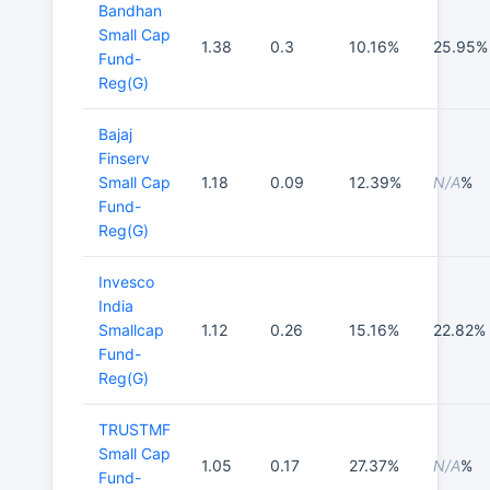
Bandhan
Small Cap
1.38
0.3
10.16%
25.95%
Fund-
Reg(G)
Bajaj
Finserv
Small Cap
1.18
0.09
12.39%
N/A
%
Fund-
Reg(G)
Invesco
India
Smallcap
1.12
0.26
15.16%
22.82%
Fund-
Reg(G)
TRUSTMF
Small Cap
1.05
0.17
27.37%
N/A
%
Fund-