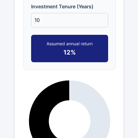
Investment Tenure (Years)
Assumed annual return
12%