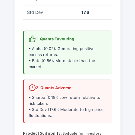
Std Dev
17.6
1. Quants Favouring
• Alpha (0.02): Generating positive
excess returns.
• Beta (0.86): More stable than the
market.
2. Quants Adverse
• Sharpe (0.19): Low return relative to
risk taken.
• Std Dev (17.6): Moderate to high price
fluctuations.
Product Suitability:
Suitable for investors