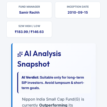
FUND MANAGER
INCEPTION DATE
Samir Rachh
2010-09-15
52W HIGH / LOW
₹183.99 / ₹146.63
AI Analysis
Snapshot
AI Verdict:
Suitable only for long-term
SIP investors. Avoid lumpsum & short-
term goals.
Nippon India Small Cap Fund(G) is
currently
Outperforming
its