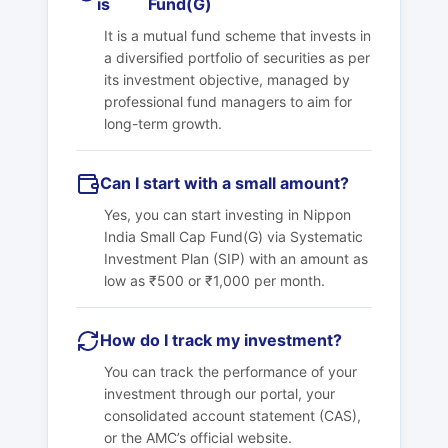
is
Fund(G)
It is a mutual fund scheme that invests in
a diversified portfolio of securities as per
its investment objective, managed by
professional fund managers to aim for
long-term growth.
Can I start with a small amount?
Yes, you can start investing in
Nippon
India Small Cap Fund(G)
via Systematic
Investment Plan (SIP) with an amount as
low as ₹500 or ₹1,000 per month.
How do I track my investment?
You can track the performance of your
investment through our portal, your
consolidated account statement (CAS),
or the AMC’s official website.