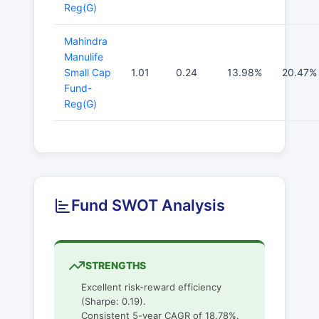
Reg(G)
Mahindra
Manulife
Small Cap
1.01
0.24
13.98%
20.47%
Fund-
Reg(G)
Fund SWOT Analysis
STRENGTHS
Excellent risk-reward efficiency
(Sharpe: 0.19).
Consistent 5-year CAGR of 18.78%.