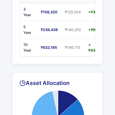
3
₹158,320
₹122,504
+₹35,816
Year
5
₹236,438
₹140,255
+₹96,183
Year
10
+
₹632,195
₹196,715
Year
₹435,480
Asset Allocation