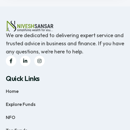
We are dedicated to delivering expert service and
trusted advice in business and finance. If you have
any questions, we’re here to help.
Quick Links
Home
Explore Funds
NFO