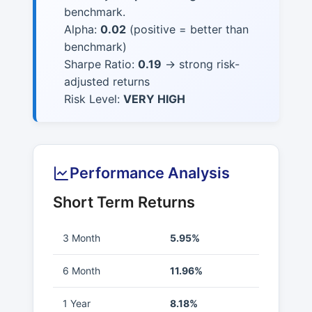
benchmark.
Alpha:
0.02
(positive = better than
benchmark)
Sharpe Ratio:
0.19
→ strong risk-
adjusted returns
Risk Level:
VERY HIGH
Performance Analysis
Short Term Returns
3 Month
5.95%
6 Month
11.96%
1 Year
8.18%