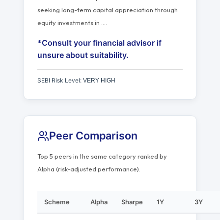
seeking long-term capital appreciation through
equity investments in
…
.
*Consult your financial advisor if
unsure about suitability.
SEBI Risk Level:
VERY HIGH
Peer Comparison
Top 5 peers in the same category ranked by
Alpha (risk-adjusted performance).
Scheme
Alpha
Sharpe
1Y
3Y