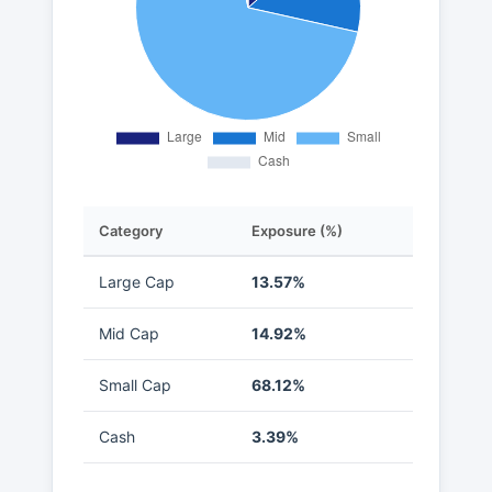
Category
Exposure (%)
Large Cap
13.57%
Mid Cap
14.92%
Small Cap
68.12%
Cash
3.39%