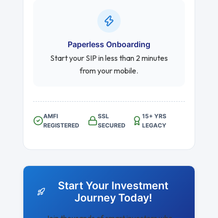
Paperless Onboarding
Start your SIP in less than 2 minutes
from your mobile.
AMFI
SSL
15+ YRS
REGISTERED
SECURED
LEGACY
Start Your Investment
Journey Today!