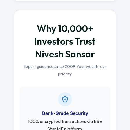
Why 10,000+
Investors Trust
Nivesh Sansar
Expert guidance since 2009. Your wealth, our
priority.
Bank-Grade Security
100% encrypted transactions via BSE
Star MF platform.