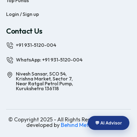
Top Funds
Login / Sign up
Contact Us
+91 931-5120-004
WhatsApp: +91 931-5120-004
Nivesh Sansar, SCO 54,
Krishna Market, Sector 7,
Near Ratgal Petrol Pump,
Kurukshetra 136118
© Copyright 2025 - All Rights Reserved | Website
💬 AI Advisor
developed by
Behind Methods Co.