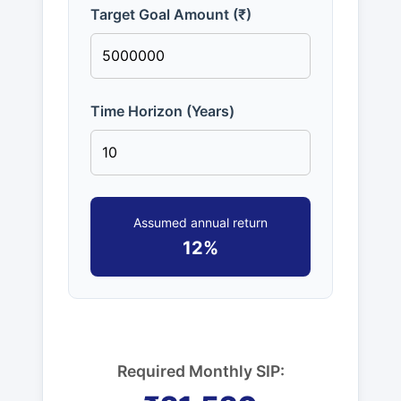
Target Goal Amount (₹)
Time Horizon (Years)
Assumed annual return
12%
Required Monthly SIP: