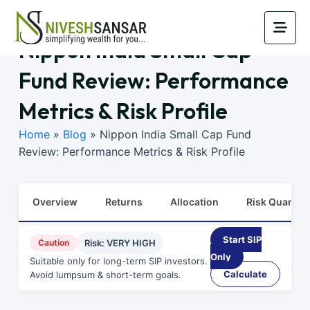
Nippon India Small Cap
Fund Review: Performance
Metrics & Risk Profile
Home
»
Blog
»
Nippon India Small Cap Fund
Review: Performance Metrics & Risk Profile
Overview
Returns
Allocation
Risk Quants
Start SIP
Caution
Risk: VERY HIGH
Only
Suitable only for long-term SIP investors.
Calculate
Avoid lumpsum & short-term goals.