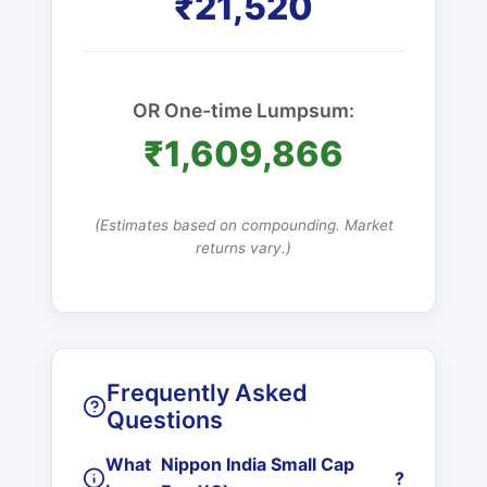
₹21,520
OR One-time Lumpsum:
₹1,609,866
(Estimates based on compounding. Market
returns vary.)
Frequently Asked
Questions
What
Nippon India Small Cap
?