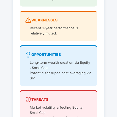
WEAKNESSES
Recent 1-year performance is
relatively muted.
OPPORTUNITIES
Long-term wealth creation via Equity
: Small Cap
Potential for rupee cost averaging via
SIP
THREATS
Market volatility affecting Equity :
Small Cap