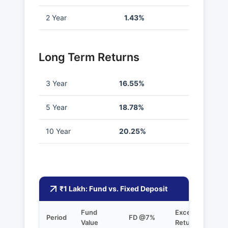
2 Year
1.43%
Long Term Returns
3 Year
16.55%
5 Year
18.78%
10 Year
20.25%
₹1 Lakh: Fund vs. Fixed Deposit
Fund
Excess
Period
FD @7%
Value
Returns