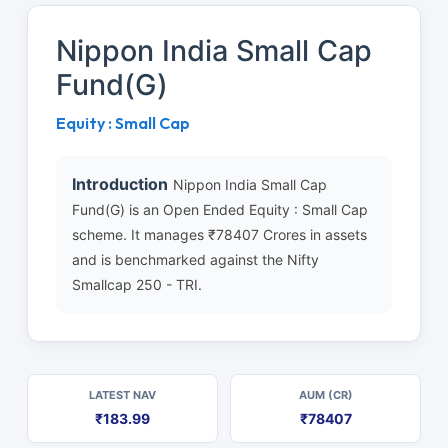
Nippon India Small Cap
Fund(G)
Equity : Small Cap
Introduction
Nippon India Small Cap
Fund(G) is an Open Ended Equity : Small Cap
scheme. It manages ₹78407 Crores in assets
and is benchmarked against the Nifty
Smallcap 250 - TRI.
LATEST NAV
AUM (CR)
₹183.99
₹78407