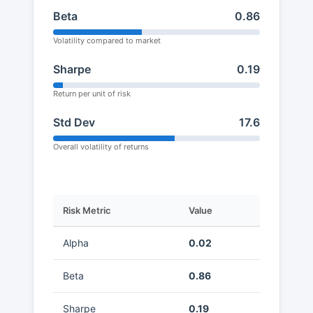
Beta
0.86
Volatility compared to market
Sharpe
0.19
Return per unit of risk
Std Dev
17.6
Overall volatility of returns
Risk Metric
Value
Alpha
0.02
Beta
0.86
Sharpe
0.19