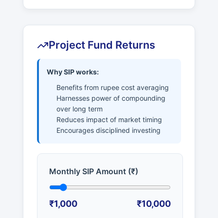
Project Fund Returns
Why SIP works:
Benefits from rupee cost averaging
Harnesses power of compounding
over long term
Reduces impact of market timing
Encourages disciplined investing
Monthly SIP Amount (₹)
₹1,000
₹10,000