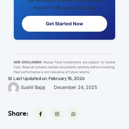
Join thousands of smart investors who
trust us for disciplined investing.
Get Started Now
SEBI DISCLAIMER:
Mutual Fund investments are subject to market
risks. Read all scheme related documents carefully before investing.
Past performance is not indicative of future returns.
📅 Last Updated on: February 18, 2026
Sushil Bajaj
December 24, 2025
Share: