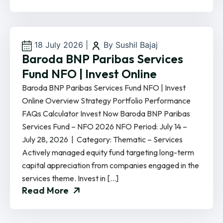
18 July 2026
|
By Sushil Bajaj
Baroda BNP Paribas Services
Fund NFO | Invest Online
Baroda BNP Paribas Services Fund NFO | Invest
Online Overview Strategy Portfolio Performance
FAQs Calculator Invest Now Baroda BNP Paribas
Services Fund – NFO 2026 NFO Period: July 14 –
July 28, 2026 | Category: Thematic – Services
Actively managed equity fund targeting long-term
capital appreciation from companies engaged in the
services theme. Invest in […]
Read More