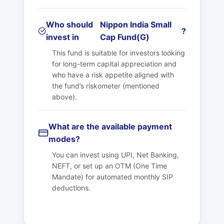
Who should
Nippon India Small
?
invest in
Cap Fund(G)
This fund is suitable for investors looking
for long-term capital appreciation and
who have a risk appetite aligned with
the fund’s riskometer (mentioned
above).
What are the available payment
modes?
You can invest using UPI, Net Banking,
NEFT, or set up an OTM (One Time
Mandate) for automated monthly SIP
deductions.