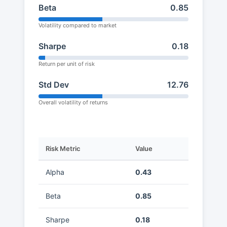
Beta
0.85
Volatility compared to market
Sharpe
0.18
Return per unit of risk
Std Dev
12.76
Overall volatility of returns
Risk Metric
Value
Alpha
0.43
Beta
0.85
Sharpe
0.18