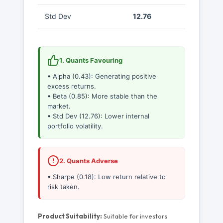
Std Dev
12.76
1. Quants Favouring
• Alpha (0.43): Generating positive
excess returns.
• Beta (0.85): More stable than the
market.
• Std Dev (12.76): Lower internal
portfolio volatility.
2. Quants Adverse
• Sharpe (0.18): Low return relative to
risk taken.
Product Suitability:
Suitable for investors