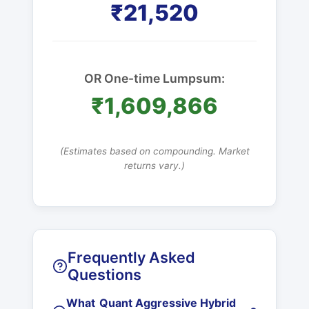
₹21,520
OR One-time Lumpsum:
₹1,609,866
(Estimates based on compounding. Market
returns vary.)
Frequently Asked
Questions
What
Quant Aggressive Hybrid