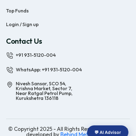
Top Funds
Login / Sign up
Contact Us
+91 931-5120-004
WhatsApp: +91 931-5120-004
Nivesh Sansar, SCO 54,
Krishna Market, Sector 7,
Near Ratgal Petrol Pump,
Kurukshetra 136118
© Copyright 2025 - All Rights Reserved | Website
💬 AI Advisor
developed by
Behind Methods Co.