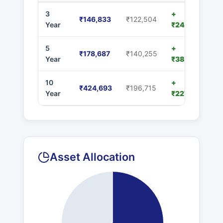
3
+
₹146,833
₹122,504
Year
₹24,329
5
+
₹178,687
₹140,255
Year
₹38,432
10
+
₹424,693
₹196,715
Year
₹227,978
Asset Allocation