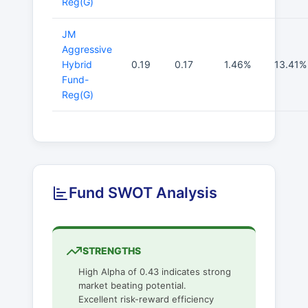
Reg(G)
JM
Aggressive
Hybrid
0.19
0.17
1.46%
13.41%
Fund-
Reg(G)
Fund SWOT Analysis
STRENGTHS
High Alpha of 0.43 indicates strong
market beating potential.
Excellent risk-reward efficiency