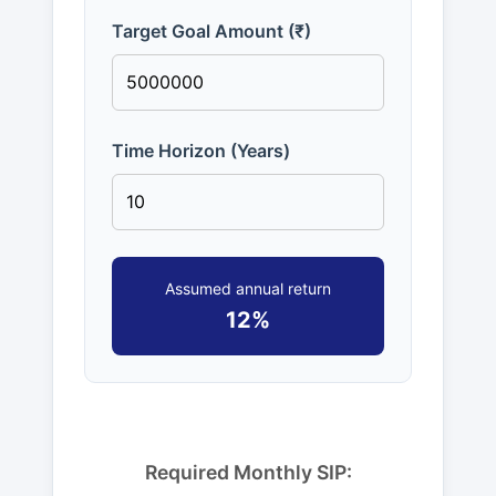
Target Goal Amount (₹)
Time Horizon (Years)
Assumed annual return
12%
Required Monthly SIP: