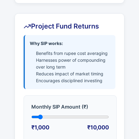
Project Fund Returns
Why SIP works:
Benefits from rupee cost averaging
Harnesses power of compounding
over long term
Reduces impact of market timing
Encourages disciplined investing
Monthly SIP Amount (₹)
₹1,000
₹10,000