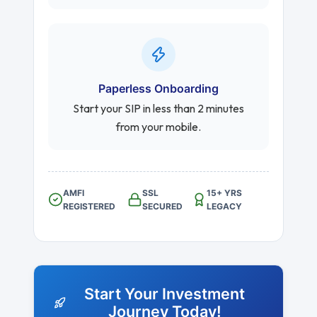
Paperless Onboarding
Start your SIP in less than 2 minutes
from your mobile.
AMFI
SSL
15+ YRS
REGISTERED
SECURED
LEGACY
Start Your Investment
Journey Today!