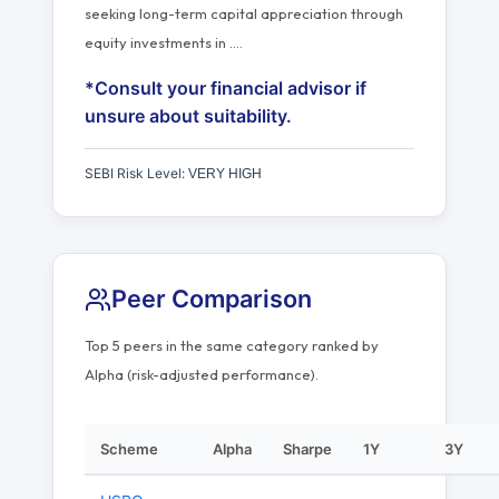
seeking long-term capital appreciation through
equity investments in
…
.
*Consult your financial advisor if
unsure about suitability.
SEBI Risk Level:
VERY HIGH
Peer Comparison
Top 5 peers in the same category ranked by
Alpha (risk-adjusted performance).
Scheme
Alpha
Sharpe
1Y
3Y