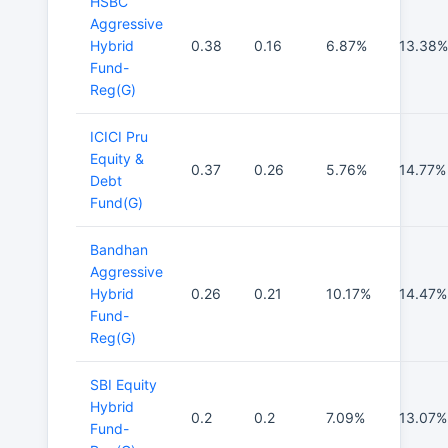
HSBC
Aggressive
Hybrid
0.38
0.16
6.87%
13.38%
Fund-
Reg(G)
ICICI Pru
Equity &
0.37
0.26
5.76%
14.77%
Debt
Fund(G)
Bandhan
Aggressive
Hybrid
0.26
0.21
10.17%
14.47%
Fund-
Reg(G)
SBI Equity
Hybrid
0.2
0.2
7.09%
13.07%
Fund-