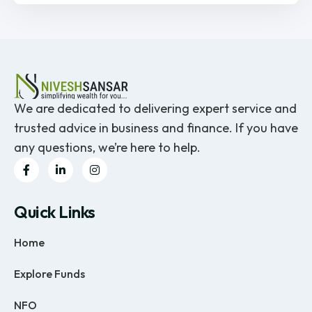
We are dedicated to delivering expert service and
trusted advice in business and finance. If you have
any questions, we’re here to help.
Quick Links
Home
Explore Funds
NFO