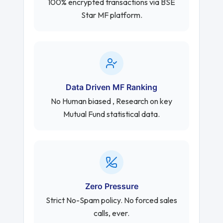
100% encrypted transactions via BSE
Star MF platform.
Data Driven MF Ranking
No Human biased , Research on key
Mutual Fund statistical data.
Zero Pressure
Strict No-Spam policy. No forced sales
calls, ever.