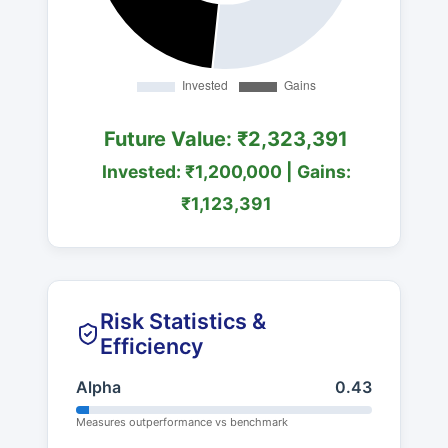
Future Value: ₹2,323,391
Invested: ₹1,200,000 | Gains:
₹1,123,391
Risk Statistics &
Efficiency
Alpha
0.43
Measures outperformance vs benchmark