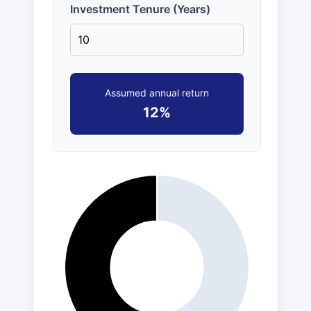
Investment Tenure (Years)
Assumed annual return
12%