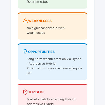
(Sharpe: 0.18).
WEAKNESSES
No significant data-driven
weaknesses
OPPORTUNITIES
Long-term wealth creation via Hybrid
: Aggressive Hybrid
Potential for rupee cost averaging via
SIP
THREATS
Market volatility affecting Hybrid :
Aggressive Hybrid