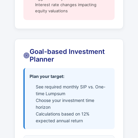
Interest rate changes impacting
equity valuations
Goal-based Investment
Planner
Plan your target:
See required monthly SIP vs. One-
time Lumpsum
Choose your investment time
horizon
Calculations based on 12%
expected annual return