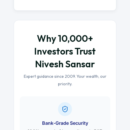
Why 10,000+
Investors Trust
Nivesh Sansar
Expert guidance since 2009. Your wealth, our
priority.
Bank-Grade Security