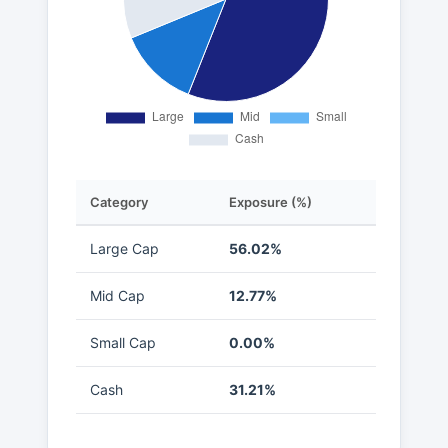
Category
Exposure (%)
Large Cap
56.02%
Mid Cap
12.77%
Small Cap
0.00%
Cash
31.21%