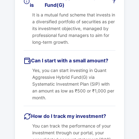
?
is
Fund(G)
It is a mutual fund scheme that invests in
a diversified portfolio of securities as per
its investment objective, managed by
professional fund managers to aim for
long-term growth.
Can I start with a small amount?
Yes, you can start investing in
Quant
Aggressive Hybrid Fund(G)
via
Systematic Investment Plan (SIP) with
an amount as low as ₹500 or ₹1,000 per
month.
How do I track my investment?
You can track the performance of your
investment through our portal, your