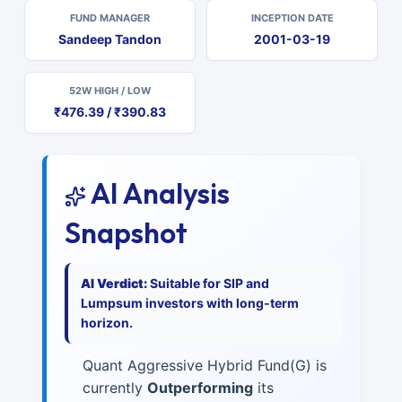
FUND MANAGER
INCEPTION DATE
Sandeep Tandon
2001-03-19
52W HIGH / LOW
₹476.39 / ₹390.83
AI Analysis
Snapshot
AI Verdict:
Suitable for SIP and
Lumpsum investors with long-term
horizon.
Quant Aggressive Hybrid Fund(G) is
currently
Outperforming
its