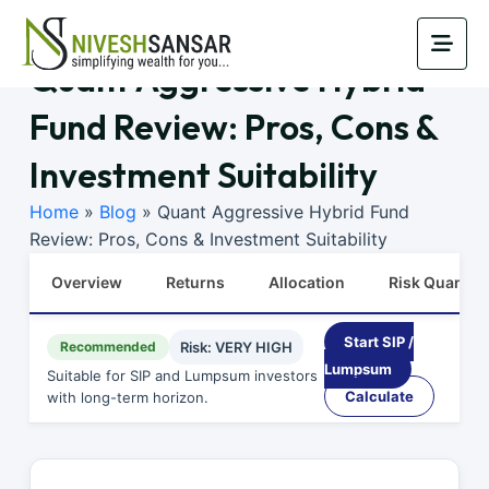
Quant Aggressive Hybrid
Fund Review: Pros, Cons &
Investment Suitability
Home
»
Blog
»
Quant Aggressive Hybrid Fund
Review: Pros, Cons & Investment Suitability
Overview
Returns
Allocation
Risk Quants
Start SIP /
Recommended
Risk: VERY HIGH
Lumpsum
Suitable for SIP and Lumpsum investors
Calculate
with long-term horizon.