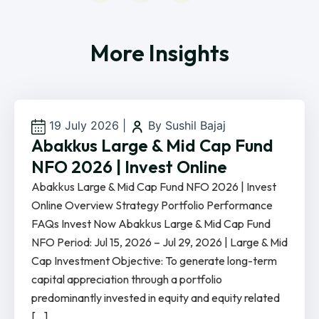
More Insights
19 July 2026
|
By Sushil Bajaj
Abakkus Large & Mid Cap Fund
NFO 2026 | Invest Online
Abakkus Large & Mid Cap Fund NFO 2026 | Invest
Online Overview Strategy Portfolio Performance
FAQs Invest Now Abakkus Large & Mid Cap Fund
NFO Period: Jul 15, 2026 – Jul 29, 2026 | Large & Mid
Cap Investment Objective: To generate long-term
capital appreciation through a portfolio
predominantly invested in equity and equity related
[…]