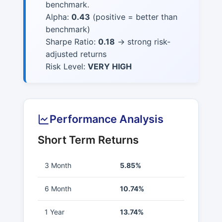
benchmark.
Alpha:
0.43
(positive = better than
benchmark)
Sharpe Ratio:
0.18
→ strong risk-
adjusted returns
Risk Level:
VERY HIGH
Performance Analysis
Short Term Returns
3 Month
5.85%
6 Month
10.74%
1 Year
13.74%