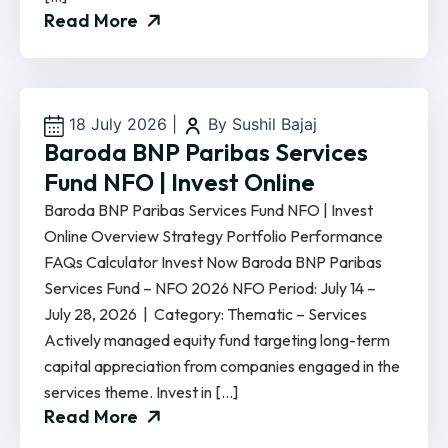
Read More
18 July 2026
|
By Sushil Bajaj
Baroda BNP Paribas Services
Fund NFO | Invest Online
Baroda BNP Paribas Services Fund NFO | Invest
Online Overview Strategy Portfolio Performance
FAQs Calculator Invest Now Baroda BNP Paribas
Services Fund – NFO 2026 NFO Period: July 14 –
July 28, 2026 | Category: Thematic – Services
Actively managed equity fund targeting long-term
capital appreciation from companies engaged in the
services theme. Invest in […]
Read More