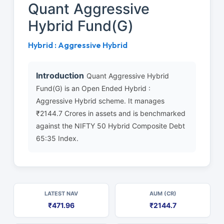
Quant Aggressive
Hybrid Fund(G)
Hybrid : Aggressive Hybrid
Introduction
Quant Aggressive Hybrid
Fund(G) is an Open Ended Hybrid :
Aggressive Hybrid scheme. It manages
₹2144.7 Crores in assets and is benchmarked
against the NIFTY 50 Hybrid Composite Debt
65:35 Index.
LATEST NAV
AUM (CR)
₹471.96
₹2144.7