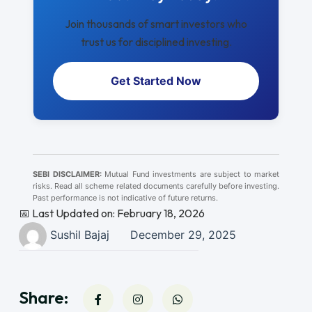
Join thousands of smart investors who
trust us for disciplined investing.
Get Started Now
SEBI DISCLAIMER:
Mutual Fund investments are subject to market
risks. Read all scheme related documents carefully before investing.
Past performance is not indicative of future returns.
📅 Last Updated on: February 18, 2026
Sushil Bajaj
December 29, 2025
Share: