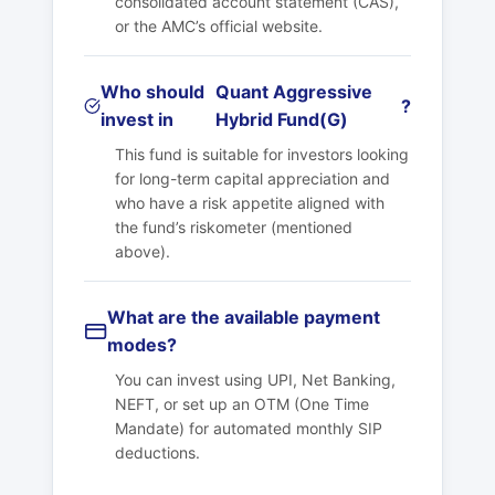
consolidated account statement (CAS),
or the AMC’s official website.
Who should
Quant Aggressive
?
invest in
Hybrid Fund(G)
This fund is suitable for investors looking
for long-term capital appreciation and
who have a risk appetite aligned with
the fund’s riskometer (mentioned
above).
What are the available payment
modes?
You can invest using UPI, Net Banking,
NEFT, or set up an OTM (One Time
Mandate) for automated monthly SIP
deductions.