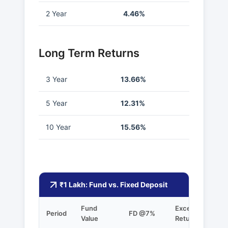
2 Year
4.46%
Long Term Returns
3 Year
13.66%
5 Year
12.31%
10 Year
15.56%
₹1 Lakh: Fund vs. Fixed Deposit
Fund
Excess
Period
FD @7%
Value
Returns