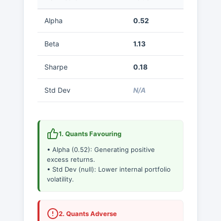
Alpha
0.52
Beta
1.13
Sharpe
0.18
Std Dev
N/A
1. Quants Favouring
• Alpha (0.52): Generating positive
excess returns.
• Std Dev (null): Lower internal portfolio
volatility.
2. Quants Adverse