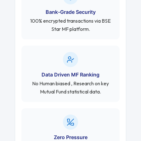
Bank-Grade Security
100% encrypted transactions via BSE
Star MF platform.
Data Driven MF Ranking
No Human biased , Research on key
Mutual Fund statistical data.
Zero Pressure