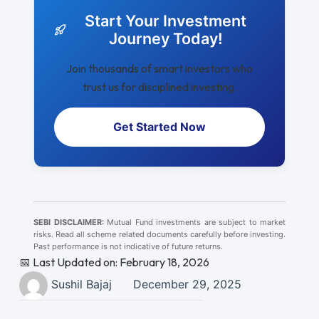
Start Your Investment
Journey Today!
Join thousands of smart investors who
trust us for disciplined investing.
Get Started Now
SEBI DISCLAIMER:
Mutual Fund investments are subject to market
risks. Read all scheme related documents carefully before investing.
Past performance is not indicative of future returns.
📅 Last Updated on: February 18, 2026
Sushil Bajaj
December 29, 2025