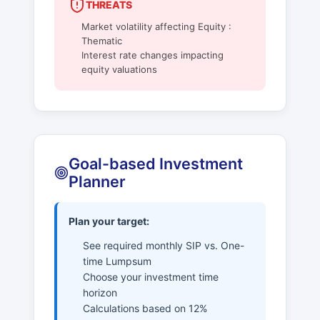
THREATS
Market volatility affecting Equity :
Thematic
Interest rate changes impacting
equity valuations
Goal-based Investment
Planner
Plan your target:
See required monthly SIP vs. One-
time Lumpsum
Choose your investment time
horizon
Calculations based on 12%