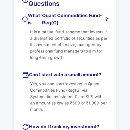
Questions
What
Quant Commodities Fund-
?
is
Reg(G)
It is a mutual fund scheme that invests in
a diversified portfolio of securities as per
its investment objective, managed by
professional fund managers to aim for
long-term growth.
Can I start with a small amount?
Yes, you can start investing in
Quant
Commodities Fund-Reg(G)
via
Systematic Investment Plan (SIP) with
an amount as low as ₹500 or ₹1,000 per
month.
How do I track my investment?