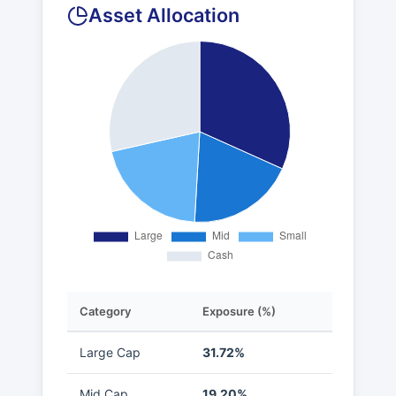
Asset Allocation
Category
Exposure (%)
Large Cap
31.72%
Mid Cap
19.20%