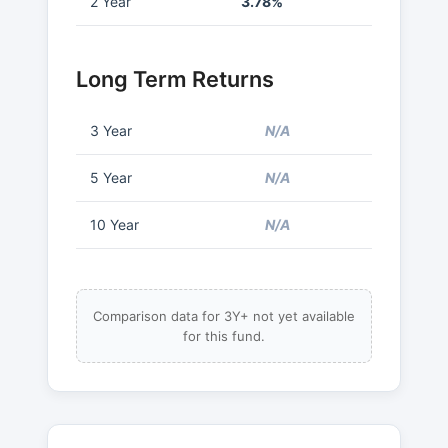
2 Year
3.78%
Long Term Returns
3 Year
N/A
5 Year
N/A
10 Year
N/A
Comparison data for 3Y+ not yet available
for this fund.