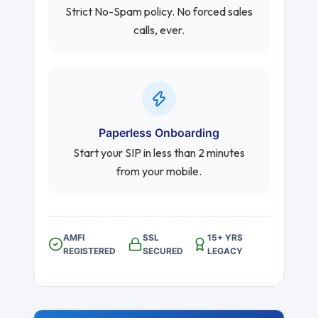
Strict No-Spam policy. No forced sales
calls, ever.
Paperless Onboarding
Start your SIP in less than 2 minutes
from your mobile.
AMFI
SSL
15+ YRS
REGISTERED
SECURED
LEGACY