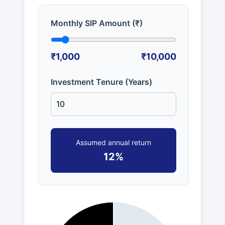
Monthly SIP Amount (₹)
₹1,000
₹10,000
Investment Tenure (Years)
Assumed annual return
12%