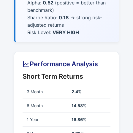
Alpha:
0.52
(positive = better than
benchmark)
Sharpe Ratio:
0.18
→ strong risk-
adjusted returns
Risk Level:
VERY HIGH
Performance Analysis
Short Term Returns
3 Month
2.4%
6 Month
14.58%
1 Year
16.86%