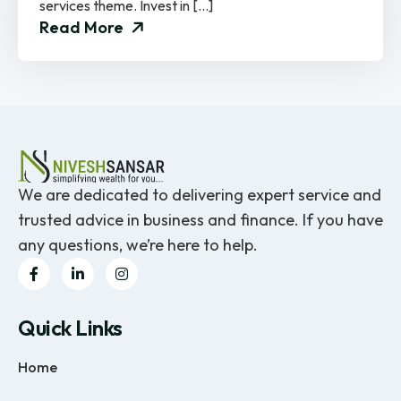
services theme. Invest in […]
Read More
We are dedicated to delivering expert service and
trusted advice in business and finance. If you have
any questions, we’re here to help.
Quick Links
Home