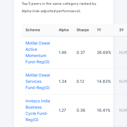
Top 5 peers in the same category ranked by
Alpha (risk-adjusted performance).
Scheme
Alpha
Sharpe
1Y
3Y
Motilal Oswal
Active
1.46
0.37
26.69%
N/A
Momentum
Fund-Reg(G)
Motilal Oswal
Services
1.34
0.12
14.83%
N/A
Fund-Reg(G)
Invesco India
Business
1.27
0.36
16.41%
N/A
Cycle Fund-
Reg(G)