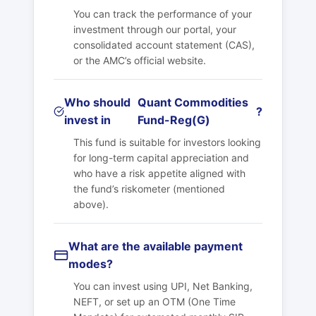
You can track the performance of your
investment through our portal, your
consolidated account statement (CAS),
or the AMC’s official website.
Who should
Quant Commodities
?
invest in
Fund-Reg(G)
This fund is suitable for investors looking
for long-term capital appreciation and
who have a risk appetite aligned with
the fund’s riskometer (mentioned
above).
What are the available payment
modes?
You can invest using UPI, Net Banking,
NEFT, or set up an OTM (One Time