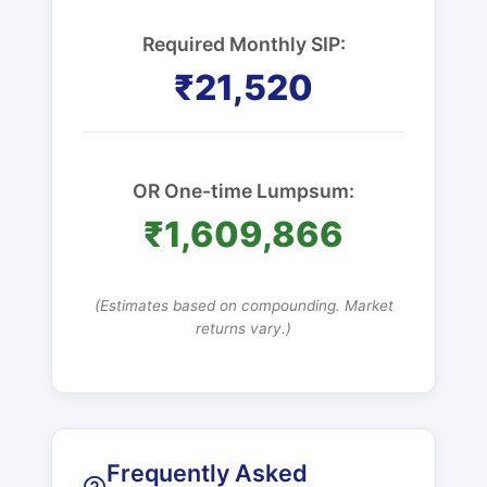
Required Monthly SIP:
₹21,520
OR One-time Lumpsum:
₹1,609,866
(Estimates based on compounding. Market
returns vary.)
Frequently Asked