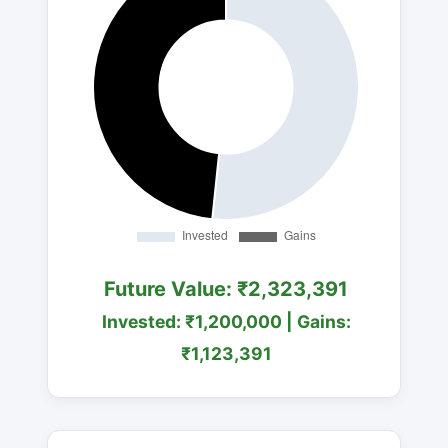
Future Value: ₹2,323,391
Invested: ₹1,200,000 | Gains:
₹1,123,391