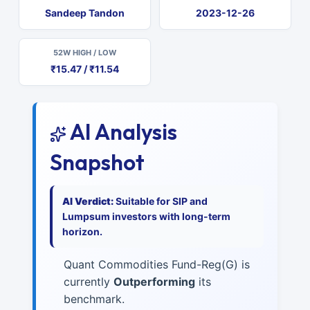
Sandeep Tandon
2023-12-26
52W HIGH / LOW
₹15.47 / ₹11.54
AI Analysis
Snapshot
AI Verdict:
Suitable for SIP and
Lumpsum investors with long-term
horizon.
Quant Commodities Fund-Reg(G) is
currently
Outperforming
its
benchmark.