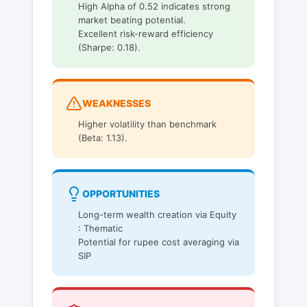
High Alpha of 0.52 indicates strong
market beating potential.
Excellent risk-reward efficiency
(Sharpe: 0.18).
WEAKNESSES
Higher volatility than benchmark
(Beta: 1.13).
OPPORTUNITIES
Long-term wealth creation via Equity
: Thematic
Potential for rupee cost averaging via
SIP