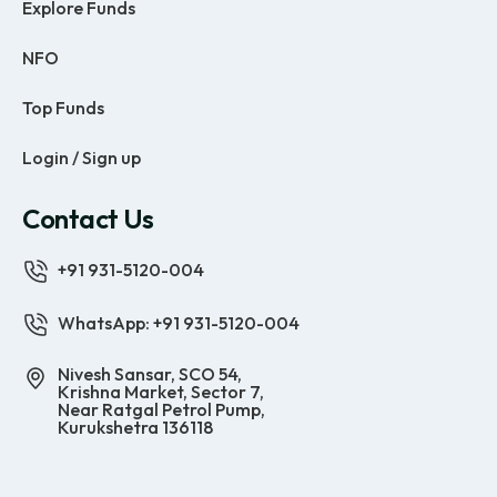
Explore Funds
NFO
Top Funds
Login / Sign up
Contact Us
+91 931-5120-004
WhatsApp: +91 931-5120-004
Nivesh Sansar, SCO 54,
Krishna Market, Sector 7,
Near Ratgal Petrol Pump,
Kurukshetra 136118