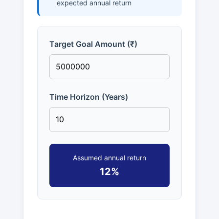
expected annual return
Target Goal Amount (₹)
Time Horizon (Years)
Assumed annual return
12%