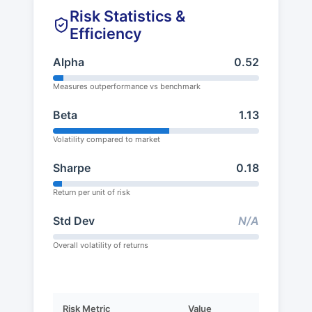
Risk Statistics &
Efficiency
Alpha
0.52
Measures outperformance vs benchmark
Beta
1.13
Volatility compared to market
Sharpe
0.18
Return per unit of risk
Std Dev
N/A
Overall volatility of returns
Risk Metric
Value