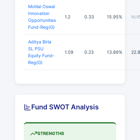
Motilal Oswal
Innovation
1.2
0.33
15.95%
N/A
Opportunities
Fund-Reg(G)
Aditya Birla
SL PSU
1.09
0.23
13.86%
22.
Equity Fund-
Reg(G)
Fund SWOT Analysis
STRENGTHS