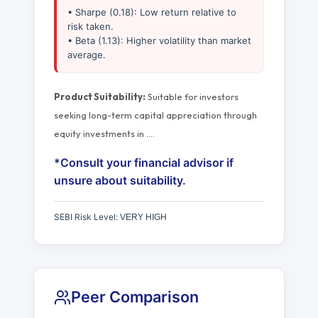
• Sharpe (0.18): Low return relative to
risk taken.
• Beta (1.13): Higher volatility than market
average.
Product Suitability:
Suitable for investors
seeking long-term capital appreciation through
equity investments in
…
.
*Consult your financial advisor if
unsure about suitability.
SEBI Risk Level:
VERY HIGH
Peer Comparison