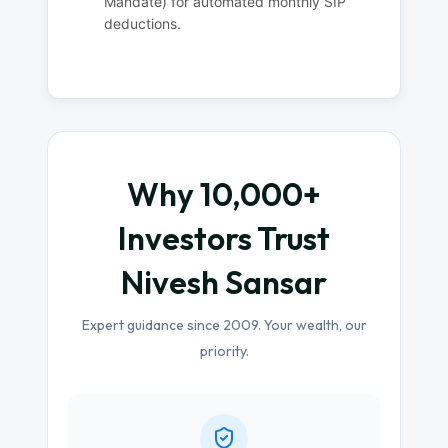
Mandate) for automated monthly SIP
deductions.
Why 10,000+
Investors Trust
Nivesh Sansar
Expert guidance since 2009. Your wealth, our
priority.