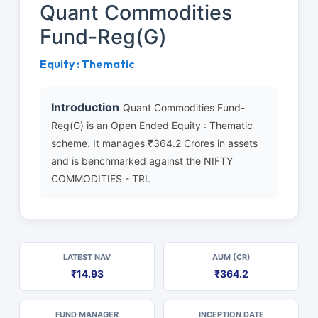
Quant Commodities
Fund-Reg(G)
Equity : Thematic
Introduction
Quant Commodities Fund-
Reg(G) is an Open Ended Equity : Thematic
scheme. It manages ₹364.2 Crores in assets
and is benchmarked against the NIFTY
COMMODITIES - TRI.
LATEST NAV
AUM (CR)
₹14.93
₹364.2
FUND MANAGER
INCEPTION DATE