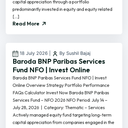
capital appreciation through a portfolio
predominantly invested in equity and equity related
[…]
Read More
18 July 2026
|
By Sushil Bajaj
Baroda BNP Paribas Services
Fund NFO | Invest Online
Baroda BNP Paribas Services Fund NFO | Invest
Online Overview Strategy Portfolio Performance
FAQs Calculator Invest Now Baroda BNP Paribas
Services Fund – NFO 2026 NFO Period: July 14 –
July 28, 2026 | Category: Thematic – Services
Actively managed equity fund targeting long-term
capital appreciation from companies engaged in the