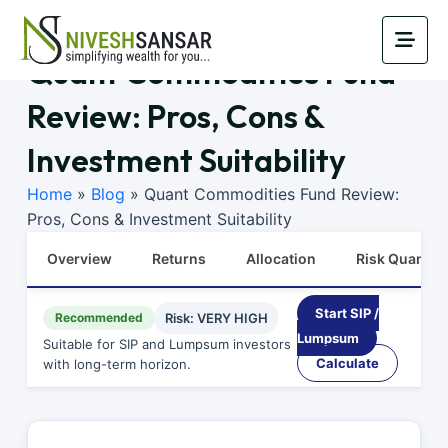
Quant Commodities Fund
Review: Pros, Cons &
Investment Suitability
Home
»
Blog
»
Quant Commodities Fund Review:
Pros, Cons & Investment Suitability
Overview
Returns
Allocation
Risk Quants
Start SIP /
Recommended
Risk: VERY HIGH
Lumpsum
Suitable for SIP and Lumpsum investors
Calculate
with long-term horizon.