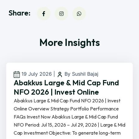
Share:
More Insights
19 July 2026
|
By Sushil Bajaj
Abakkus Large & Mid Cap Fund
NFO 2026 | Invest Online
Abakkus Large & Mid Cap Fund NFO 2026 | Invest
Online Overview Strategy Portfolio Performance
FAQs Invest Now Abakkus Large & Mid Cap Fund
NFO Period: Jul 15, 2026 – Jul 29, 2026 | Large & Mid
Cap Investment Objective: To generate long-term