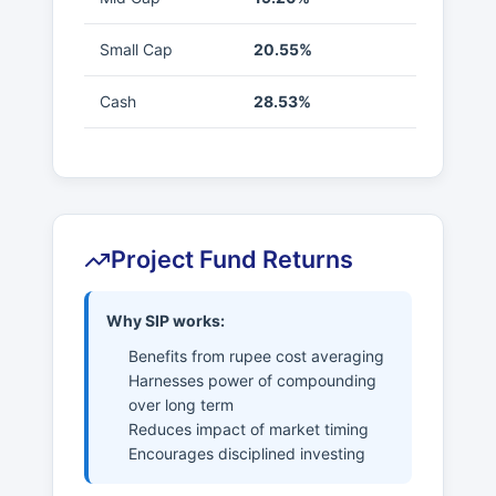
Small Cap
20.55%
Cash
28.53%
Project Fund Returns
Why SIP works:
Benefits from rupee cost averaging
Harnesses power of compounding
over long term
Reduces impact of market timing
Encourages disciplined investing