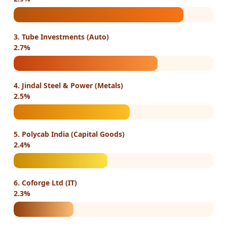
3. Tube Investments (Auto)
2.7%
4. Jindal Steel & Power (Metals)
2.5%
5. Polycab India (Capital Goods)
2.4%
6. Coforge Ltd (IT)
2.3%