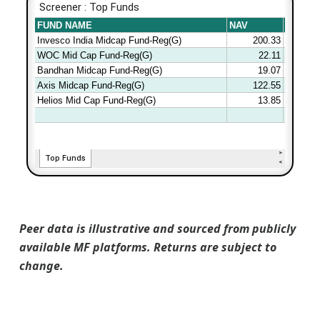
Peer data is illustrative and sourced from publicly
available MF platforms. Returns are subject to
change.