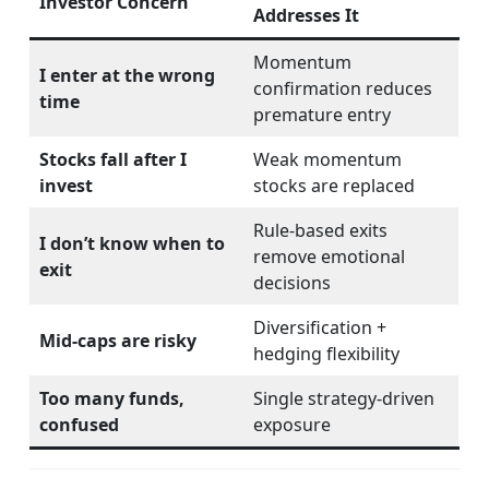
Investor Concern
Addresses It
Momentum
I enter at the wrong
confirmation reduces
time
premature entry
Stocks fall after I
Weak momentum
invest
stocks are replaced
Rule-based exits
I don’t know when to
remove emotional
exit
decisions
Diversification +
Mid-caps are risky
hedging flexibility
Too many funds,
Single strategy-driven
confused
exposure