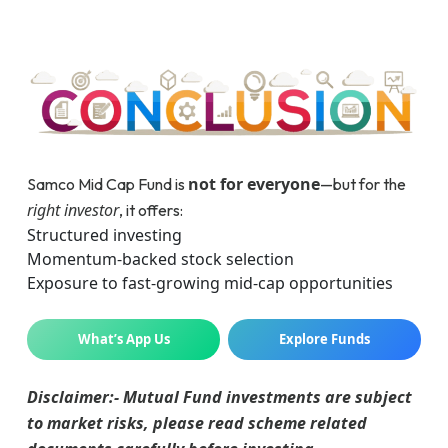
not for everyone
Samco Mid Cap Fund is
—but for the
right investor
, it offers:
Structured investing
Momentum-backed stock selection
Exposure to fast-growing mid-cap opportunities
What’s App Us
Explore Funds
Disclaimer:- Mutual Fund investments are subject
to market risks, please read scheme related