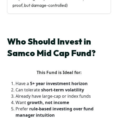
proof, but damage-controlled)
Who Should Invest in
Samco Mid Cap Fund?
This Fund is Ideal for:
Have a
5+ year investment horizon
Can tolerate
short-term volatility
Already have large-cap or index funds
Want
growth, not income
Prefer
rule-based investing over fund
manager intuition