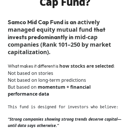
Cap Fund?
actively
Samco Mid Cap Fund is an
managed equity mutual fund
that
mid-cap
invests predominantly in
companies (Rank 101–250 by market
capitalization)
.
how stocks are selected
What makes it different is
:
Not based on stories
Not based on long-term predictions
But based on
momentum + financial
performance data
This fund is designed for investors who believe:
“Strong companies showing strong trends deserve capital—
until data says otherwise.”