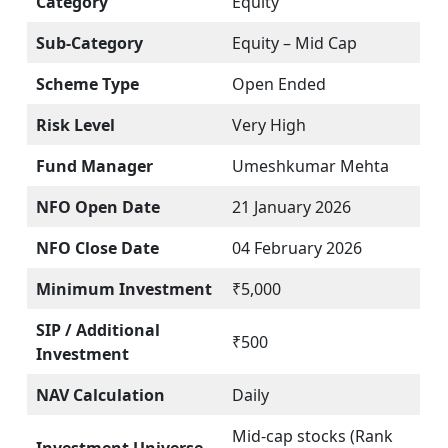
Category
Equity
Sub-Category
Equity – Mid Cap
Scheme Type
Open Ended
Risk Level
Very High
Fund Manager
Umeshkumar Mehta
NFO Open Date
21 January 2026
NFO Close Date
04 February 2026
Minimum Investment
₹5,000
SIP / Additional
₹500
Investment
NAV Calculation
Daily
Mid-cap stocks (Rank