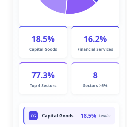
18.5%
16.2%
Capital Goods
Financial Services
77.3%
8
Top 4 Sectors
Sectors >5%
18.5%
Capital Goods
Leader
CG