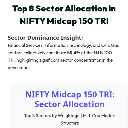
Top 8 Sector Allocation in
NIFTY Midcap 150 TRI
Sector Dominance Insight
:
Financial Services, Information Technology, and Oil & Gas
60.4%
sectors collectively constitute
of the Nifty 100
TRI, highlighting significant sector concentration in the
benchmark.
NIFTY Midcap 150 TRI:
Sector Allocation
Top 8 Sectors by Weightage | Mid-Cap Market
Structure