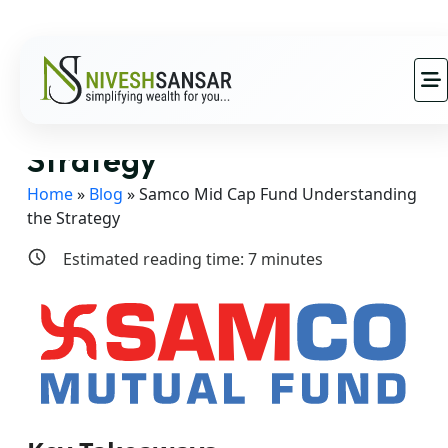
Samco Mid Cap Fund
Understanding the
Strategy
Home
»
Blog
»
Samco Mid Cap Fund Understanding
the Strategy
Estimated reading time:
7
minutes