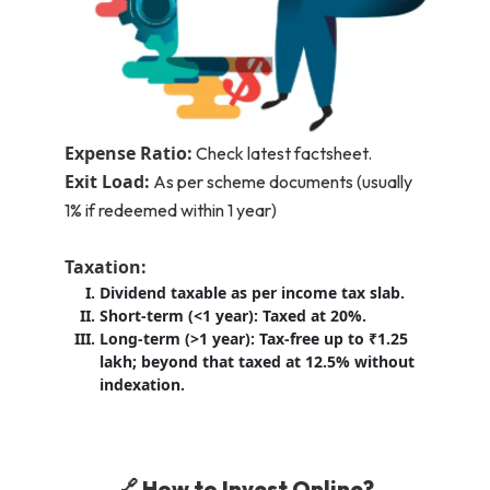
Expense Ratio:
Check latest factsheet.
Exit Load:
As per scheme documents (usually
1% if redeemed within 1 year)
Taxation:
Dividend taxable as per income tax slab.
Short-term (<1 year): Taxed at 20%.
Long-term (>1 year): Tax-free up to ₹1.25
lakh; beyond that taxed at 12.5% without
indexation.
🔗 How to Invest Online?