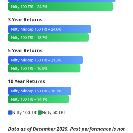
Nifty 100 TRI – 24.3%
3 Year Returns
Nifty Midcap 150 TRI – 24.6%
Nifty 100 TRI – 18.7%
5 Year Returns
Nifty Midcap 150 TRI – 21.3%
Nifty 100 TRI – 16.9%
10 Year Returns
Nifty Midcap 150 TRI – 16.7%
Nifty 100 TRI – 14.1%
Nifty 100 TRI
Nifty 50 TRI
Data as of December 2025. Past performance is not