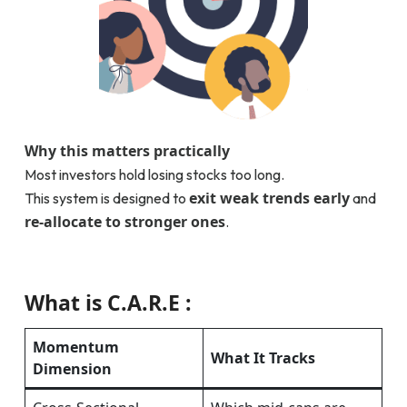
Why this matters practically
Most investors hold losing stocks too long.
exit weak trends early
This system is designed to
and
re-allocate to stronger ones
.
What is C.A.R.E :
Momentum
What It Tracks
Dimension