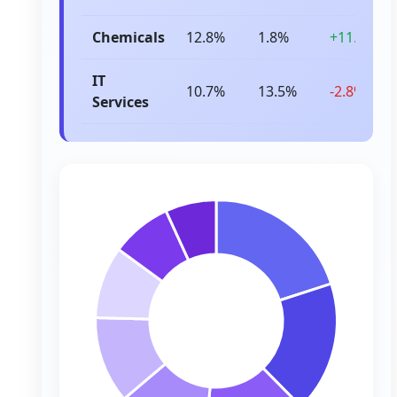
Chemicals
12.8%
1.8%
+11.0%
IT
10.7%
13.5%
-2.8%
Services