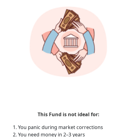
This Fund is not ideal for:
You panic during market corrections
You need money in 2–3 years