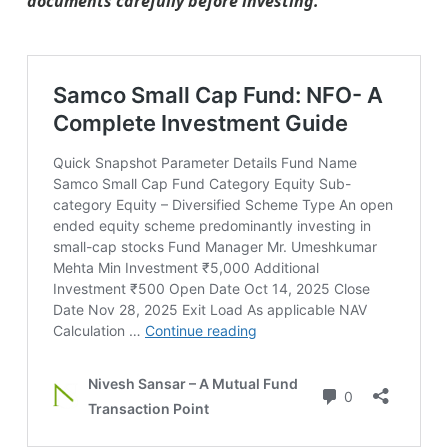
documents carefully before investing.