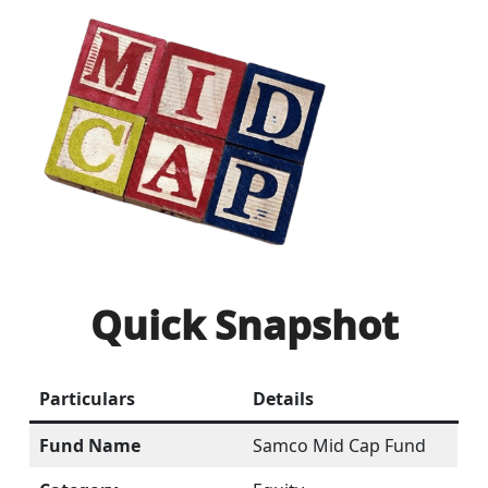
Quick Snapshot
Particulars
Details
Fund Name
Samco Mid Cap Fund