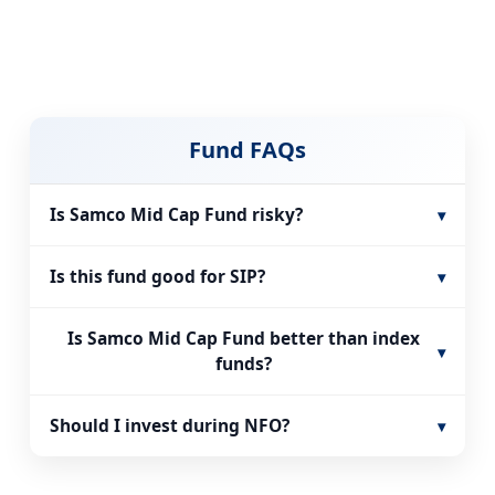
Fund FAQs
Is Samco Mid Cap Fund risky?
▾
Is this fund good for SIP?
▾
Is Samco Mid Cap Fund better than index
▾
funds?
Should I invest during NFO?
▾