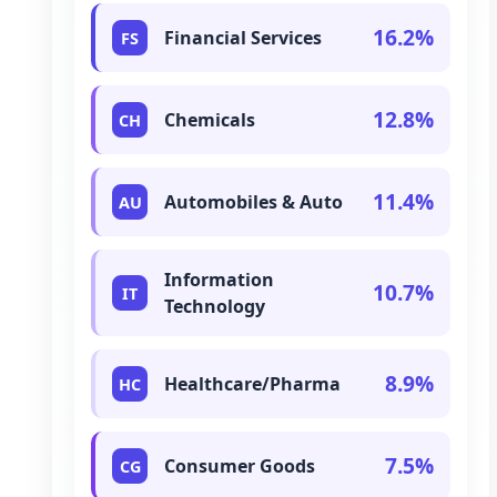
16.2%
Financial Services
FS
12.8%
Chemicals
CH
11.4%
Automobiles & Auto
AU
Information
10.7%
IT
Technology
8.9%
Healthcare/Pharma
HC
7.5%
Consumer Goods
CG