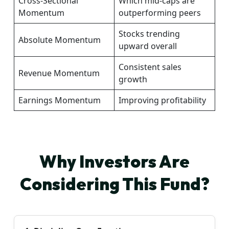
Cross-Sectional
Which mid-caps are
Momentum
outperforming peers
Stocks trending
Absolute Momentum
upward overall
Consistent sales
Revenue Momentum
growth
Earnings Momentum
Improving profitability
Why Investors Are
Considering This Fund?