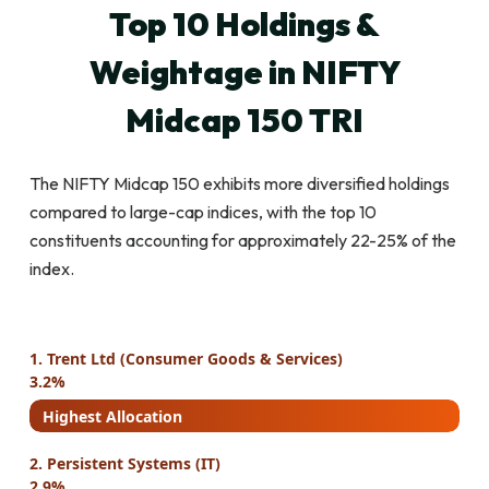
Top 10 Holdings &
Weightage in NIFTY
Midcap 150 TRI
The NIFTY Midcap 150 exhibits more diversified holdings
compared to large-cap indices, with the top 10
constituents accounting for approximately 22-25% of the
index.
1. Trent Ltd (Consumer Goods & Services)
3.2%
Highest Allocation
2. Persistent Systems (IT)
2.9%