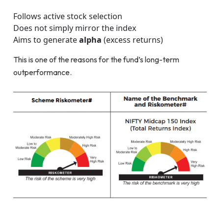
Follows active stock selection
Does not simply mirror the index
Aims to generate
alpha
(excess returns)
This is one of the reasons for the fund’s long-term
outperformance.