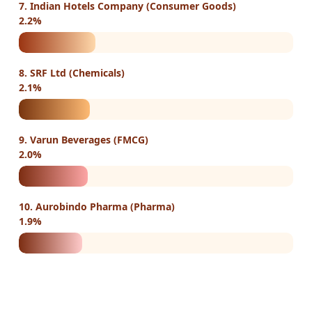
7. Indian Hotels Company (Consumer Goods)
2.2%
8. SRF Ltd (Chemicals)
2.1%
9. Varun Beverages (FMCG)
2.0%
10. Aurobindo Pharma (Pharma)
1.9%