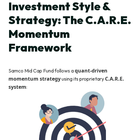
Investment Style &
Strategy: The C.A.R.E.
Momentum
Framework
quant-driven
Samco Mid Cap Fund follows a
momentum strategy
C.A.R.E.
using its proprietary
system
: