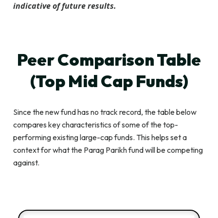
indicative of future results.
Peer Comparison Table
(Top Mid Cap Funds)
Since the new fund has no track record, the table below
compares key characteristics of some of the top-
performing existing large-cap funds. This helps set a
context for what the Parag Parikh fund will be competing
against.