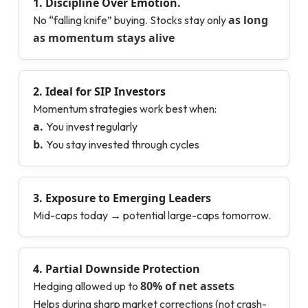
1. Discipline Over Emotion.
as long
No “falling knife” buying. Stocks stay only
as momentum stays alive
2. Ideal for SIP Investors
Momentum strategies work best when:
a.
You invest regularly
b.
You stay invested through cycles
3. Exposure to Emerging Leaders
Mid-caps today → potential large-caps tomorrow.
4. Partial Downside Protection
80% of net assets
Hedging allowed up to
Helps during sharp market corrections (not crash-