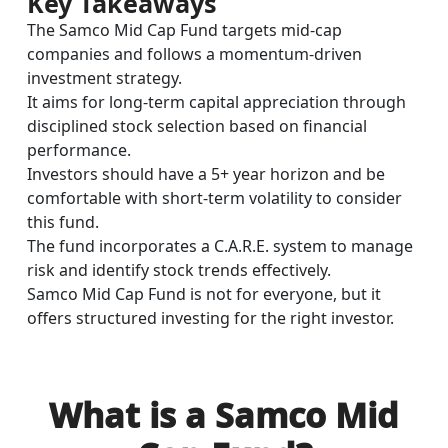
Key Takeaways
The Samco Mid Cap Fund targets mid-cap
companies and follows a momentum-driven
investment strategy.
It aims for long-term capital appreciation through
disciplined stock selection based on financial
performance.
Investors should have a 5+ year horizon and be
comfortable with short-term volatility to consider
this fund.
The fund incorporates a C.A.R.E. system to manage
risk and identify stock trends effectively.
Samco Mid Cap Fund is not for everyone, but it
offers structured investing for the right investor.
What is a Samco Mid