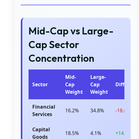
Mid-Cap vs Large-
Cap Sector
Concentration
Mid-
Large-
Sector
Cap
Cap
Differenc
Weight
Weight
Financial
16.2%
34.8%
-18.6%
Services
Capital
18.5%
4.1%
+14.4%
Goods