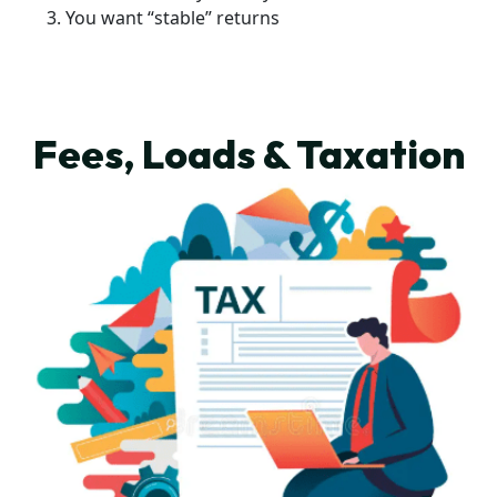
You want “stable” returns
Fees, Loads & Taxation