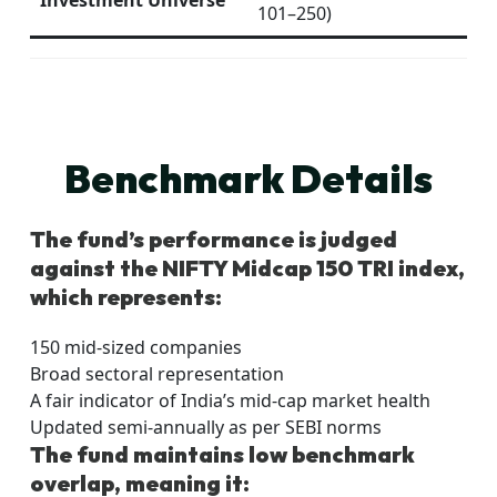
Investment Universe
101–250)
Benchmark Details
The fund’s performance is judged
against the NIFTY Midcap 150 TRI index,
which represents:
150 mid-sized companies
Broad sectoral representation
A fair indicator of India’s mid-cap market health
Updated semi-annually as per SEBI norms
The fund maintains low benchmark
overlap, meaning it: