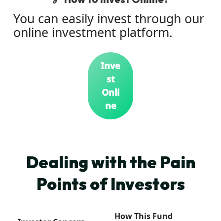
You can easily invest through our
online investment platform.
Inve
st
Onli
ne
Dealing with the Pain
Points of Investors
How This Fund