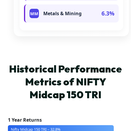
6.3%
Metals & Mining
MM
Historical Performance
Metrics of NIFTY
Midcap 150 TRI
1 Year Returns
Nifty Midcap 150 TRI – 32.8%