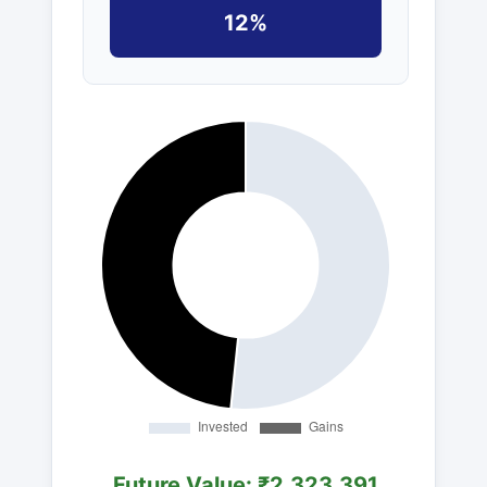
12%
Future Value: ₹2,323,391