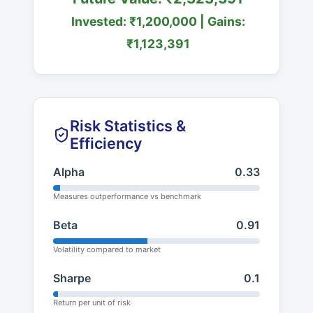
Invested: ₹1,200,000 | Gains:
₹1,123,391
Risk Statistics &
Efficiency
Alpha
0.33
Measures outperformance vs benchmark
Beta
0.91
Volatility compared to market
Sharpe
0.1
Return per unit of risk