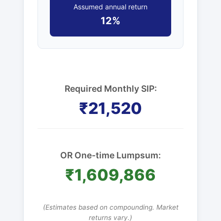
Assumed annual return
12%
Required Monthly SIP:
₹21,520
OR One-time Lumpsum:
₹1,609,866
(Estimates based on compounding. Market
returns vary.)