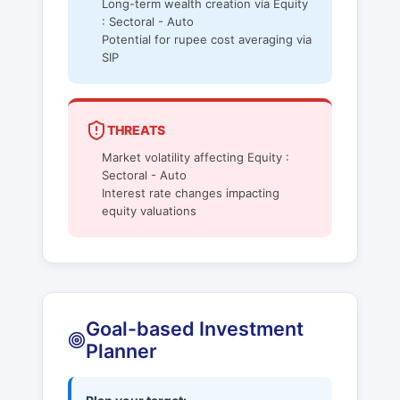
Long-term wealth creation via Equity
: Sectoral - Auto
Potential for rupee cost averaging via
SIP
THREATS
Market volatility affecting Equity :
Sectoral - Auto
Interest rate changes impacting
equity valuations
Goal-based Investment
Planner