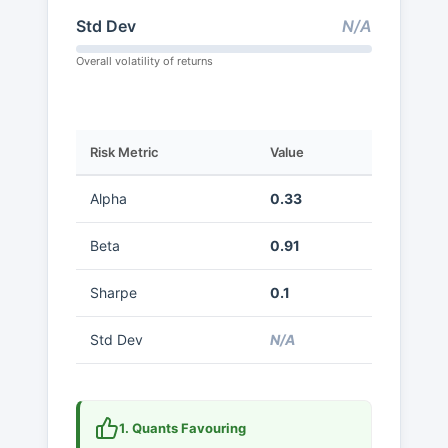
Std Dev
N/A
Overall volatility of returns
Risk Metric
Value
Alpha
0.33
Beta
0.91
Sharpe
0.1
Std Dev
N/A
1. Quants Favouring