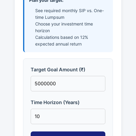
Plan your target:
See required monthly SIP vs. One-
time Lumpsum
Choose your investment time
horizon
Calculations based on 12%
expected annual return
Target Goal Amount (₹)
Time Horizon (Years)