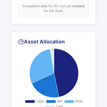
Comparison data for 3Y+ not yet available
for this fund.
Asset Allocation