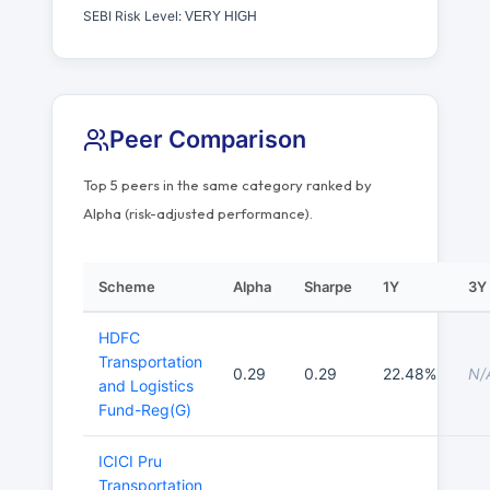
SEBI Risk Level:
VERY HIGH
Peer Comparison
Top 5 peers in the same category ranked by
Alpha (risk-adjusted performance).
Scheme
Alpha
Sharpe
1Y
3Y
HDFC
Transportation
0.29
0.29
22.48%
N/
and Logistics
Fund-Reg(G)
ICICI Pru
Transportation