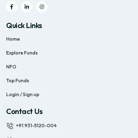
Quick Links
Home
Explore Funds
NFO
Top Funds
Login / Sign up
Contact Us
+91 931-5120-004