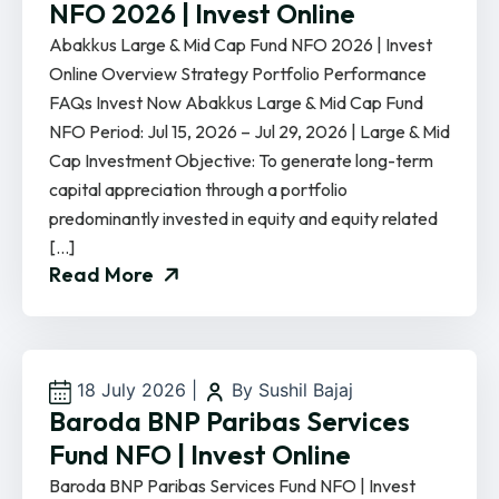
NFO 2026 | Invest Online
Abakkus Large & Mid Cap Fund NFO 2026 | Invest
Online Overview Strategy Portfolio Performance
FAQs Invest Now Abakkus Large & Mid Cap Fund
NFO Period: Jul 15, 2026 – Jul 29, 2026 | Large & Mid
Cap Investment Objective: To generate long-term
capital appreciation through a portfolio
predominantly invested in equity and equity related
[…]
Read More
18 July 2026
|
By Sushil Bajaj
Baroda BNP Paribas Services
Fund NFO | Invest Online
Baroda BNP Paribas Services Fund NFO | Invest