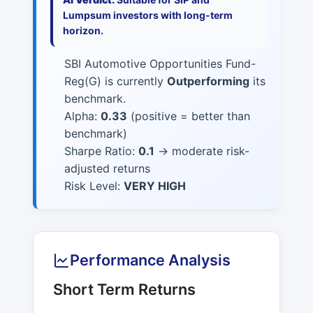
Lumpsum investors with long-term
horizon.
SBI Automotive Opportunities Fund-
Reg(G) is currently
Outperforming
its
benchmark.
Alpha:
0.33
(positive = better than
benchmark)
Sharpe Ratio:
0.1
→ moderate risk-
adjusted returns
Risk Level:
VERY HIGH
Performance Analysis
Short Term Returns