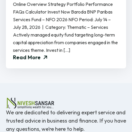
Online Overview Strategy Portfolio Performance
FAQs Calculator Invest Now Baroda BNP Paribas
Services Fund – NFO 2026 NFO Period: July 14 –
July 28, 2026 | Category: Thematic – Services
Actively managed equity fund targeting long-term
capital appreciation from companies engaged in the
services theme. Invest in […]
Read More
We are dedicated to delivering expert service and
trusted advice in business and finance. If you have
any questions, we’re here to help.