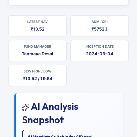
LATEST NAV
AUM (CR)
₹13.52
₹5752.1
FUND MANAGER
INCEPTION DATE
Tanmaya Desai
2024-06-04
52W HIGH / LOW
₹13.52 / ₹9.64
AI Analysis
Snapshot
AI Verdict:
Suitable for SIP and