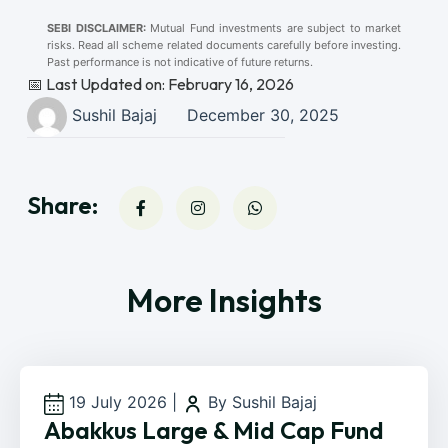
SEBI DISCLAIMER:
Mutual Fund investments are subject to market
risks. Read all scheme related documents carefully before investing.
Past performance is not indicative of future returns.
📅 Last Updated on: February 16, 2026
Sushil Bajaj
December 30, 2025
Share:
More Insights
19 July 2026
|
By Sushil Bajaj
Abakkus Large & Mid Cap Fund