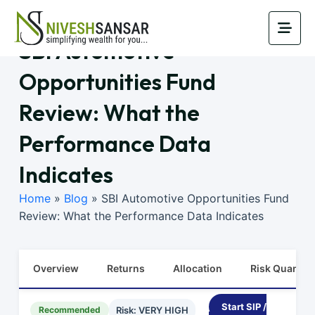
SBI Automotive
Opportunities Fund
Review: What the
Performance Data
Indicates
Home
»
Blog
»
SBI Automotive Opportunities Fund
Review: What the Performance Data Indicates
Overview
Returns
Allocation
Risk Quants
Start SIP /
Recommended
Risk: VERY HIGH