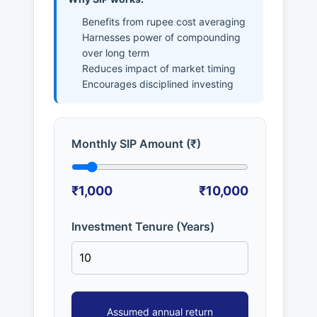
Benefits from rupee cost averaging
Harnesses power of compounding
over long term
Reduces impact of market timing
Encourages disciplined investing
Monthly SIP Amount (₹)
₹1,000
₹10,000
Investment Tenure (Years)
Assumed annual return