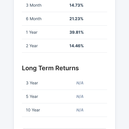
3 Month
14.73%
6 Month
21.23%
1 Year
39.81%
2 Year
14.46%
Long Term Returns
3 Year
N/A
5 Year
N/A
10 Year
N/A