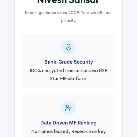
Expert guidance since 2009. Your wealth, our
priority.
Bank-Grade Security
100% encrypted transactions via BSE
Star MF platform.
Data Driven MF Ranking
No Human biased , Research on key