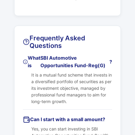
Frequently Asked
Questions
What
SBI Automotive
?
is
Opportunities Fund-Reg(G)
It is a mutual fund scheme that invests in
a diversified portfolio of securities as per
its investment objective, managed by
professional fund managers to aim for
long-term growth.
Can I start with a small amount?
Yes, you can start investing in
SBI