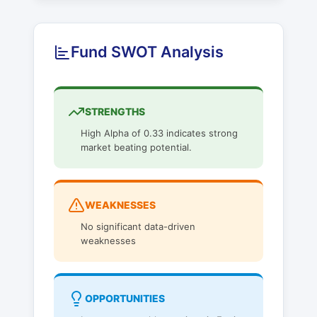
Fund SWOT Analysis
STRENGTHS
High Alpha of 0.33 indicates strong
market beating potential.
WEAKNESSES
No significant data-driven
weaknesses
OPPORTUNITIES