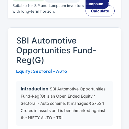
Lumpsum
Suitable for SIP and Lumpsum investors
Calculate
with long-term horizon.
SBI Automotive
Opportunities Fund-
Reg(G)
Equity : Sectoral - Auto
Introduction
SBI Automotive Opportunities
Fund-Reg(G) is an Open Ended Equity :
Sectoral - Auto scheme. It manages ₹5752.1
Crores in assets and is benchmarked against
the NIFTY AUTO - TRI.