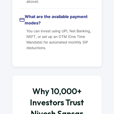
above).
What are the available payment
modes?
You can invest using UPI, Net Banking,
NEFT, or set up an OTM (One Time
Mandate) for automated monthly SIP
deductions.
Why 10,000+
Investors Trust
Nivesh Sansar