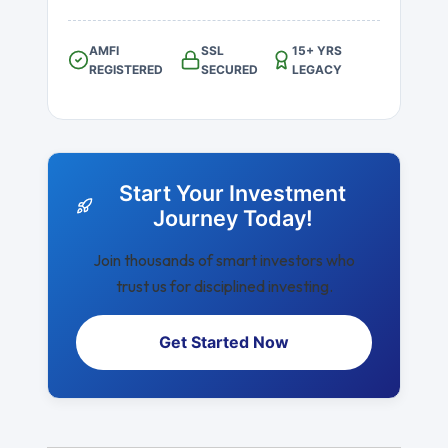
AMFI
SSL
15+ YRS
REGISTERED
SECURED
LEGACY
Start Your Investment
Journey Today!
Join thousands of smart investors who
trust us for disciplined investing.
Get Started Now