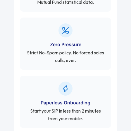
Mutual Fund statistical data.
Zero Pressure
Strict No-Spam policy. No forced sales
calls, ever.
Paperless Onboarding
Start your SIP in less than 2 minutes
from your mobile.