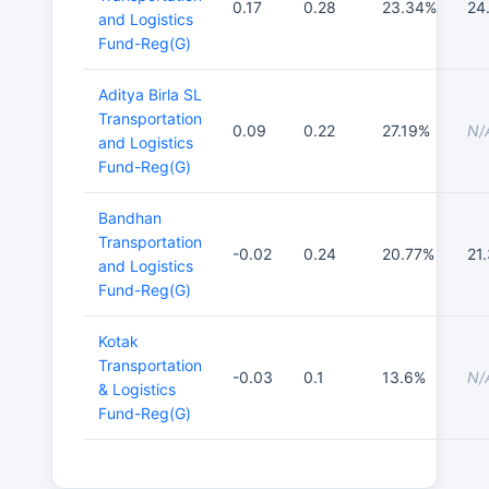
0.17
0.28
23.34%
24
and Logistics
Fund-Reg(G)
Aditya Birla SL
Transportation
0.09
0.22
27.19%
N/
and Logistics
Fund-Reg(G)
Bandhan
Transportation
-0.02
0.24
20.77%
21
and Logistics
Fund-Reg(G)
Kotak
Transportation
-0.03
0.1
13.6%
N/
& Logistics
Fund-Reg(G)