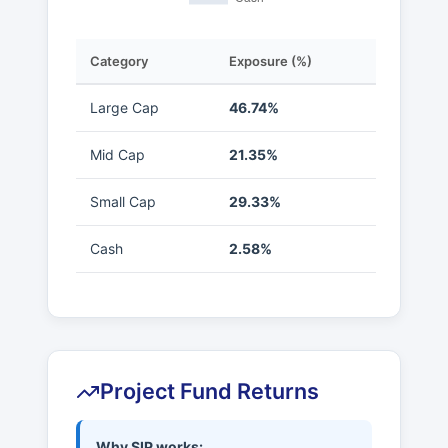
Category
Exposure (%)
Large Cap
46.74%
Mid Cap
21.35%
Small Cap
29.33%
Cash
2.58%
Project Fund Returns
Why SIP works: