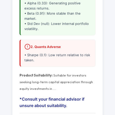
• Alpha (0.33): Generating positive
excess returns.
• Beta (0.91): More stable than the
market.
• Std Dev (null): Lower internal portfolio
volatility.
2. Quants Adverse
• Sharpe (0.1): Low return relative to risk
taken.
Product Suitability:
Suitable for investors
seeking long-term capital appreciation through
equity investments in
…
.
*Consult your financial advisor if
unsure about suitability.