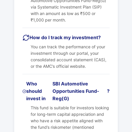
Automotive Opportunities Fund-Reg(G)
via Systematic Investment Plan (SIP)
with an amount as low as ₹500 or
₹1,000 per month.
How do I track my investment?
You can track the performance of your
investment through our portal, your
consolidated account statement (CAS),
or the AMC’s official website.
Who
SBI Automotive
should
Opportunities Fund-
?
invest in
Reg(G)
This fund is suitable for investors looking
for long-term capital appreciation and
who have a risk appetite aligned with
the fund’s riskometer (mentioned