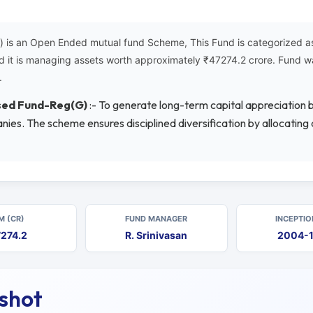
is an Open Ended mutual fund Scheme, This Fund is categorized as 
d it is managing assets worth approximately ₹47274.2 crore. Fund w
.
used Fund-Reg(G)
:- To generate long-term capital appreciation by
nies. The scheme ensures disciplined diversification by allocatin
M (CR)
FUND MANAGER
INCEPTIO
274.2
R. Srinivasan
2004-
pshot