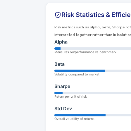
Risk Statistics & Effici
Risk metrics such as alpha, beta, Sharpe ra
interpreted together rather than in isolatio
Alpha
Measures outperformance vs benchmark
Beta
Volatility compared to market
Sharpe
Return per unit of risk
Std Dev
Overall volatility of returns