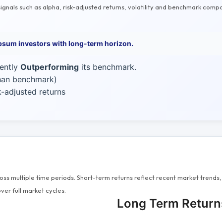
gnals such as alpha, risk-adjusted returns, volatility and benchmark compa
psum investors with long-term horizon.
rently
Outperforming
its benchmark.
than benchmark)
-adjusted returns
s multiple time periods. Short-term returns reflect recent market trends, 
ver full market cycles.
Long Term Return