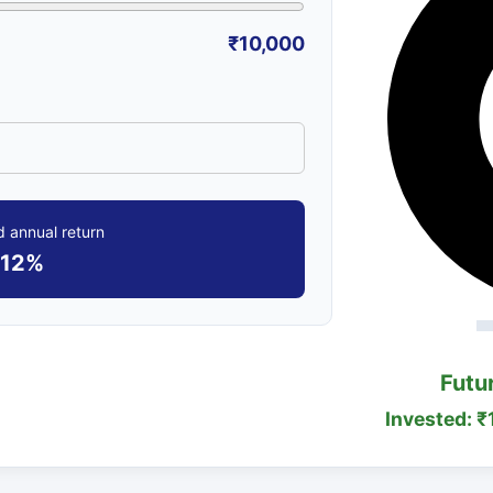
₹10,000
 annual return
12%
Futu
Invested: ₹