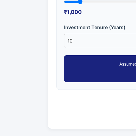
₹1,000
Investment Tenure (Years)
Assumed