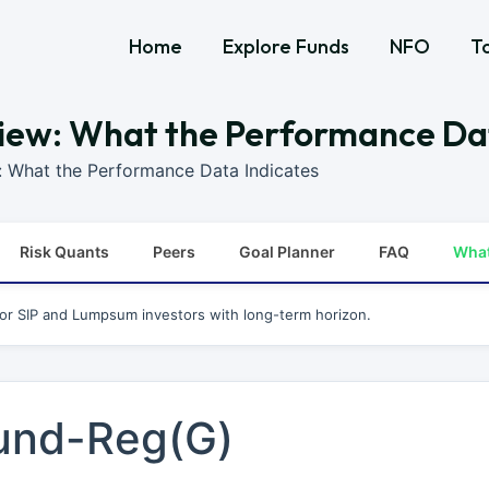
Home
Explore Funds
NFO
T
iew: What the Performance Da
: What the Performance Data Indicates
Risk Quants
Peers
Goal Planner
FAQ
Wha
for SIP and Lumpsum investors with long-term horizon.
und-Reg(G)