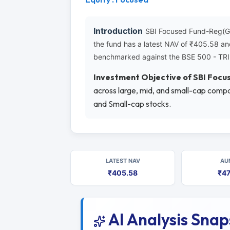
Introduction
SBI Focused Fund-Reg(G) 
the fund has a latest NAV of ₹405.58 an
benchmarked against the BSE 500 - TRI
Investment Objective of SBI Foc
across large, mid, and small-cap compa
and Small-cap stocks.
LATEST NAV
AU
₹405.58
₹47
AI Analysis Sna