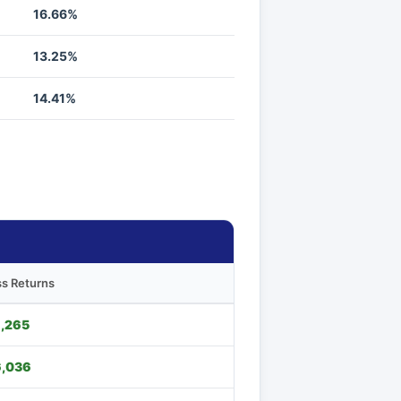
16.66%
13.25%
14.41%
s Returns
,265
,036