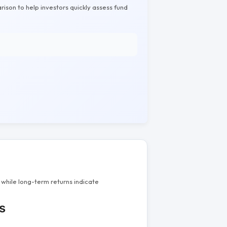
rison to help investors quickly assess fund
while long-term returns indicate
s