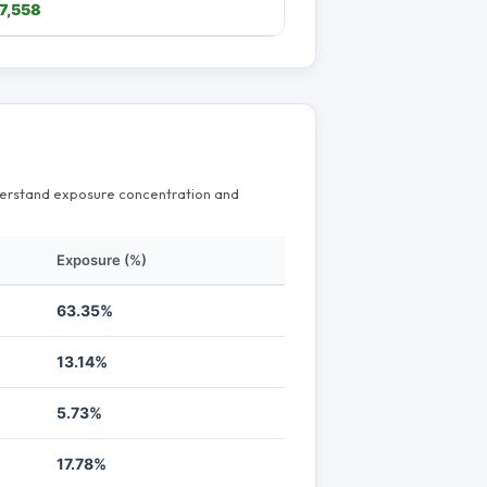
7,558
nderstand exposure concentration and
Exposure (%)
63.35%
13.14%
5.73%
17.78%