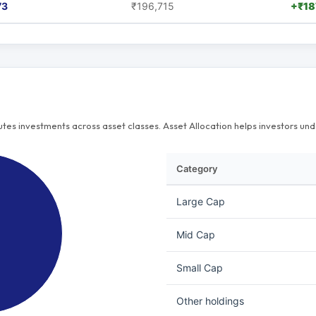
73
₹196,715
+₹18
butes investments across asset classes. Asset Allocation helps investors u
Category
Large Cap
Mid Cap
Small Cap
Other holdings