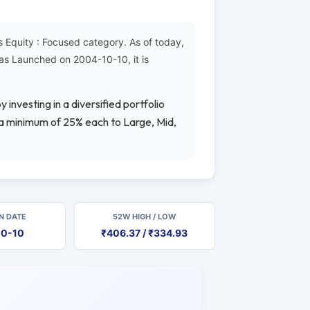
Equity : Focused category. As of today,
as Launched on 2004-10-10, it is
 investing in a diversified portfolio
g a minimum of 25% each to Large, Mid,
N DATE
52W HIGH / LOW
10-10
₹406.37 / ₹334.93