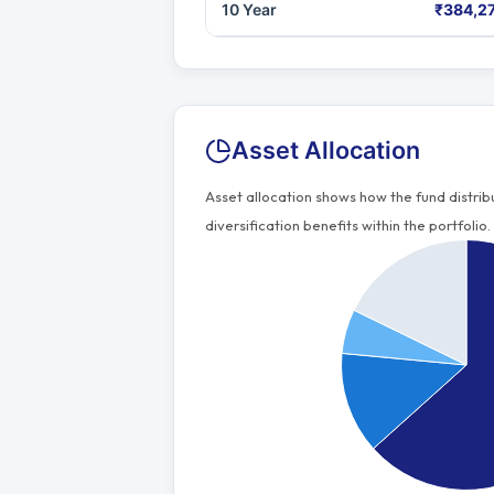
10 Year
₹384,2
Asset Allocation
Asset allocation shows how the fund distri
diversification benefits within the portfolio.