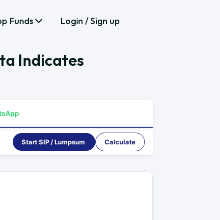
op Funds
Login / Sign up
ta Indicates
tsApp
Start SIP / Lumpsum
Calculate