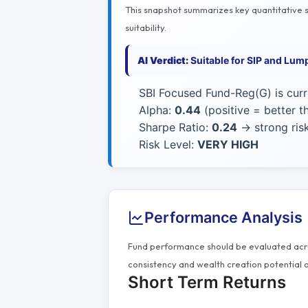
This snapshot summarizes key quantitative si
suitability.
AI Verdict:
Suitable for SIP and Lum
SBI Focused Fund-Reg(G) is cur
Alpha:
0.44
(positive = better 
Sharpe Ratio:
0.24
→ strong risk
Risk Level:
VERY HIGH
Performance Analysis
Fund performance should be evaluated acros
consistency and wealth creation potential o
Short Term Returns