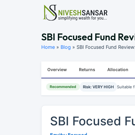
SBI Focused Fund Rev
Home
»
Blog
»
SBI Focused Fund Review
Overview
Returns
Allocation
Recommended
Risk: VERY HIGH
Suitable 
SBI Focused F
Equity : Focused