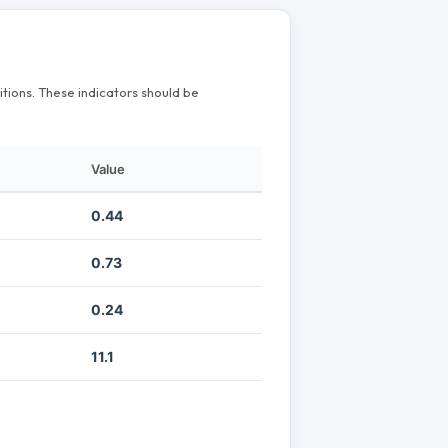
itions. These indicators should be
Value
0.44
0.73
0.24
11.1