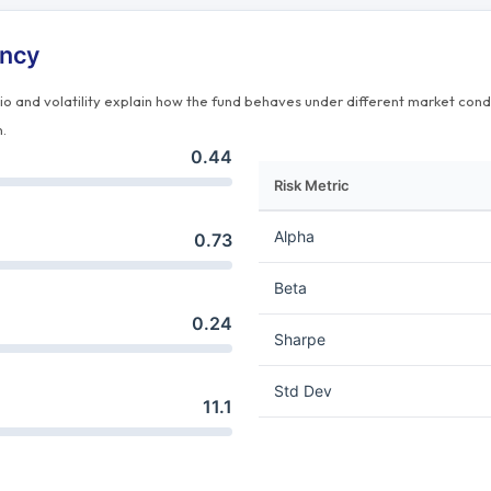
ency
tio and volatility explain how the fund behaves under different market cond
n.
0.44
Risk Metric
Alpha
0.73
Beta
0.24
Sharpe
Std Dev
11.1