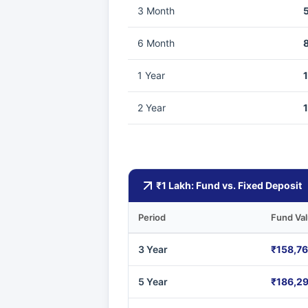
3 Month
6 Month
1 Year
2 Year
₹1 Lakh: Fund vs. Fixed Deposit
Period
Fund Va
3 Year
₹158,7
5 Year
₹186,2