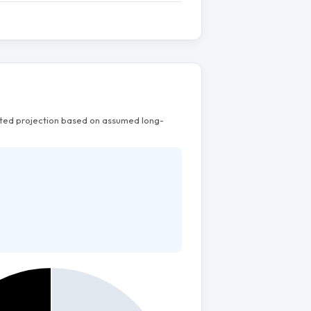
mated projection based on assumed long-