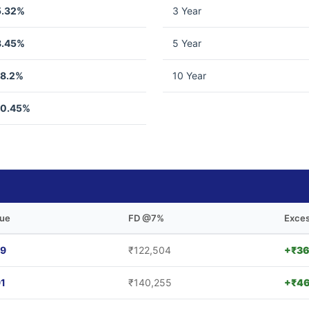
5.32%
3 Year
8.45%
5 Year
18.2%
10 Year
10.45%
lue
FD @7%
Exces
69
₹122,504
+₹36
91
₹140,255
+₹46