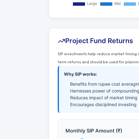
Project Fund Returns
SIP investments help reduce market timing 
term returns and should be used for plannin
Why SIP works:
Benefits from rupee cost averagi
Harnesses power of compounding
Reduces impact of market timing
Encourages disciplined investing
Monthly SIP Amount (₹)