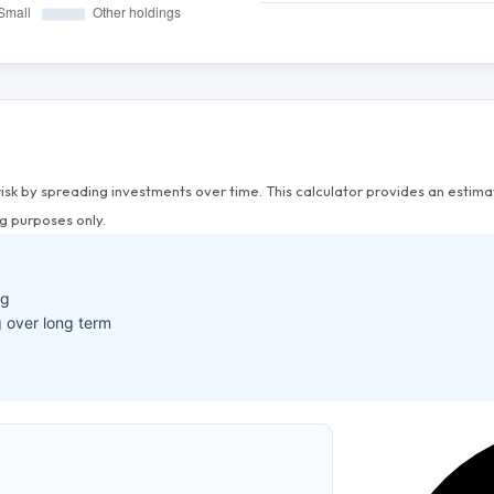
risk by spreading investments over time. This calculator provides an esti
g purposes only.
ng
 over long term