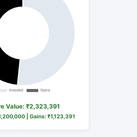
re Value: ₹2,323,391
1,200,000 | Gains: ₹1,123,391