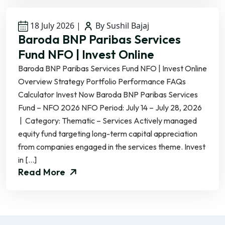
18 July 2026
|
By Sushil Bajaj
Baroda BNP Paribas Services
Fund NFO | Invest Online
Baroda BNP Paribas Services Fund NFO | Invest Online
Overview Strategy Portfolio Performance FAQs
Calculator Invest Now Baroda BNP Paribas Services
Fund – NFO 2026 NFO Period: July 14 – July 28, 2026
| Category: Thematic – Services Actively managed
equity fund targeting long-term capital appreciation
from companies engaged in the services theme. Invest
in […]
Read More