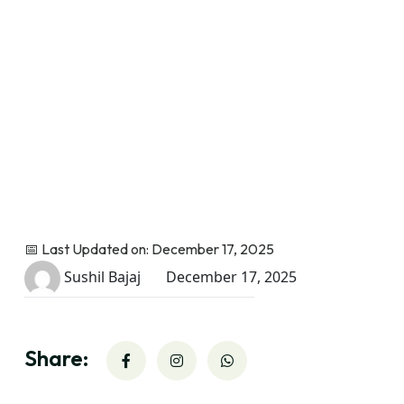
📅 Last Updated on: December 17, 2025
Sushil Bajaj
December 17, 2025
Share: