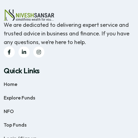
We are dedicated to delivering expert service and
trusted advice in business and finance. If you have
any questions, we’re here to help.
Quick Links
Home
Explore Funds
NFO
Top Funds