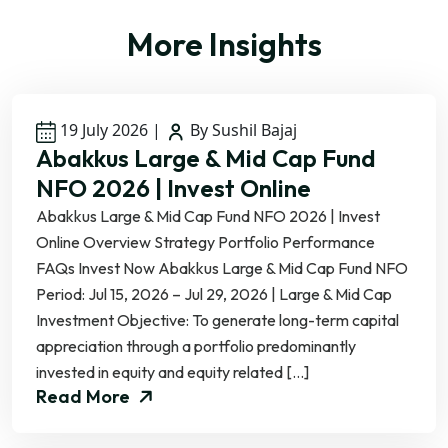
More Insights
19 July 2026
|
By Sushil Bajaj
Abakkus Large & Mid Cap Fund
NFO 2026 | Invest Online
Abakkus Large & Mid Cap Fund NFO 2026 | Invest
Online Overview Strategy Portfolio Performance
FAQs Invest Now Abakkus Large & Mid Cap Fund NFO
Period: Jul 15, 2026 – Jul 29, 2026 | Large & Mid Cap
Investment Objective: To generate long-term capital
appreciation through a portfolio predominantly
invested in equity and equity related […]
Read More