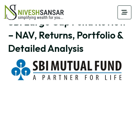
SBI Large Cap Fund Review
– NAV, Returns, Portfolio &
Detailed Analysis