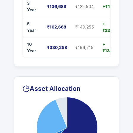
3
₹136,689
₹122,504
+₹14,185
Year
5
+
₹162,668
₹140,255
Year
₹22,413
10
+
₹330,258
₹196,715
Year
₹133,543
Asset Allocation