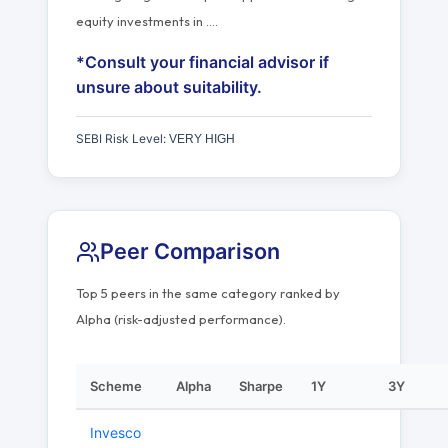
equity investments in
…
.
*Consult your financial advisor if
unsure about suitability.
SEBI Risk Level:
VERY HIGH
Peer Comparison
Top 5 peers in the same category ranked by
Alpha (risk-adjusted performance).
Scheme
Alpha
Sharpe
1Y
3Y
Invesco