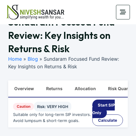
Sundaram Focused Fund
Review: Key Insights on
Returns & Risk
Home
»
Blog
»
Sundaram Focused Fund Review:
Key Insights on Returns & Risk
Overview
Returns
Allocation
Risk Quants
Start SIP
Caution
Risk: VERY HIGH
Only
Suitable only for long-term SIP investors.
Calculate
Avoid lumpsum & short-term goals.