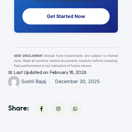
Get Started Now
SEBI DISCLAIMER:
Mutual Fund investments are subject to market
risks. Read all scheme related documents carefully before investing.
Past performance is not indicative of future returns.
📅 Last Updated on: February 18, 2026
Sushil Bajaj
December 30, 2025
Share: