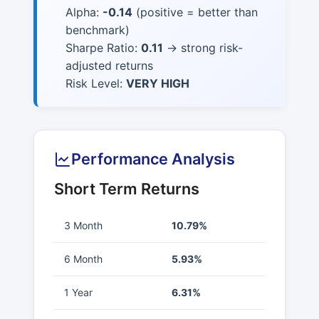
Alpha:
-0.14
(positive = better than
benchmark)
Sharpe Ratio:
0.11
→ strong risk-
adjusted returns
Risk Level:
VERY HIGH
Performance Analysis
Short Term Returns
3 Month
10.79%
6 Month
5.93%
1 Year
6.31%