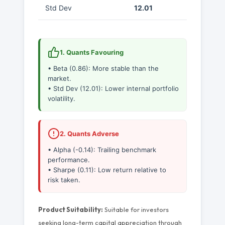
Std Dev
12.01
1. Quants Favouring
• Beta (0.86): More stable than the
market.
• Std Dev (12.01): Lower internal portfolio
volatility.
2. Quants Adverse
• Alpha (-0.14): Trailing benchmark
performance.
• Sharpe (0.11): Low return relative to
risk taken.
Product Suitability:
Suitable for investors
seeking long-term capital appreciation through