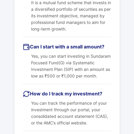
It is a mutual fund scheme that invests in
a diversified portfolio of securities as per
its investment objective, managed by
professional fund managers to aim for
long-term growth.
Can I start with a small amount?
Yes, you can start investing in
Sundaram
Focused Fund(G)
via Systematic
Investment Plan (SIP) with an amount as
low as ₹500 or ₹1,000 per month.
How do I track my investment?
You can track the performance of your
investment through our portal, your
consolidated account statement (CAS),
or the AMC’s official website.