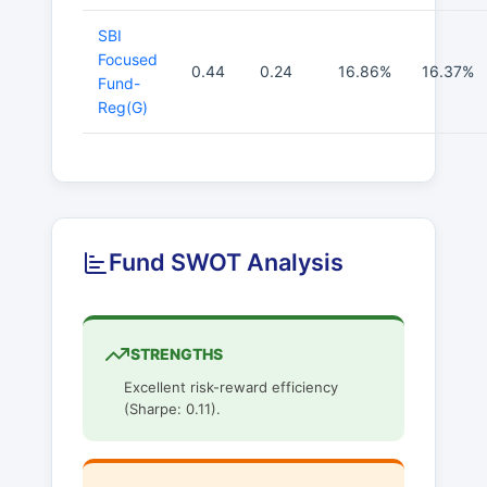
SBI
Focused
0.44
0.24
16.86%
16.37%
Fund-
Reg(G)
Fund SWOT Analysis
STRENGTHS
Excellent risk-reward efficiency
(Sharpe: 0.11).