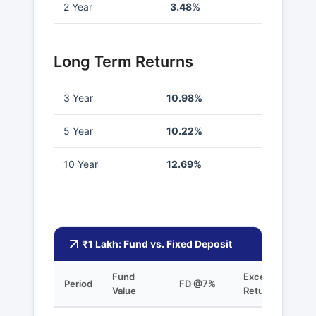
2 Year
3.48%
Long Term Returns
3 Year
10.98%
5 Year
10.22%
10 Year
12.69%
₹1 Lakh: Fund vs. Fixed Deposit
Fund
Excess
Period
FD @7%
Value
Returns