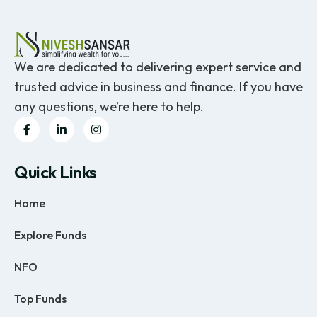
We are dedicated to delivering expert service and
trusted advice in business and finance. If you have
any questions, we’re here to help.
Quick Links
Home
Explore Funds
NFO
Top Funds