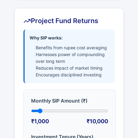
Project Fund Returns
Why SIP works:
Benefits from rupee cost averaging
Harnesses power of compounding
over long term
Reduces impact of market timing
Encourages disciplined investing
Monthly SIP Amount (₹)
₹1,000
₹10,000
Investment Tenure (Years)