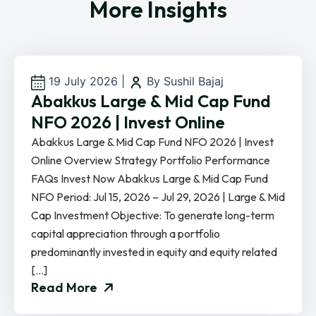
More Insights
19 July 2026
|
By Sushil Bajaj
Abakkus Large & Mid Cap Fund
NFO 2026 | Invest Online
Abakkus Large & Mid Cap Fund NFO 2026 | Invest
Online Overview Strategy Portfolio Performance
FAQs Invest Now Abakkus Large & Mid Cap Fund
NFO Period: Jul 15, 2026 – Jul 29, 2026 | Large & Mid
Cap Investment Objective: To generate long-term
capital appreciation through a portfolio
predominantly invested in equity and equity related
[…]
Read More