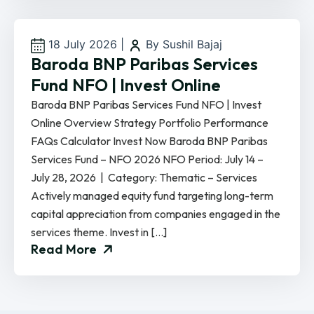
18 July 2026
|
By Sushil Bajaj
Baroda BNP Paribas Services
Fund NFO | Invest Online
Baroda BNP Paribas Services Fund NFO | Invest
Online Overview Strategy Portfolio Performance
FAQs Calculator Invest Now Baroda BNP Paribas
Services Fund – NFO 2026 NFO Period: July 14 –
July 28, 2026 | Category: Thematic – Services
Actively managed equity fund targeting long-term
capital appreciation from companies engaged in the
services theme. Invest in […]
Read More