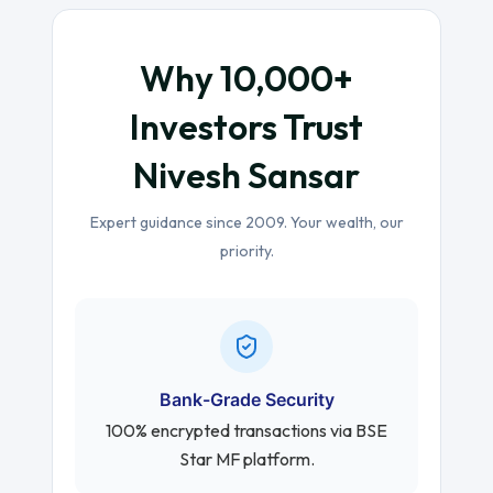
Why 10,000+
Investors Trust
Nivesh Sansar
Expert guidance since 2009. Your wealth, our
priority.
Bank-Grade Security
100% encrypted transactions via BSE
Star MF platform.