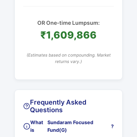
OR One-time Lumpsum:
₹1,609,866
(Estimates based on compounding. Market
returns vary.)
Frequently Asked
Questions
What
Sundaram Focused
?
is
Fund(G)