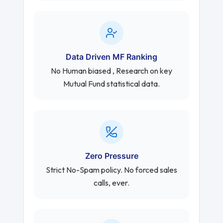
Data Driven MF Ranking
No Human biased , Research on key
Mutual Fund statistical data.
Zero Pressure
Strict No-Spam policy. No forced sales
calls, ever.