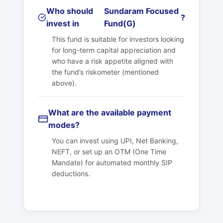
Who should
Sundaram Focused
?
invest in
Fund(G)
This fund is suitable for investors looking
for long-term capital appreciation and
who have a risk appetite aligned with
the fund’s riskometer (mentioned
above).
What are the available payment
modes?
You can invest using UPI, Net Banking,
NEFT, or set up an OTM (One Time
Mandate) for automated monthly SIP
deductions.