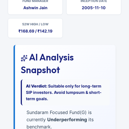
FUND MANAGER
INCEPTION DATE
Ashwin Jain
2005-11-10
52W HIGH / LOW
₹168.69 / ₹142.19
AI Analysis
Snapshot
AI Verdict:
Suitable only for long-term
SIP investors. Avoid lumpsum & short-
term goals.
Sundaram Focused Fund(G) is
currently
Underperforming
its
benchmark.