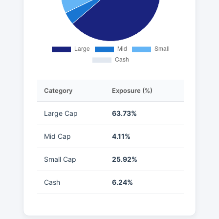
Category
Exposure (%)
Large Cap
63.73%
Mid Cap
4.11%
Small Cap
25.92%
Cash
6.24%