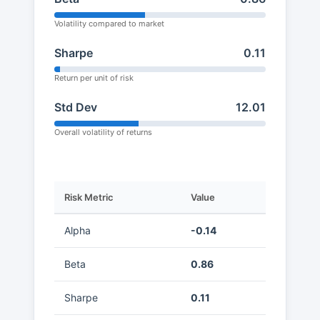
Volatility compared to market
Sharpe
0.11
Return per unit of risk
Std Dev
12.01
Overall volatility of returns
Risk Metric
Value
Alpha
-0.14
Beta
0.86
Sharpe
0.11