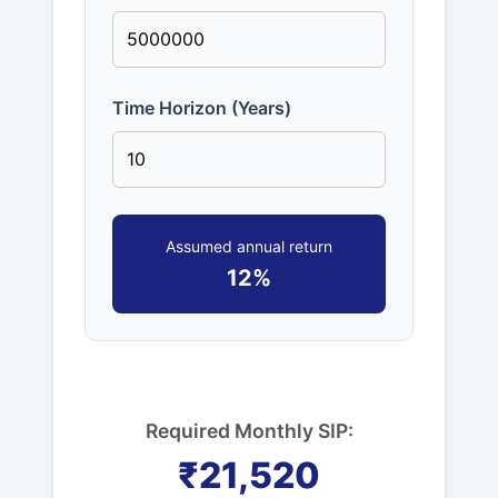
Time Horizon (Years)
Assumed annual return
12%
Required Monthly SIP:
₹21,520