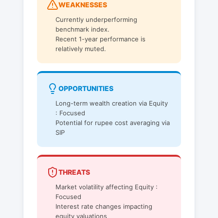
WEAKNESSES
Currently underperforming
benchmark index.
Recent 1-year performance is
relatively muted.
OPPORTUNITIES
Long-term wealth creation via Equity
: Focused
Potential for rupee cost averaging via
SIP
THREATS
Market volatility affecting Equity :
Focused
Interest rate changes impacting
equity valuations