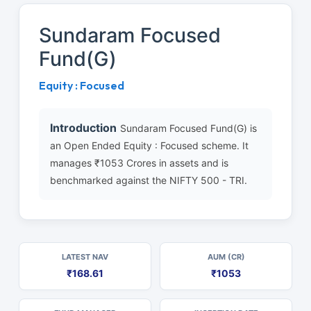
Sundaram Focused
Fund(G)
Equity : Focused
Introduction
Sundaram Focused Fund(G) is
an Open Ended Equity : Focused scheme. It
manages ₹1053 Crores in assets and is
benchmarked against the NIFTY 500 - TRI.
LATEST NAV
AUM (CR)
₹168.61
₹1053