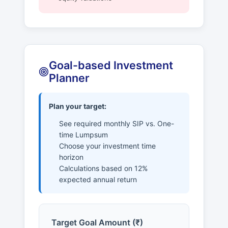
Goal-based Investment
Planner
Plan your target:
See required monthly SIP vs. One-
time Lumpsum
Choose your investment time
horizon
Calculations based on 12%
expected annual return
Target Goal Amount (₹)