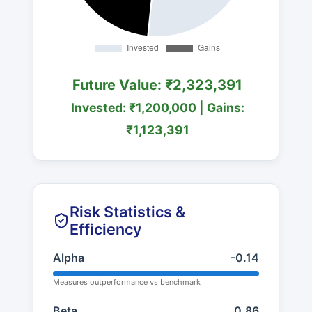
Future Value: ₹2,323,391
Invested: ₹1,200,000 | Gains:
₹1,123,391
Risk Statistics &
Efficiency
Alpha
-0.14
Measures outperformance vs benchmark
Beta
0.86