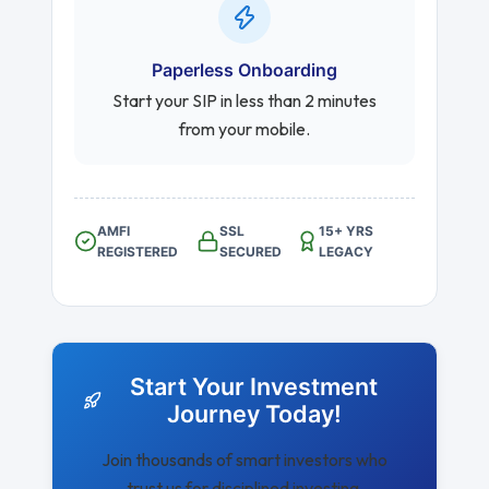
Paperless Onboarding
Start your SIP in less than 2 minutes
from your mobile.
AMFI
SSL
15+ YRS
REGISTERED
SECURED
LEGACY
Start Your Investment
Journey Today!
Join thousands of smart investors who
trust us for disciplined investing.