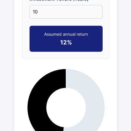
Assumed annual return
12%