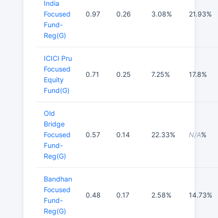
India
Focused
0.97
0.26
3.08%
21.93%
Fund-
Reg(G)
ICICI Pru
Focused
0.71
0.25
7.25%
17.8%
Equity
Fund(G)
Old
Bridge
Focused
0.57
0.14
22.33%
N/A
%
Fund-
Reg(G)
Bandhan
Focused
0.48
0.17
2.58%
14.73%
Fund-
Reg(G)