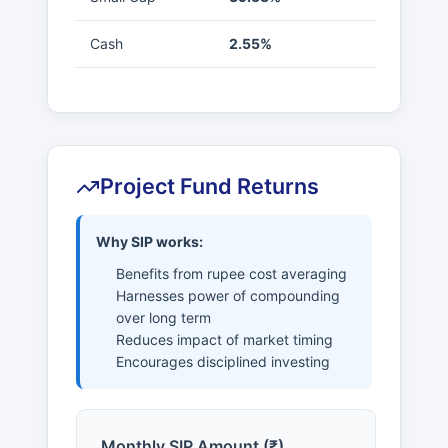
Cash
2.55%
Project Fund Returns
Why SIP works:
Benefits from rupee cost averaging
Harnesses power of compounding
over long term
Reduces impact of market timing
Encourages disciplined investing
Monthly SIP Amount (₹)