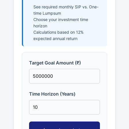
See required monthly SIP vs. One-
time Lumpsum
Choose your investment time
horizon
Calculations based on 12%
expected annual return
Target Goal Amount (₹)
Time Horizon (Years)