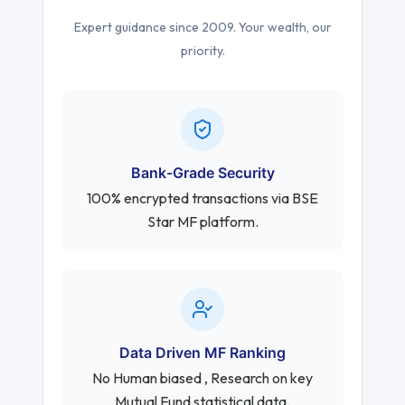
Expert guidance since 2009. Your wealth, our
priority.
Bank-Grade Security
100% encrypted transactions via BSE
Star MF platform.
Data Driven MF Ranking
No Human biased , Research on key
Mutual Fund statistical data.