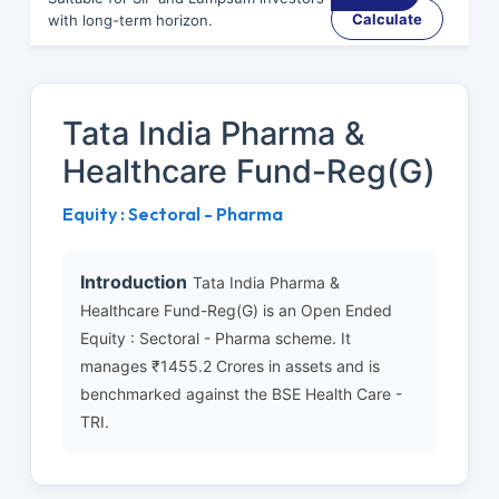
Calculate
with long-term horizon.
Tata India Pharma &
Healthcare Fund-Reg(G)
Equity : Sectoral - Pharma
Introduction
Tata India Pharma &
Healthcare Fund-Reg(G) is an Open Ended
Equity : Sectoral - Pharma scheme. It
manages ₹1455.2 Crores in assets and is
benchmarked against the BSE Health Care -
TRI.