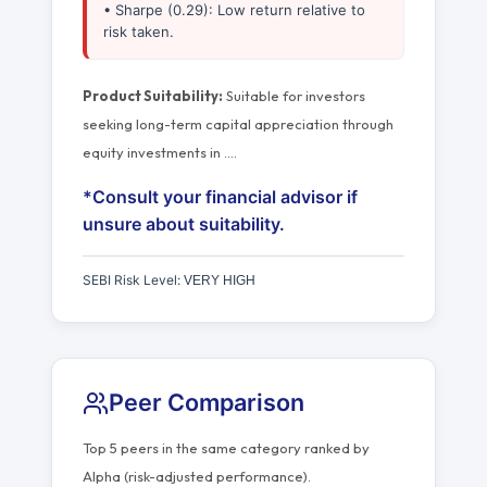
• Sharpe (0.29): Low return relative to
risk taken.
Product Suitability:
Suitable for investors
seeking long-term capital appreciation through
equity investments in
…
.
*Consult your financial advisor if
unsure about suitability.
SEBI Risk Level:
VERY HIGH
Peer Comparison
Top 5 peers in the same category ranked by
Alpha (risk-adjusted performance).