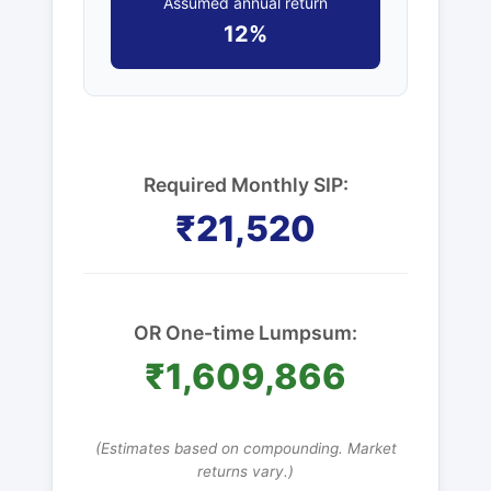
Assumed annual return
12%
Required Monthly SIP:
₹21,520
OR One-time Lumpsum:
₹1,609,866
(Estimates based on compounding. Market
returns vary.)