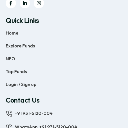
Quick Links
Home
Explore Funds
NFO
Top Funds
Login / Sign up
Contact Us
+91 931-5120-004
WhatsApp: +91 931-5120-004