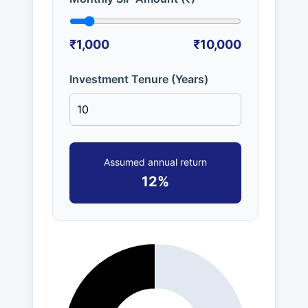
₹1,000
₹10,000
Investment Tenure (Years)
Assumed annual return
12%