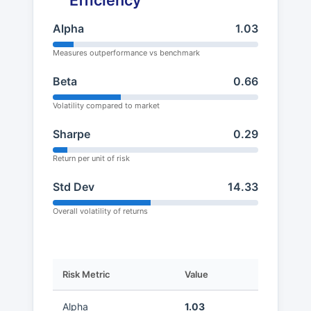
Efficiency
Alpha
1.03
Measures outperformance vs benchmark
Beta
0.66
Volatility compared to market
Sharpe
0.29
Return per unit of risk
Std Dev
14.33
Overall volatility of returns
Risk Metric
Value
Alpha
1.03