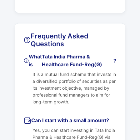
Frequently Asked
Questions
What
Tata India Pharma &
?
is
Healthcare Fund-Reg(G)
It is a mutual fund scheme that invests in
a diversified portfolio of securities as per
its investment objective, managed by
professional fund managers to aim for
long-term growth.
Can I start with a small amount?
Yes, you can start investing in
Tata India
Pharma & Healthcare Fund-Reg(G)
via