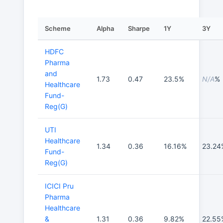
Scheme
Alpha
Sharpe
1Y
3Y
HDFC
Pharma
and
1.73
0.47
23.5%
N/A
%
Healthcare
Fund-
Reg(G)
UTI
Healthcare
1.34
0.36
16.16%
23.24
Fund-
Reg(G)
ICICI Pru
Pharma
Healthcare
&
1.31
0.36
9.82%
22.55