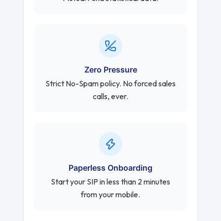
Zero Pressure
Strict No-Spam policy. No forced sales
calls, ever.
Paperless Onboarding
Start your SIP in less than 2 minutes
from your mobile.