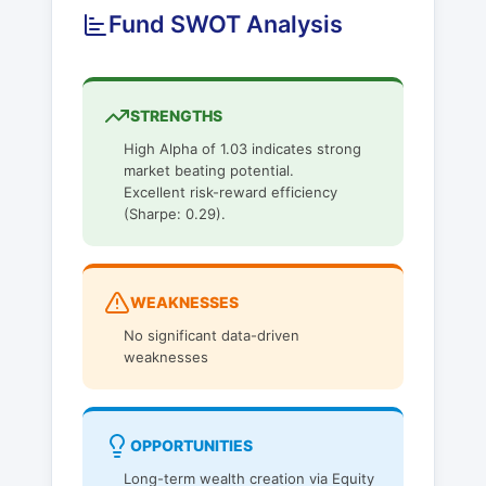
Fund SWOT Analysis
STRENGTHS
High Alpha of 1.03 indicates strong
market beating potential.
Excellent risk-reward efficiency
(Sharpe: 0.29).
WEAKNESSES
No significant data-driven
weaknesses
OPPORTUNITIES
Long-term wealth creation via Equity