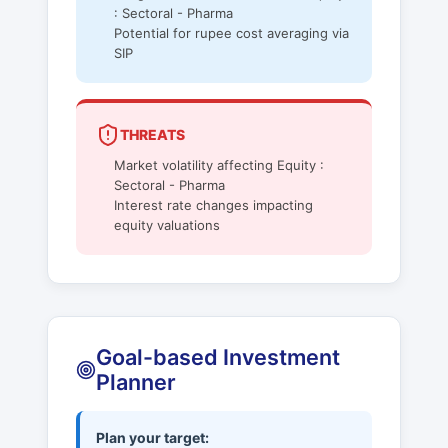
: Sectoral - Pharma
Potential for rupee cost averaging via
SIP
THREATS
Market volatility affecting Equity :
Sectoral - Pharma
Interest rate changes impacting
equity valuations
Goal-based Investment
Planner
Plan your target: