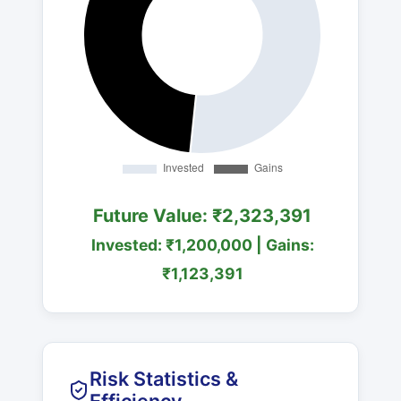
Future Value: ₹2,323,391
Invested: ₹1,200,000 | Gains:
₹1,123,391
Risk Statistics &