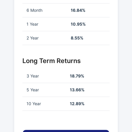
6 Month
16.84%
1 Year
10.95%
2 Year
8.55%
Long Term Returns
3 Year
18.79%
5 Year
13.66%
10 Year
12.89%