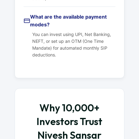
What are the available payment
modes?
You can invest using UPI, Net Banking,
NEFT, or set up an OTM (One Time
Mandate) for automated monthly SIP
deductions.
Why 10,000+
Investors Trust
Nivesh Sansar