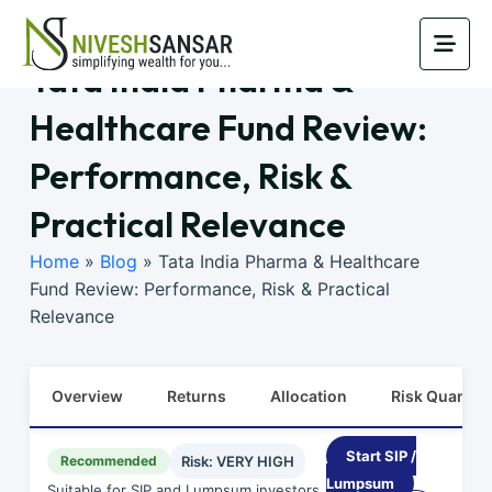
Tata India Pharma &
Healthcare Fund Review:
Performance, Risk &
Practical Relevance
Home
»
Blog
»
Tata India Pharma & Healthcare
Fund Review: Performance, Risk & Practical
Relevance
Overview
Returns
Allocation
Risk Quants
Start SIP /
Recommended
Risk: VERY HIGH
Lumpsum
Suitable for SIP and Lumpsum investors