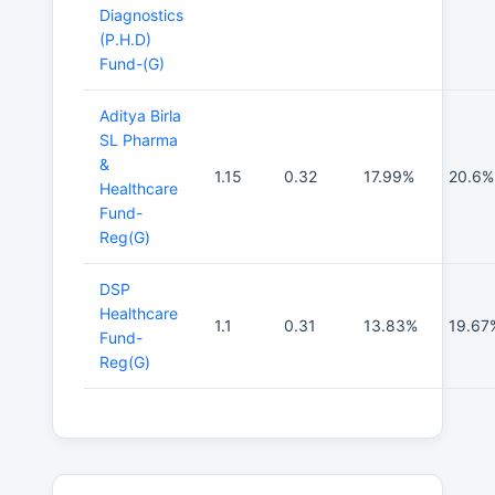
Diagnostics
(P.H.D)
Fund-(G)
Aditya Birla
SL Pharma
&
1.15
0.32
17.99%
20.6%
Healthcare
Fund-
Reg(G)
DSP
Healthcare
1.1
0.31
13.83%
19.67
Fund-
Reg(G)