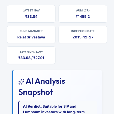
LATEST NAV
AUM (CR)
₹33.84
₹1455.2
FUND MANAGER
INCEPTION DATE
Rajat Srivastava
2015-12-27
52W HIGH / LOW
₹33.98 / ₹27.91
AI Analysis
Snapshot
AI Verdict:
Suitable for SIP and
Lumpsum investors with long-term