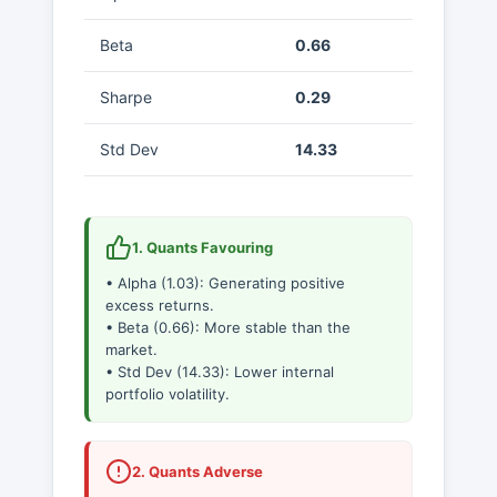
Beta
0.66
Sharpe
0.29
Std Dev
14.33
1. Quants Favouring
• Alpha (1.03): Generating positive
excess returns.
• Beta (0.66): More stable than the
market.
• Std Dev (14.33): Lower internal
portfolio volatility.
2. Quants Adverse