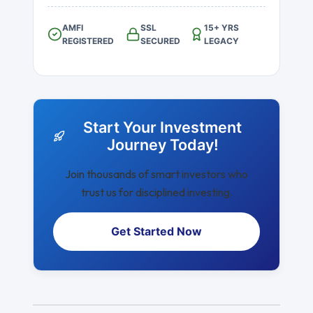
AMFI
SSL
15+ YRS
REGISTERED
SECURED
LEGACY
Start Your Investment
Journey Today!
Join thousands of smart investors who
trust us for disciplined investing.
Get Started Now