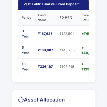
₹1 Lakh: Fund vs. Fixed Deposit
Fund
Excess
Period
FD @7%
Value
Returns
3
₹167,625
₹122,504
+₹45,121
Year
5
+
₹189,687
₹140,255
Year
₹49,432
10
+
₹336,167
₹196,715
Year
₹139,452
Asset Allocation