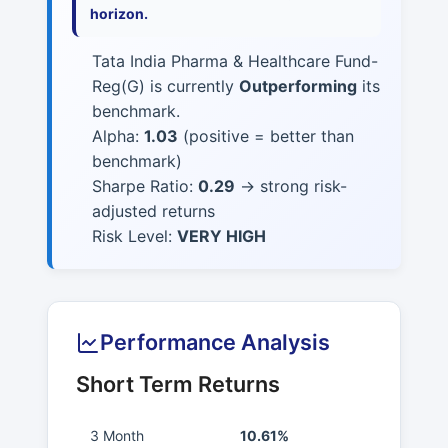
horizon.
Tata India Pharma & Healthcare Fund-
Reg(G) is currently
Outperforming
its
benchmark.
Alpha:
1.03
(positive = better than
benchmark)
Sharpe Ratio:
0.29
→ strong risk-
adjusted returns
Risk Level:
VERY HIGH
Performance Analysis
Short Term Returns
3 Month
10.61%