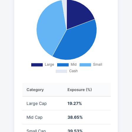
Category
Exposure (%)
Large Cap
19.27%
Mid Cap
38.65%
Small Cap
39.53%