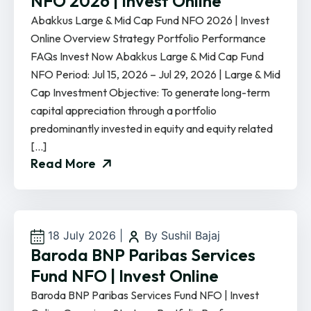
NFO 2026 | Invest Online
Abakkus Large & Mid Cap Fund NFO 2026 | Invest
Online Overview Strategy Portfolio Performance
FAQs Invest Now Abakkus Large & Mid Cap Fund
NFO Period: Jul 15, 2026 – Jul 29, 2026 | Large & Mid
Cap Investment Objective: To generate long-term
capital appreciation through a portfolio
predominantly invested in equity and equity related
[…]
Read More
18 July 2026
|
By Sushil Bajaj
Baroda BNP Paribas Services
Fund NFO | Invest Online
Baroda BNP Paribas Services Fund NFO | Invest