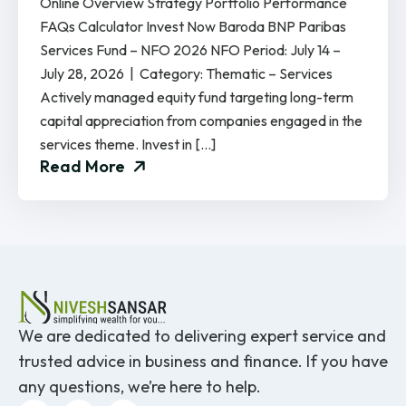
Online Overview Strategy Portfolio Performance
FAQs Calculator Invest Now Baroda BNP Paribas
Services Fund – NFO 2026 NFO Period: July 14 –
July 28, 2026 | Category: Thematic – Services
Actively managed equity fund targeting long-term
capital appreciation from companies engaged in the
services theme. Invest in […]
Read More
We are dedicated to delivering expert service and
trusted advice in business and finance. If you have
any questions, we’re here to help.