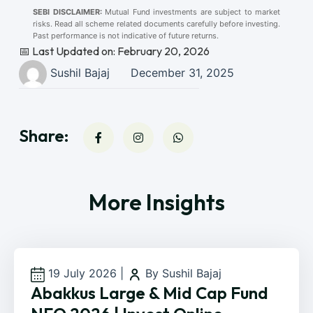
SEBI DISCLAIMER:
Mutual Fund investments are subject to market
risks. Read all scheme related documents carefully before investing.
Past performance is not indicative of future returns.
📅 Last Updated on: February 20, 2026
Sushil Bajaj
December 31, 2025
Share:
More Insights
19 July 2026
|
By Sushil Bajaj
Abakkus Large & Mid Cap Fund