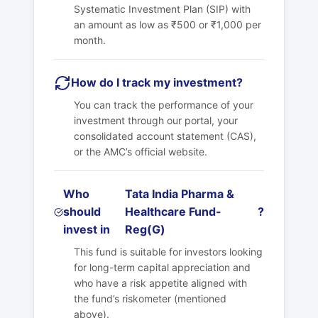
Systematic Investment Plan (SIP) with
an amount as low as ₹500 or ₹1,000 per
month.
How do I track my investment?
You can track the performance of your
investment through our portal, your
consolidated account statement (CAS),
or the AMC’s official website.
Who
Tata India Pharma &
should
Healthcare Fund-
?
invest in
Reg(G)
This fund is suitable for investors looking
for long-term capital appreciation and
who have a risk appetite aligned with
the fund’s riskometer (mentioned
above).