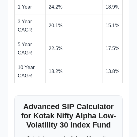
1 Year
24.2%
18.9%
3 Year
20.1%
15.1%
CAGR
5 Year
22.5%
17.5%
CAGR
10 Year
18.2%
13.8%
CAGR
Advanced SIP Calculator
for Kotak Nifty Alpha Low-
Volatility 30 Index Fund