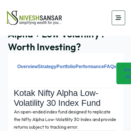
Kotak NFO Combines
Alpha + Low Volatility :
Worth Investing?
Overview
Strategy
Portfolio
Performance
FAQs
Inv
N
Kotak Nifty Alpha Low-
Volatility 30 Index Fund
An open-ended index fund designed to replicate
the Nifty Alpha Low-Volatility 30 Index and provide
returns subject to tracking error.