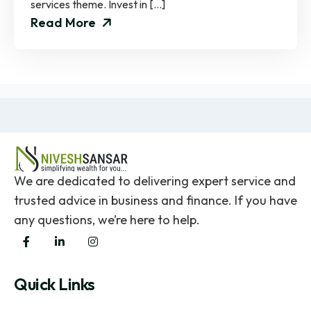
services theme. Invest in […]
Read More
We are dedicated to delivering expert service and
trusted advice in business and finance. If you have
any questions, we’re here to help.
Quick Links