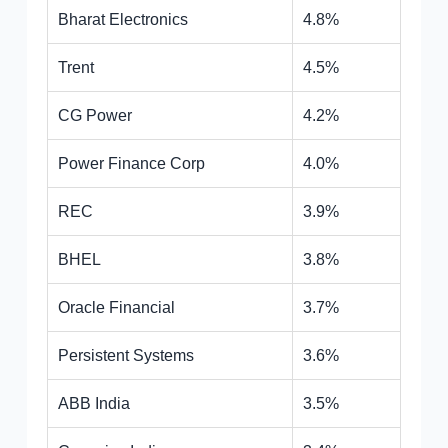
Bharat Electronics
4.8%
Trent
4.5%
CG Power
4.2%
Power Finance Corp
4.0%
REC
3.9%
BHEL
3.8%
Oracle Financial
3.7%
Persistent Systems
3.6%
ABB India
3.5%