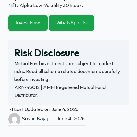
Nifty Alpha Low-Volatility 30 Index.
Invest Now
WhatsApp Us
Risk Disclosure
Mutual Fund investments are subject to market
risks. Read all scheme related documents carefully
before investing.
ARN-48012 | AMFI Registered Mutual Fund
Distributor.
📅 Last Updated on: June 4, 2026
Sushil Bajaj
June 4, 2026