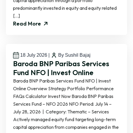
capital appreciation through a portfolio
predominantly invested in equity and equity related
[…]
Read More
18 July 2026
|
By Sushil Bajaj
Baroda BNP Paribas Services
Fund NFO | Invest Online
Baroda BNP Paribas Services Fund NFO | Invest
Online Overview Strategy Portfolio Performance
FAQs Calculator Invest Now Baroda BNP Paribas
Services Fund – NFO 2026 NFO Period: July 14 –
July 28, 2026 | Category: Thematic – Services
Actively managed equity fund targeting long-term
capital appreciation from companies engaged in the