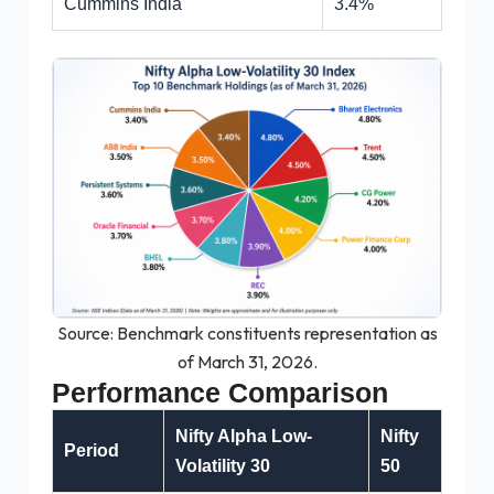
Cummins India
3.4%
Source: Benchmark constituents representation as
of March 31, 2026.
Performance Comparison
Nifty Alpha Low-
Nifty
Period
Volatility 30
50