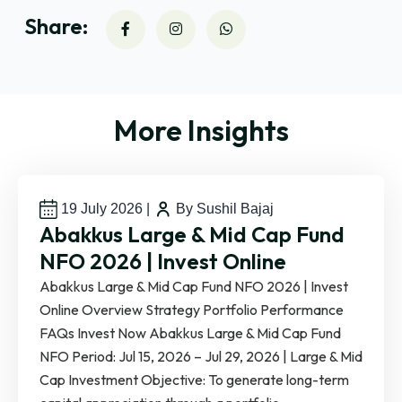
Share:
More Insights
19 July 2026
|
By Sushil Bajaj
Abakkus Large & Mid Cap Fund
NFO 2026 | Invest Online
Abakkus Large & Mid Cap Fund NFO 2026 | Invest
Online Overview Strategy Portfolio Performance
FAQs Invest Now Abakkus Large & Mid Cap Fund
NFO Period: Jul 15, 2026 – Jul 29, 2026 | Large & Mid
Cap Investment Objective: To generate long-term