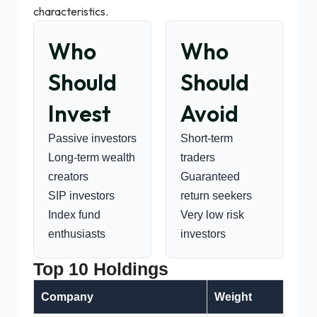
characteristics.
Who
Who
Should
Should
Invest
Avoid
Passive investors
Short-term
Long-term wealth
traders
creators
Guaranteed
SIP investors
return seekers
Index fund
Very low risk
enthusiasts
investors
Top 10 Holdings
Company
Weight