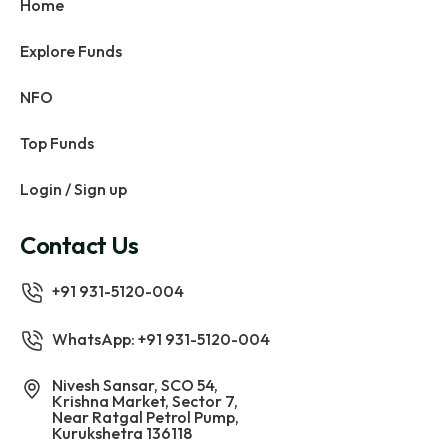
Home
Explore Funds
NFO
Top Funds
Login / Sign up
Contact Us
+91 931-5120-004
WhatsApp: +91 931-5120-004
Nivesh Sansar, SCO 54,
Krishna Market, Sector 7,
Near Ratgal Petrol Pump,
Kurukshetra 136118