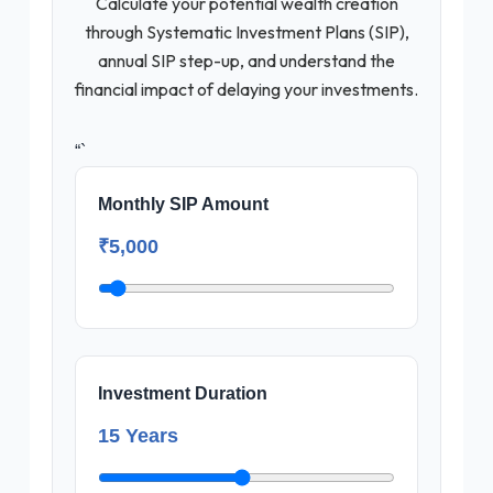
Calculate your potential wealth creation
through Systematic Investment Plans (SIP),
annual SIP step-up, and understand the
financial impact of delaying your investments.
“`
Monthly SIP Amount
₹5,000
Investment Duration
15 Years