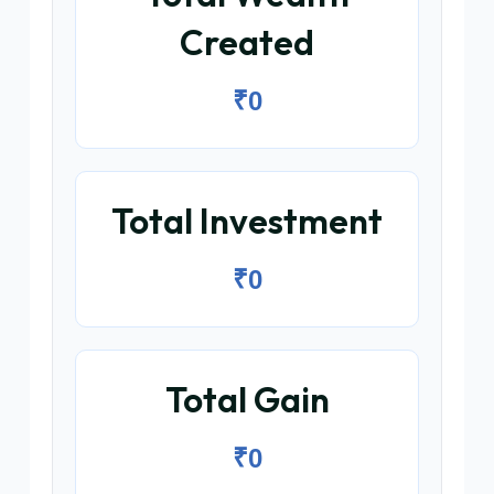
Created
₹0
Total Investment
₹0
Total Gain
₹0