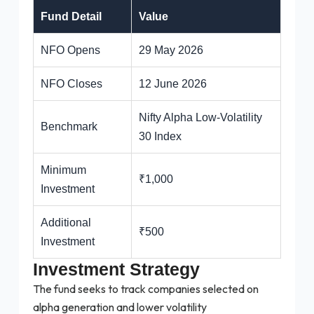
Fund Detail
Value
NFO Opens
29 May 2026
NFO Closes
12 June 2026
Nifty Alpha Low-Volatility
Benchmark
30 Index
Minimum
₹1,000
Investment
Additional
₹500
Investment
Investment Strategy
The fund seeks to track companies selected on
alpha generation and lower volatility