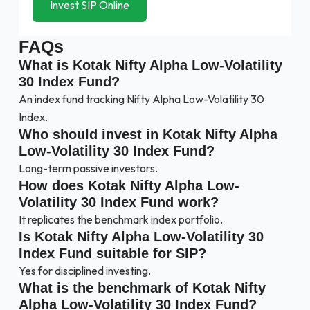
Invest SIP Online
FAQs
What is Kotak Nifty Alpha Low-Volatility
30 Index Fund?
An index fund tracking Nifty Alpha Low-Volatility 30
Index.
Who should invest in Kotak Nifty Alpha
Low-Volatility 30 Index Fund?
Long-term passive investors.
How does Kotak Nifty Alpha Low-
Volatility 30 Index Fund work?
It replicates the benchmark index portfolio.
Is Kotak Nifty Alpha Low-Volatility 30
Index Fund suitable for SIP?
Yes for disciplined investing.
What is the benchmark of Kotak Nifty
Alpha Low-Volatility 30 Index Fund?