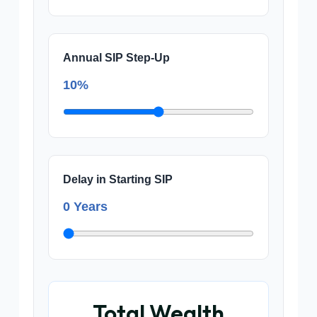
Annual SIP Step-Up
10%
Delay in Starting SIP
0 Years
Total Wealth