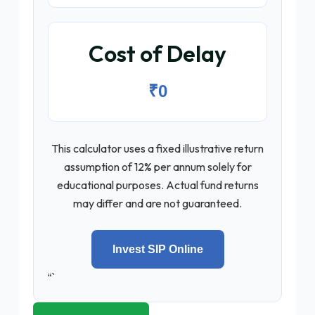
Cost of Delay
₹0
This calculator uses a fixed illustrative return
assumption of 12% per annum solely for
educational purposes. Actual fund returns
may differ and are not guaranteed.
Invest SIP Online
“`