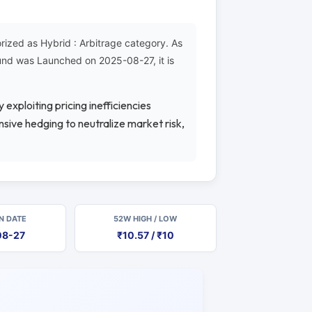
zed as Hybrid : Arbitrage category. As
Fund was Launched on 2025-08-27, it is
 exploiting pricing inefficiencies
sive hedging to neutralize market risk,
N DATE
52W HIGH / LOW
08-27
₹10.57 / ₹10