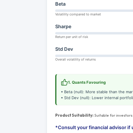
Beta
Volatility compared to market
Sharpe
Return per unit of risk
Std Dev
Overall volatility of returns
1. Quants Favouring
• Beta (null): More stable than the mar
• Std Dev (null): Lower internal portfolio
Product Suitability:
Suitable for investor
*Consult your financial advisor if 