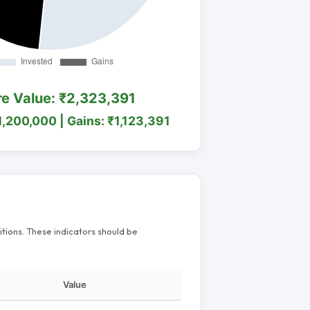
re Value: ₹2,323,391
1,200,000 | Gains: ₹1,123,391
itions. These indicators should be
Value