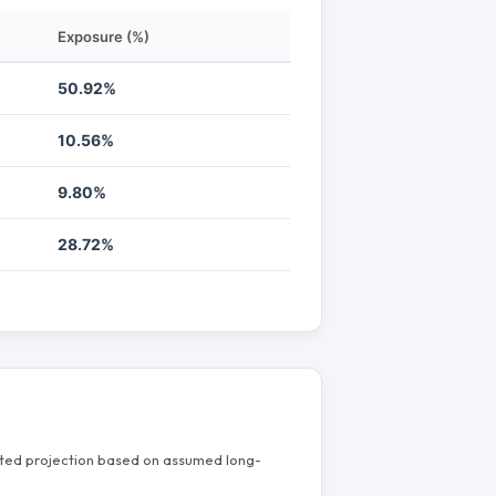
Exposure (%)
50.92%
10.56%
9.80%
28.72%
mated projection based on assumed long-