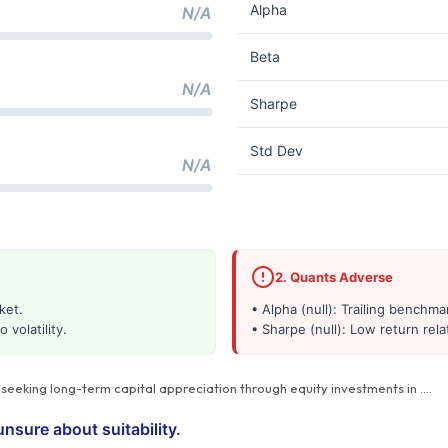
Alpha
N/A
Beta
N/A
Sharpe
Std Dev
N/A
2. Quants Adverse
ket.
• Alpha (null): Trailing benchm
 volatility.
• Sharpe (null): Low return relat
s seeking long-term capital appreciation through equity investments in
…
.
unsure about suitability.