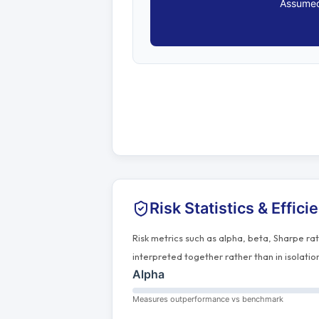
Assumed
Risk Statistics & Effici
Risk metrics such as alpha, beta, Sharpe ra
interpreted together rather than in isolatio
Alpha
Measures outperformance vs benchmark