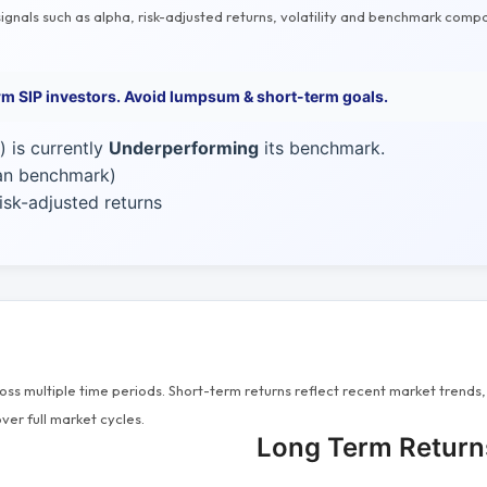
gnals such as alpha, risk-adjusted returns, volatility and benchmark compa
erm SIP investors. Avoid lumpsum & short-term goals.
 is currently
Underperforming
its benchmark.
han benchmark)
sk-adjusted returns
s multiple time periods. Short-term returns reflect recent market trends, 
ver full market cycles.
Long Term Return