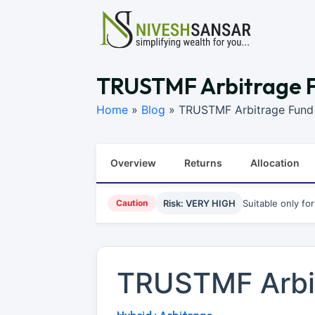
TRUSTMF Arbitrage F
Home
»
Blog
»
TRUSTMF Arbitrage Fund 
Overview
Returns
Allocation
Caution
Risk: VERY HIGH
Suitable only fo
TRUSTMF Arbi