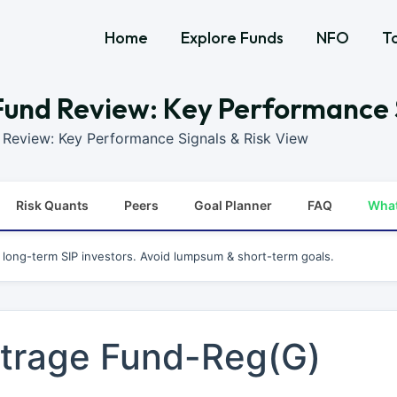
Home
Explore Funds
NFO
T
und Review: Key Performance S
Review: Key Performance Signals & Risk View
Risk Quants
Peers
Goal Planner
FAQ
Wha
r long-term SIP investors. Avoid lumpsum & short-term goals.
trage Fund-Reg(G)