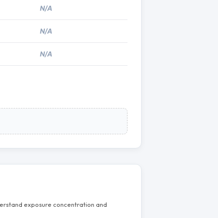
N/A
N/A
N/A
nderstand exposure concentration and