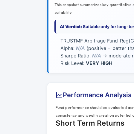
This snapshot summarizes key quantitative si
suitability.
AI Verdict:
Suitable only for long-t
TRUSTMF Arbitrage Fund-Reg(G)
Alpha:
N/A
(positive = better t
Sharpe Ratio:
N/A
→ moderate ri
Risk Level:
VERY HIGH
Performance Analysis
Fund performance should be evaluated acros
consistency and wealth creation potential o
Short Term Returns