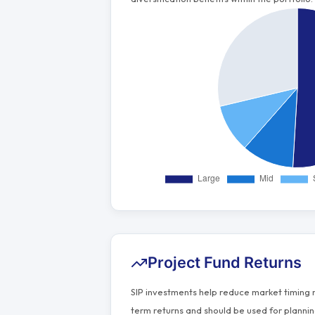
Project Fund Returns
SIP investments help reduce market timing 
term returns and should be used for plannin