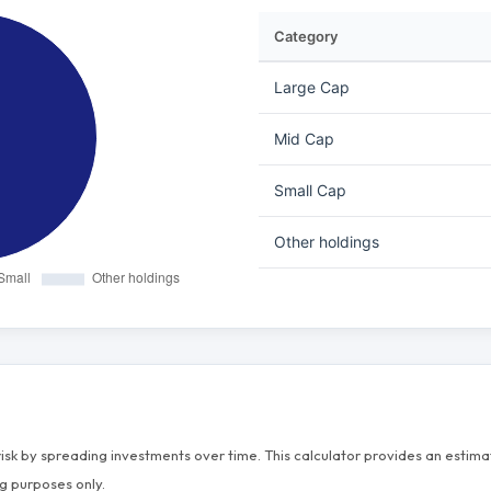
Category
Large Cap
Mid Cap
Small Cap
Other holdings
risk by spreading investments over time. This calculator provides an esti
g purposes only.