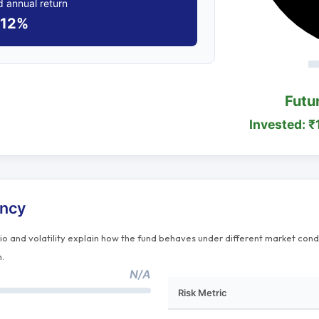
 annual return
12%
Futu
Invested: ₹
ency
tio and volatility explain how the fund behaves under different market cond
n.
N/A
Risk Metric