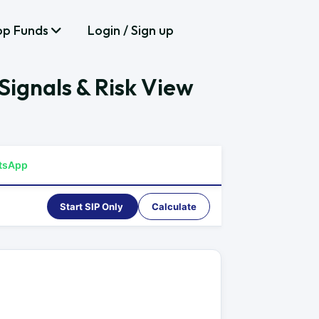
op Funds
Login / Sign up
ignals & Risk View
tsApp
Start SIP Only
Calculate