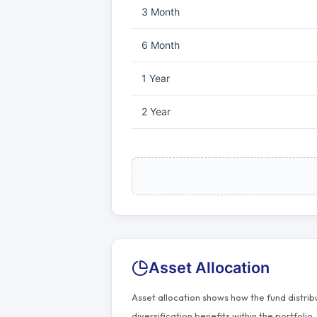
3 Month
6 Month
1 Year
2 Year
Asset Allocation
Asset allocation shows how the fund distri
diversification benefits within the portfolio.