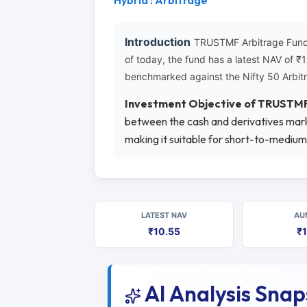
Hybrid : Arbitrage
Introduction
TRUSTMF Arbitrage Fund-
of today, the fund has a latest NAV of 
benchmarked against the Nifty 50 Arbitr
Investment Objective of TRUSTM
between the cash and derivatives marke
making it suitable for short-to-medium
LATEST NAV
AU
₹10.55
₹1
AI Analysis Sna