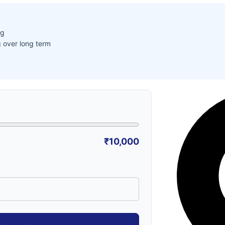
ng
 over long term
₹10,000