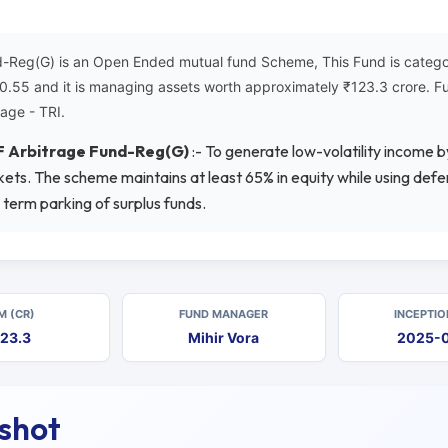
Reg(G) is an Open Ended mutual fund Scheme, This Fund is categori
₹10.55 and it is managing assets worth approximately ₹123.3 crore. 
age - TRI.
F Arbitrage Fund-Reg(G)
:- To generate low-volatility income by
ts. The scheme maintains at least 65% in equity while using defen
 term parking of surplus funds.
M (CR)
FUND MANAGER
INCEPTIO
23.3
Mihir Vora
2025-
pshot