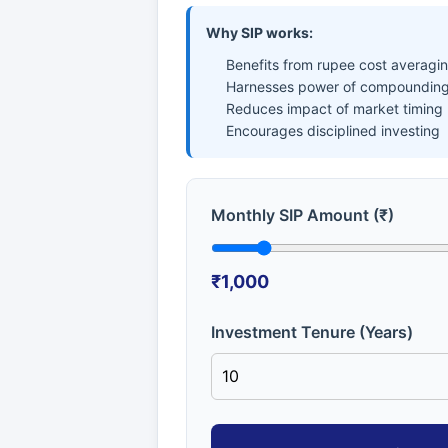
Why SIP works:
Benefits from rupee cost averagi
Harnesses power of compounding
Reduces impact of market timing
Encourages disciplined investing
Monthly SIP Amount (₹)
₹1,000
Investment Tenure (Years)