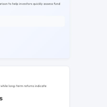
rison to help investors quickly assess fund
while long-term returns indicate
s