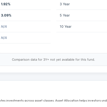
1.92%
3 Year
3.09%
5 Year
N/A
10 Year
N/A
Comparison data for 3Y+ not yet available for this fund.
butes investments across asset classes. Asset Allocation helps investors u