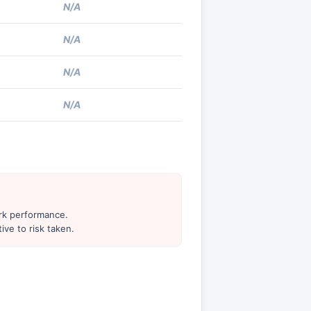
N/A
N/A
N/A
N/A
ark performance.
ive to risk taken.