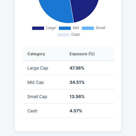
Category
Exposure (%)
Large Cap
47.36%
Mid Cap
34.51%
Small Cap
13.56%
Cash
4.57%