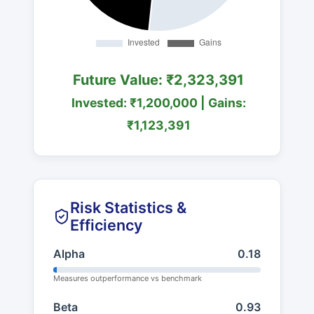
Future Value: ₹2,323,391
Invested: ₹1,200,000 | Gains:
₹1,123,391
Risk Statistics &
Efficiency
Alpha
0.18
Measures outperformance vs benchmark
Beta
0.93