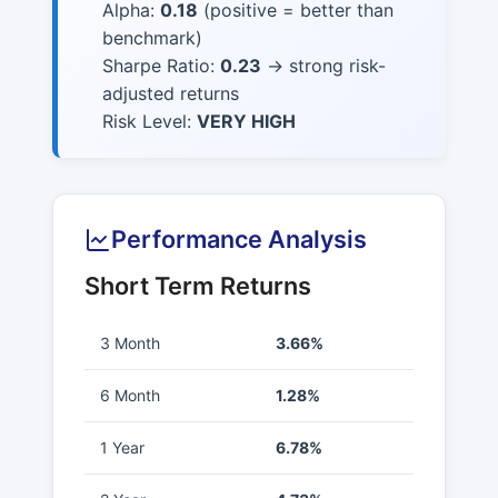
Alpha:
0.18
(positive = better than
benchmark)
Sharpe Ratio:
0.23
→ strong risk-
adjusted returns
Risk Level:
VERY HIGH
Performance Analysis
Short Term Returns
3 Month
3.66%
6 Month
1.28%
1 Year
6.78%