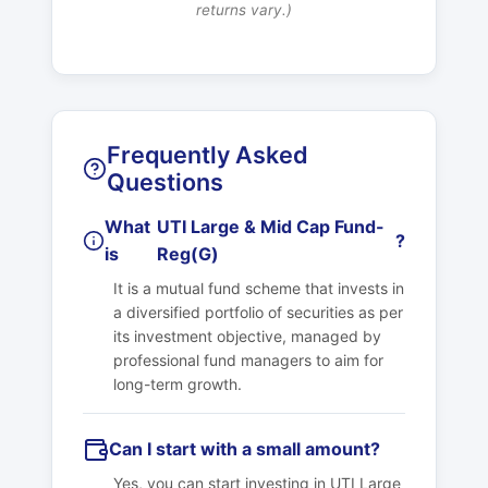
returns vary.)
Frequently Asked
Questions
What
UTI Large & Mid Cap Fund-
?
is
Reg(G)
It is a mutual fund scheme that invests in
a diversified portfolio of securities as per
its investment objective, managed by
professional fund managers to aim for
long-term growth.
Can I start with a small amount?
Yes, you can start investing in
UTI Large