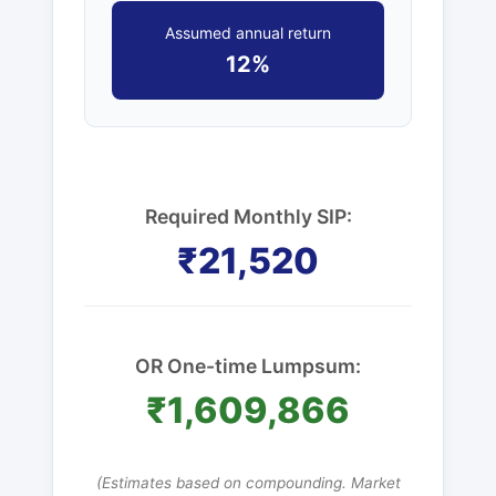
Assumed annual return
12%
Required Monthly SIP:
₹21,520
OR One-time Lumpsum:
₹1,609,866
(Estimates based on compounding. Market