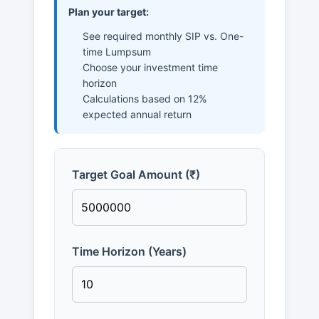
Plan your target:
See required monthly SIP vs. One-
time Lumpsum
Choose your investment time
horizon
Calculations based on 12%
expected annual return
Target Goal Amount (₹)
Time Horizon (Years)