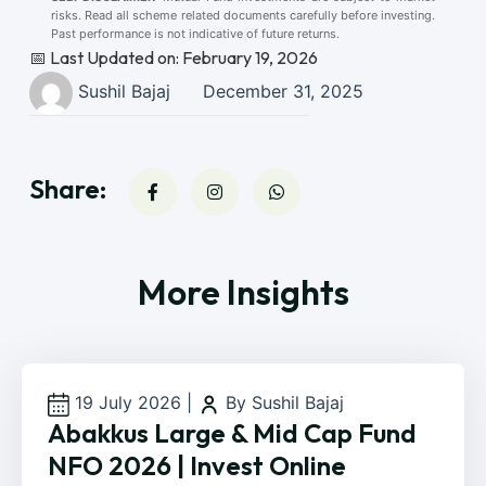
risks. Read all scheme related documents carefully before investing.
Past performance is not indicative of future returns.
📅 Last Updated on: February 19, 2026
Sushil Bajaj
December 31, 2025
Share:
More Insights
19 July 2026
|
By Sushil Bajaj
Abakkus Large & Mid Cap Fund
NFO 2026 | Invest Online