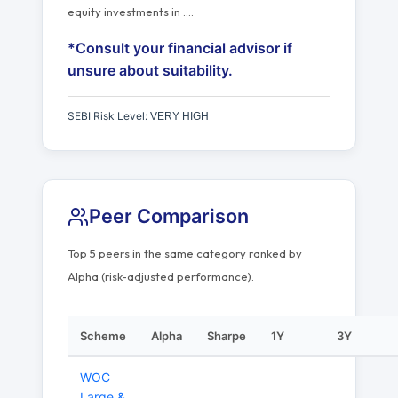
equity investments in
…
.
*Consult your financial advisor if
unsure about suitability.
SEBI Risk Level:
VERY HIGH
Peer Comparison
Top 5 peers in the same category ranked by
Alpha (risk-adjusted performance).
Scheme
Alpha
Sharpe
1Y
3Y
WOC
Large &