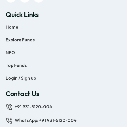
Quick Links
Home
Explore Funds
NFO
Top Funds
Login / Sign up
Contact Us
+91 931-5120-004
WhatsApp: +91 931-5120-004