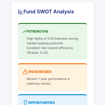
Fund SWOT Analysis
STRENGTHS
High Alpha of 0.18 indicates strong
market beating potential.
Excellent risk-reward efficiency
(Sharpe: 0.23).
WEAKNESSES
Recent 1-year performance is
relatively muted.
OPPORTUNITIES