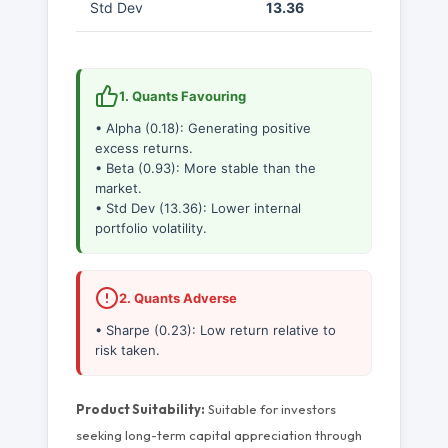
Std Dev
13.36
1. Quants Favouring
• Alpha (0.18): Generating positive
excess returns.
• Beta (0.93): More stable than the
market.
• Std Dev (13.36): Lower internal
portfolio volatility.
2. Quants Adverse
• Sharpe (0.23): Low return relative to
risk taken.
Product Suitability:
Suitable for investors
seeking long-term capital appreciation through