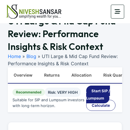
UTI Large & Mid Cap Fund
Review: Performance
Insights & Risk Context
Home
»
Blog
»
UTI Large & Mid Cap Fund Review:
Performance Insights & Risk Context
Overview
Returns
Allocation
Risk Quants
Start SIP /
Recommended
Risk: VERY HIGH
Lumpsum
Suitable for SIP and Lumpsum investors
Calculate
with long-term horizon.