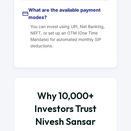
What are the available payment
modes?
You can invest using UPI, Net Banking,
NEFT, or set up an OTM (One Time
Mandate) for automated monthly SIP
deductions.
Why 10,000+
Investors Trust
Nivesh Sansar