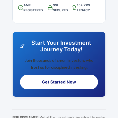
AMFI
SSL
15+ YRS
REGISTERED
SECURED
LEGACY
Start Your Investment
Journey Today!
Join thousands of smart investors who
trust us for disciplined investing.
Get Started Now
SEBI DISCLAIMER:
Mutual Fund investments are subject to market