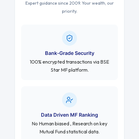
Expert guidance since 2009. Your wealth, our
priority.
Bank-Grade Security
100% encrypted transactions via BSE
Star MF platform.
Data Driven MF Ranking
No Human biased , Research on key
Mutual Fund statistical data.