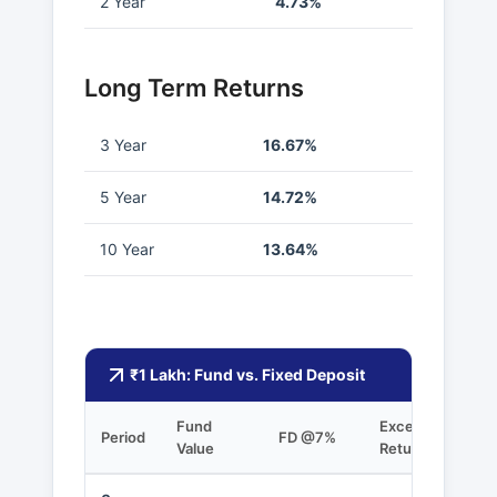
2 Year
4.73%
Long Term Returns
3 Year
16.67%
5 Year
14.72%
10 Year
13.64%
₹1 Lakh: Fund vs. Fixed Deposit
Fund
Excess
Period
FD @7%
Value
Returns