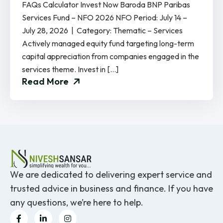
FAQs Calculator Invest Now Baroda BNP Paribas
Services Fund – NFO 2026 NFO Period: July 14 –
July 28, 2026 | Category: Thematic – Services
Actively managed equity fund targeting long-term
capital appreciation from companies engaged in the
services theme. Invest in […]
Read More
We are dedicated to delivering expert service and
trusted advice in business and finance. If you have
any questions, we’re here to help.