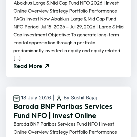
Abakkus Large & Mid Cap Fund NFO 2026 | Invest
Online Overview Strategy Portfolio Performance
FAQs Invest Now Abakkus Large & Mid Cap Fund
NFO Period: Jul 15, 2026 – Jul 29, 2026 | Large & Mid
Cap Investment Objective: To generate long-term
capital appreciation through a portfolio
predominantly invested in equity and equity related
[…]
Read More
18 July 2026
|
By Sushil Bajaj
Baroda BNP Paribas Services
Fund NFO | Invest Online
Baroda BNP Paribas Services Fund NFO | Invest
Online Overview Strategy Portfolio Performance