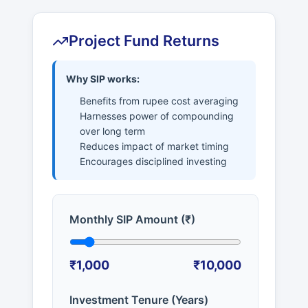
Project Fund Returns
Why SIP works:
Benefits from rupee cost averaging
Harnesses power of compounding
over long term
Reduces impact of market timing
Encourages disciplined investing
Monthly SIP Amount (₹)
₹1,000
₹10,000
Investment Tenure (Years)