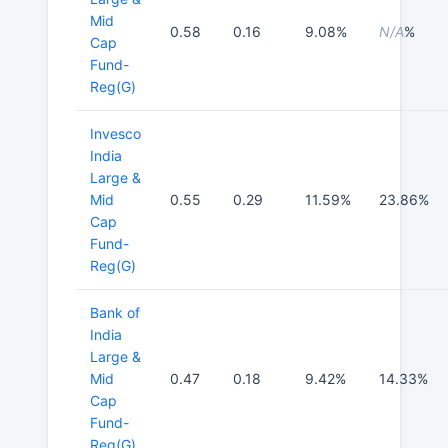
Mid
0.58
0.16
9.08%
N/A
%
Cap
Fund-
Reg(G)
Invesco
India
Large &
Mid
0.55
0.29
11.59%
23.86%
Cap
Fund-
Reg(G)
Bank of
India
Large &
Mid
0.47
0.18
9.42%
14.33%
Cap
Fund-
Reg(G)