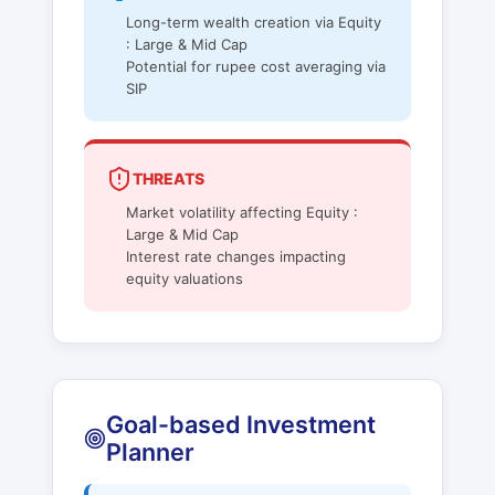
Long-term wealth creation via Equity
: Large & Mid Cap
Potential for rupee cost averaging via
SIP
THREATS
Market volatility affecting Equity :
Large & Mid Cap
Interest rate changes impacting
equity valuations
Goal-based Investment
Planner