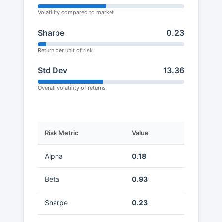
Volatility compared to market
Sharpe
0.23
Return per unit of risk
Std Dev
13.36
Overall volatility of returns
Risk Metric
Value
Alpha
0.18
Beta
0.93
Sharpe
0.23