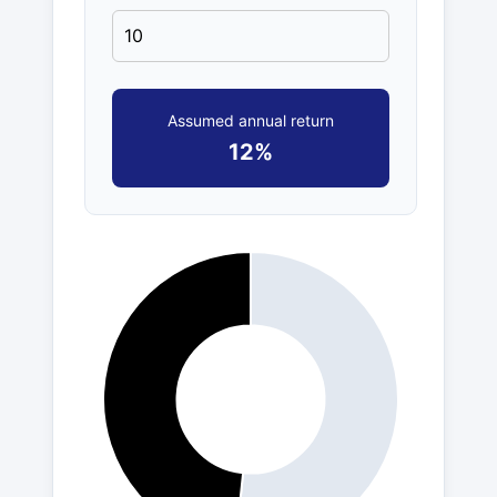
Assumed annual return
12%