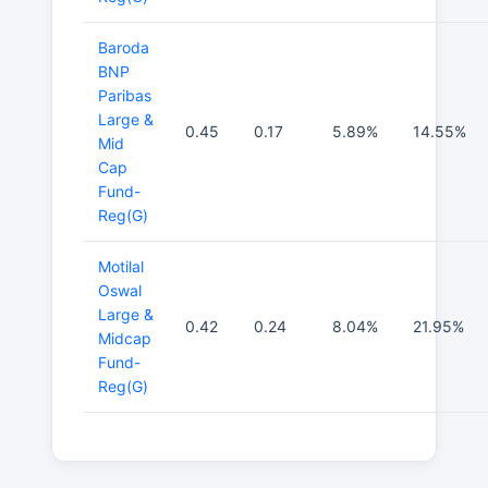
Baroda
BNP
Paribas
Large &
0.45
0.17
5.89%
14.55%
Mid
Cap
Fund-
Reg(G)
Motilal
Oswal
Large &
0.42
0.24
8.04%
21.95%
Midcap
Fund-
Reg(G)