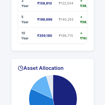
3
+
₹158,810
₹122,504
Year
₹36,306
5
+
₹198,699
₹140,255
Year
₹58,444
10
+
₹359,180
₹196,715
Year
₹162,465
Asset Allocation