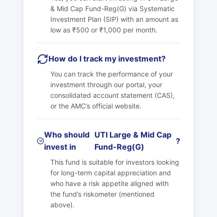
& Mid Cap Fund-Reg(G)
via Systematic
Investment Plan (SIP) with an amount as
low as ₹500 or ₹1,000 per month.
How do I track my investment?
You can track the performance of your
investment through our portal, your
consolidated account statement (CAS),
or the AMC’s official website.
Who should
UTI Large & Mid Cap
?
invest in
Fund-Reg(G)
This fund is suitable for investors looking
for long-term capital appreciation and
who have a risk appetite aligned with
the fund’s riskometer (mentioned
above).