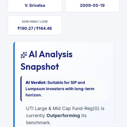
V. Srivatsa
2009-05-19
52W HIGH / LOW
₹190.27 / ₹164.46
AI Analysis
Snapshot
AI Verdict:
Suitable for SIP and
Lumpsum investors with long-term
horizon.
UTI Large & Mid Cap Fund-Reg(G) is
currently
Outperforming
its
benchmark.