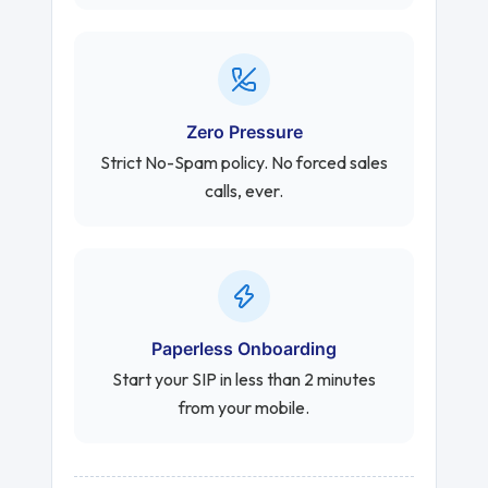
Zero Pressure
Strict No-Spam policy. No forced sales
calls, ever.
Paperless Onboarding
Start your SIP in less than 2 minutes
from your mobile.