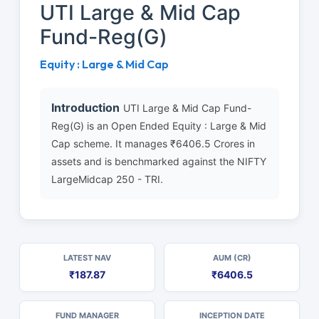
UTI Large & Mid Cap
Fund-Reg(G)
Equity : Large & Mid Cap
Introduction
UTI Large & Mid Cap Fund-
Reg(G) is an Open Ended Equity : Large & Mid
Cap scheme. It manages ₹6406.5 Crores in
assets and is benchmarked against the NIFTY
LargeMidcap 250 - TRI.
LATEST NAV
AUM (CR)
₹187.87
₹6406.5
FUND MANAGER
INCEPTION DATE