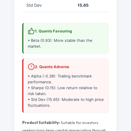
Std Dev
15.65
1. Quants Favouring
• Beta (0.93): More stable than the
market.
2. Quants Adverse
• Alpha (-0.38): Trailing benchmark
performance.
• Sharpe (0.15): Low return relative to
risk taken.
• Std Dev (15.65): Moderate to high price
fluctuations.
Product Suitability:
Suitable for investors
seeking long-term capital appreciation through