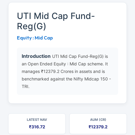
UTI Mid Cap Fund-
Reg(G)
Equity : Mid Cap
Introduction
UTI Mid Cap Fund-Reg(G) is
an Open Ended Equity : Mid Cap scheme. It
manages ₹12379.2 Crores in assets and is
benchmarked against the Nifty Midcap 150 -
TRI.
LATEST NAV
AUM (CR)
₹316.72
₹12379.2