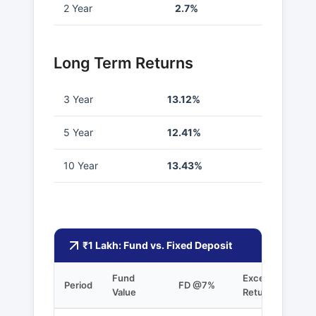
2 Year
2.7%
Long Term Returns
3 Year
13.12%
5 Year
12.41%
10 Year
13.43%
₹1 Lakh: Fund vs. Fixed Deposit
Fund
Excess
Period
FD @7%
Value
Returns