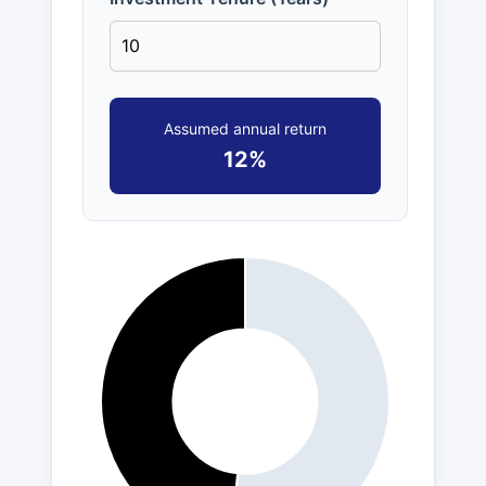
Assumed annual return
12%