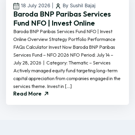
18 July 2026
|
By Sushil Bajaj
Baroda BNP Paribas Services
Fund NFO | Invest Online
Baroda BNP Paribas Services Fund NFO | Invest
Online Overview Strategy Portfolio Performance
FAQs Calculator Invest Now Baroda BNP Paribas
Services Fund – NFO 2026 NFO Period: July 14 –
July 28, 2026 | Category: Thematic – Services
Actively managed equity fund targeting long-term
capital appreciation from companies engaged in the
services theme. Invest in […]
Read More