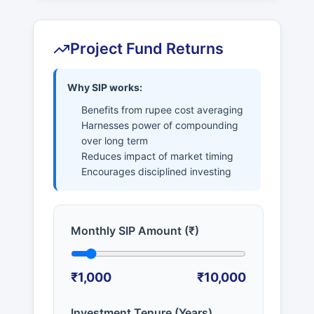
Project Fund Returns
Why SIP works:
Benefits from rupee cost averaging
Harnesses power of compounding
over long term
Reduces impact of market timing
Encourages disciplined investing
Monthly SIP Amount (₹)
₹1,000
₹10,000
Investment Tenure (Years)