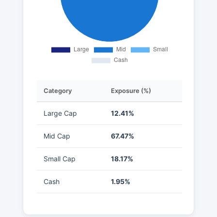
Category
Exposure (%)
Large Cap
12.41%
Mid Cap
67.47%
Small Cap
18.17%
Cash
1.95%