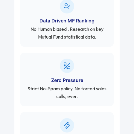
Data Driven MF Ranking
No Human biased , Research on key
Mutual Fund statistical data.
Zero Pressure
Strict No-Spam policy. No forced sales
calls, ever.