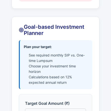
Goal-based Investment
Planner
Plan your target:
See required monthly SIP vs. One-
time Lumpsum
Choose your investment time
horizon
Calculations based on 12%
expected annual return
Target Goal Amount (₹)