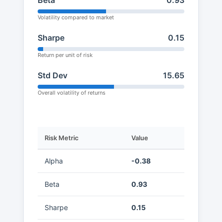
Beta
0.93
Volatility compared to market
Sharpe
0.15
Return per unit of risk
Std Dev
15.65
Overall volatility of returns
Risk Metric
Value
Alpha
-0.38
Beta
0.93
Sharpe
0.15