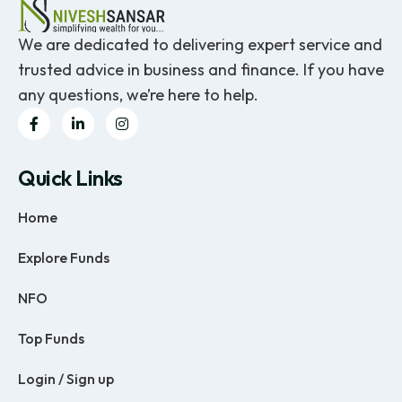
We are dedicated to delivering expert service and
trusted advice in business and finance. If you have
any questions, we’re here to help.
Quick Links
Home
Explore Funds
NFO
Top Funds
Login / Sign up