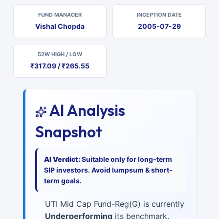
FUND MANAGER
INCEPTION DATE
Vishal Chopda
2005-07-29
52W HIGH / LOW
₹317.09 / ₹265.55
AI Analysis
Snapshot
AI Verdict:
Suitable only for long-term
SIP investors. Avoid lumpsum & short-
term goals.
UTI Mid Cap Fund-Reg(G) is currently
Underperforming
its benchmark.