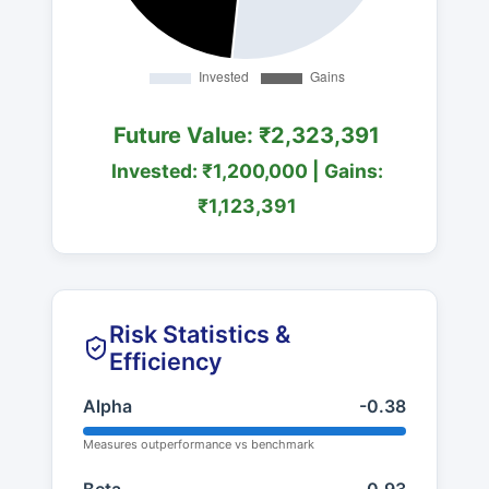
Future Value: ₹2,323,391
Invested: ₹1,200,000 | Gains:
₹1,123,391
Risk Statistics &
Efficiency
Alpha
-0.38
Measures outperformance vs benchmark