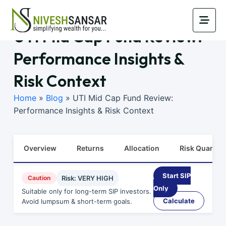
UTI Mid Cap Fund Review:
Performance Insights &
Risk Context
Home
»
Blog
»
UTI Mid Cap Fund Review:
Performance Insights & Risk Context
Overview
Returns
Allocation
Risk Quants
Start SIP
Caution
Risk: VERY HIGH
Only
Suitable only for long-term SIP investors.
Calculate
Avoid lumpsum & short-term goals.