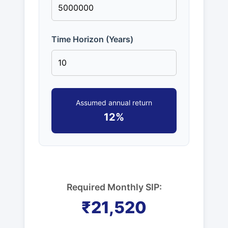
Time Horizon (Years)
Assumed annual return
12%
Required Monthly SIP:
₹21,520