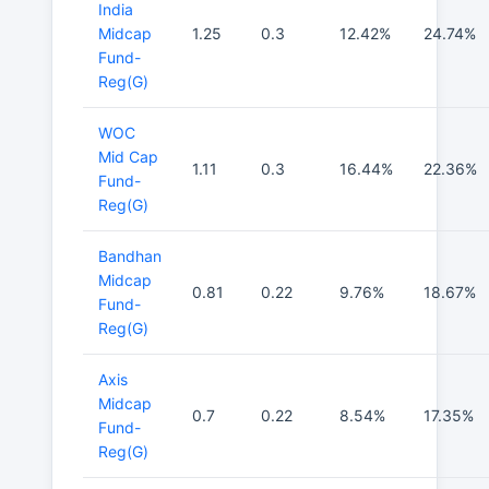
India
Midcap
1.25
0.3
12.42%
24.74%
Fund-
Reg(G)
WOC
Mid Cap
1.11
0.3
16.44%
22.36%
Fund-
Reg(G)
Bandhan
Midcap
0.81
0.22
9.76%
18.67%
Fund-
Reg(G)
Axis
Midcap
0.7
0.22
8.54%
17.35%
Fund-
Reg(G)