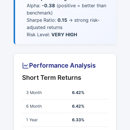
Alpha:
-0.38
(positive = better than
benchmark)
Sharpe Ratio:
0.15
→ strong risk-
adjusted returns
Risk Level:
VERY HIGH
Performance Analysis
Short Term Returns
3 Month
6.42%
6 Month
6.42%
1 Year
6.33%