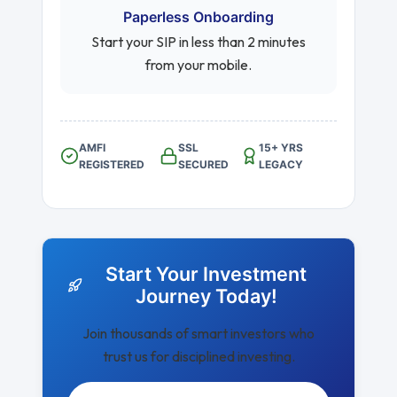
Paperless Onboarding
Start your SIP in less than 2 minutes
from your mobile.
AMFI
SSL
15+ YRS
REGISTERED
SECURED
LEGACY
Start Your Investment
Journey Today!
Join thousands of smart investors who
trust us for disciplined investing.