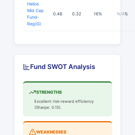
Helios
Mid Cap
0.48
0.32
16%
N/A
%
Fund-
Reg(G)
Fund SWOT Analysis
STRENGTHS
Excellent risk-reward efficiency
(Sharpe: 0.15).
WEAKNESSES