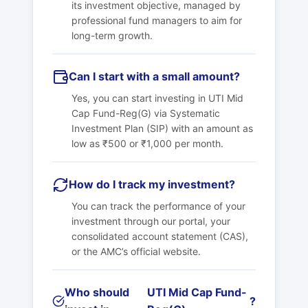
its investment objective, managed by
professional fund managers to aim for
long-term growth.
Can I start with a small amount?
Yes, you can start investing in
UTI Mid
Cap Fund-Reg(G)
via Systematic
Investment Plan (SIP) with an amount as
low as ₹500 or ₹1,000 per month.
How do I track my investment?
You can track the performance of your
investment through our portal, your
consolidated account statement (CAS),
or the AMC’s official website.
Who should
UTI Mid Cap Fund-
?