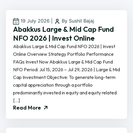
19 July 2026
|
By Sushil Bajaj
Abakkus Large & Mid Cap Fund
NFO 2026 | Invest Online
Abakkus Large & Mid Cap Fund NFO 2026 | Invest
Online Overview Strategy Portfolio Performance
FAQs Invest Now Abakkus Large & Mid Cap Fund
NFO Period: Jul 15, 2026 – Jul 29, 2026 | Large & Mid
Cap Investment Objective: To generate long-term
capital appreciation through a portfolio
predominantly invested in equity and equity related
[…]
Read More