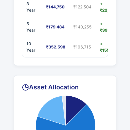
3
+
₹144,750
₹122,504
Year
₹22,246
5
+
₹179,484
₹140,255
Year
₹39,229
10
+
₹352,598
₹196,715
Year
₹155,883
Asset Allocation