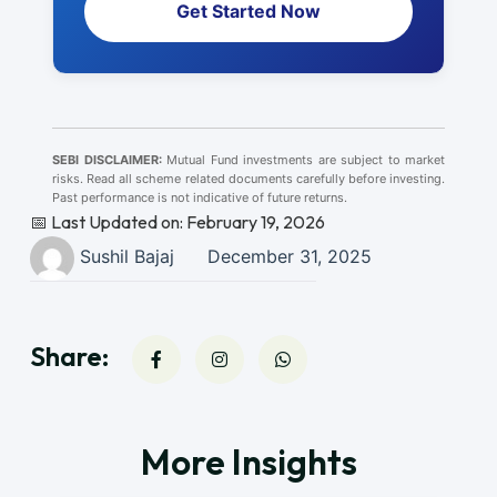
Get Started Now
SEBI DISCLAIMER:
Mutual Fund investments are subject to market
risks. Read all scheme related documents carefully before investing.
Past performance is not indicative of future returns.
📅 Last Updated on: February 19, 2026
Sushil Bajaj
December 31, 2025
Share:
More Insights