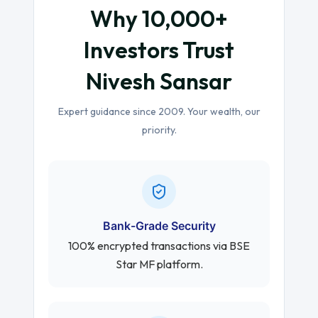
Why 10,000+
Investors Trust
Nivesh Sansar
Expert guidance since 2009. Your wealth, our
priority.
Bank-Grade Security
100% encrypted transactions via BSE
Star MF platform.