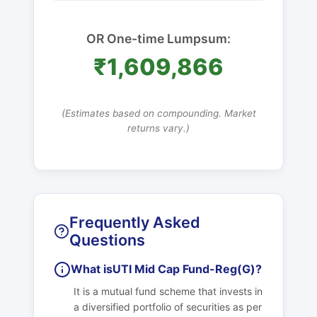
OR One-time Lumpsum:
₹1,609,866
(Estimates based on compounding. Market
returns vary.)
Frequently Asked
Questions
What is
UTI Mid Cap Fund-Reg(G)
?
It is a mutual fund scheme that invests in
a diversified portfolio of securities as per