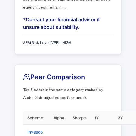
equity investments in
…
.
*Consult your financial advisor if
unsure about suitability.
SEBI Risk Level:
VERY HIGH
Peer Comparison
Top 5 peers in the same category ranked by
Alpha (risk-adjusted performance).
Scheme
Alpha
Sharpe
1Y
3Y
Invesco