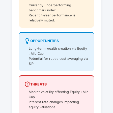
Currently underperforming
benchmark index.
Recent 1-year performance is
relatively muted.
OPPORTUNITIES
Long-term wealth creation via Equity
: Mid Cap
Potential for rupee cost averaging via
SIP
THREATS
Market volatility affecting Equity : Mid
Cap
Interest rate changes impacting
equity valuations