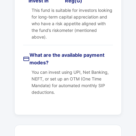
invest in
Reg(G)
This fund is suitable for investors looking
for long-term capital appreciation and
who have a risk appetite aligned with
the fund’s riskometer (mentioned
above).
What are the available payment
modes?
You can invest using UPI, Net Banking,
NEFT, or set up an OTM (One Time
Mandate) for automated monthly SIP
deductions.