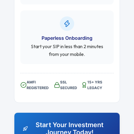
Paperless Onboarding
Start your SIP in less than 2 minutes
from your mobile.
AMFI
SSL
15+ YRS
REGISTERED
SECURED
LEGACY
Start Your Investment
Journey Today!