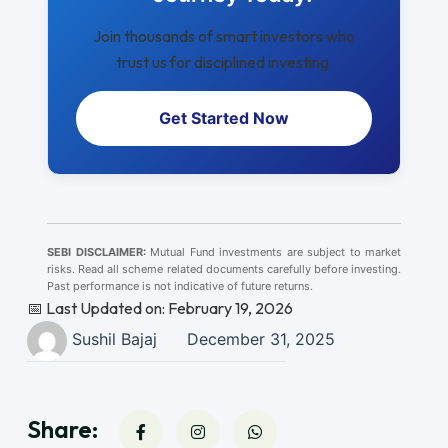
Join thousands of smart investors who
trust us for disciplined investing.
Get Started Now
SEBI DISCLAIMER:
Mutual Fund investments are subject to market
risks. Read all scheme related documents carefully before investing.
Past performance is not indicative of future returns.
📅 Last Updated on: February 19, 2026
Sushil Bajaj
December 31, 2025
Share: