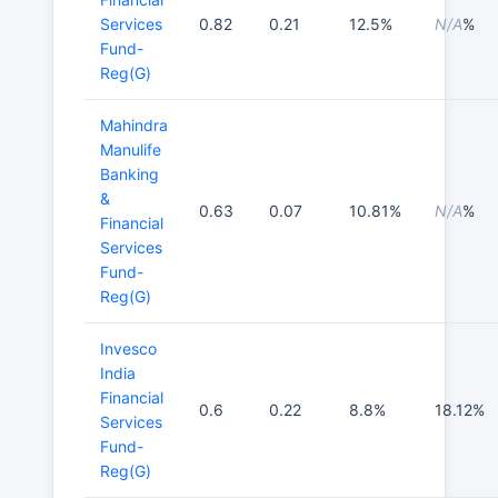
Services
0.82
0.21
12.5%
N/A
%
Fund-
Reg(G)
Mahindra
Manulife
Banking
&
0.63
0.07
10.81%
N/A
%
Financial
Services
Fund-
Reg(G)
Invesco
India
Financial
0.6
0.22
8.8%
18.12%
Services
Fund-
Reg(G)