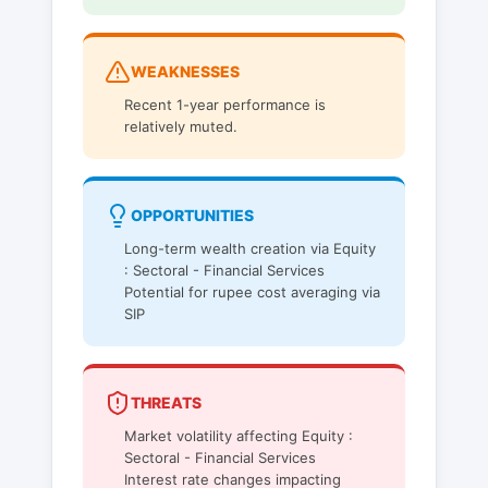
WEAKNESSES
Recent 1-year performance is
relatively muted.
OPPORTUNITIES
Long-term wealth creation via Equity
: Sectoral - Financial Services
Potential for rupee cost averaging via
SIP
THREATS
Market volatility affecting Equity :
Sectoral - Financial Services
Interest rate changes impacting