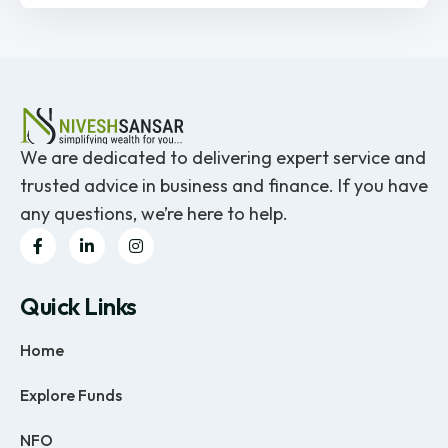
We are dedicated to delivering expert service and
trusted advice in business and finance. If you have
any questions, we’re here to help.
Quick Links
Home
Explore Funds
NFO