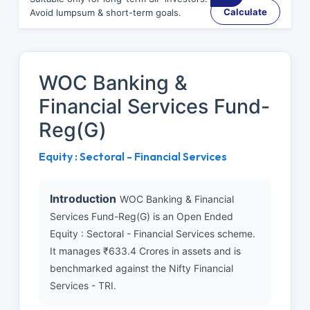
Calculate
Avoid lumpsum & short-term goals.
WOC Banking &
Financial Services Fund-
Reg(G)
Equity : Sectoral - Financial Services
Introduction
WOC Banking & Financial
Services Fund-Reg(G) is an Open Ended
Equity : Sectoral - Financial Services scheme.
It manages ₹633.4 Crores in assets and is
benchmarked against the Nifty Financial
Services - TRI.