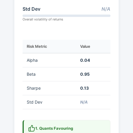
Std Dev
N/A
Overall volatility of returns
Risk Metric
Value
Alpha
0.04
Beta
0.95
Sharpe
0.13
Std Dev
N/A
1. Quants Favouring