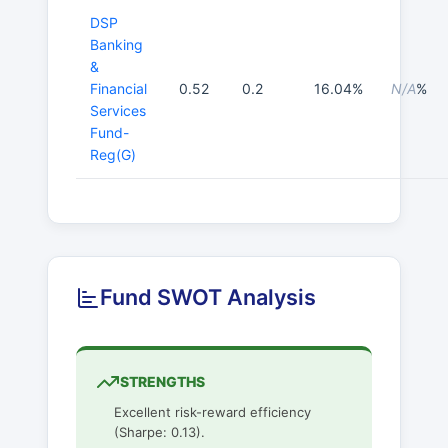
DSP
Banking
&
Financial
0.52
0.2
16.04%
N/A
%
Services
Fund-
Reg(G)
Fund SWOT Analysis
STRENGTHS
Excellent risk-reward efficiency
(Sharpe: 0.13).