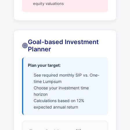
equity valuations
Goal-based Investment
Planner
Plan your target:
See required monthly SIP vs. One-
time Lumpsum
Choose your investment time
horizon
Calculations based on 12%
expected annual return