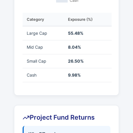
Category
Exposure (%)
Large Cap
55.48%
Mid Cap
8.04%
Small Cap
26.50%
Cash
9.98%
Project Fund Returns