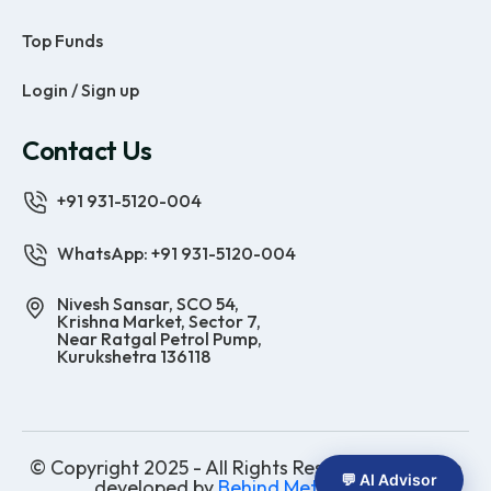
Top Funds
Login / Sign up
Contact Us
+91 931-5120-004
WhatsApp: +91 931-5120-004
Nivesh Sansar, SCO 54,
Krishna Market, Sector 7,
Near Ratgal Petrol Pump,
Kurukshetra 136118
© Copyright 2025 - All Rights Reserved | Website
💬 AI Advisor
developed by
Behind Methods Co.