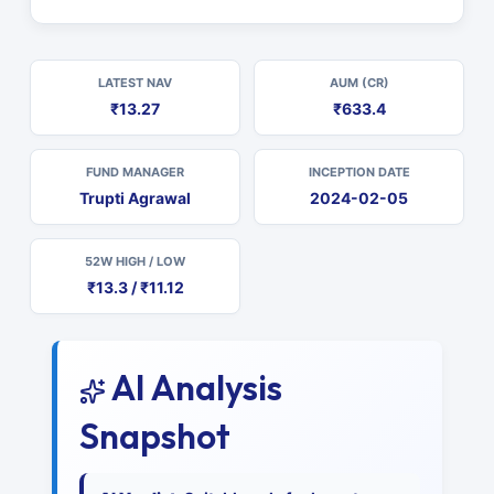
LATEST NAV
AUM (CR)
₹13.27
₹633.4
FUND MANAGER
INCEPTION DATE
Trupti Agrawal
2024-02-05
52W HIGH / LOW
₹13.3 / ₹11.12
AI Analysis
Snapshot