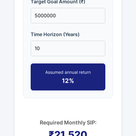
Target Goal Amount (₹)
Time Horizon (Years)
Assumed annual return
12%
Required Monthly SIP:
₹21,520