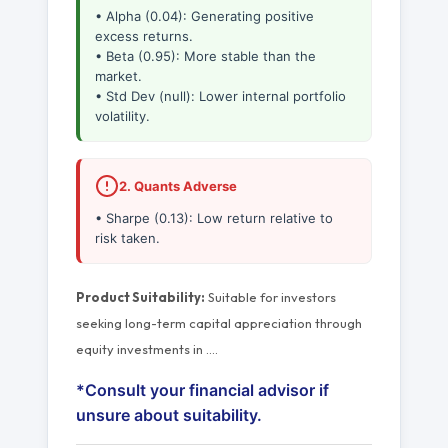
• Alpha (0.04): Generating positive
excess returns.
• Beta (0.95): More stable than the
market.
• Std Dev (null): Lower internal portfolio
volatility.
2. Quants Adverse
• Sharpe (0.13): Low return relative to
risk taken.
Product Suitability:
Suitable for investors
seeking long-term capital appreciation through
equity investments in
…
.
*Consult your financial advisor if
unsure about suitability.