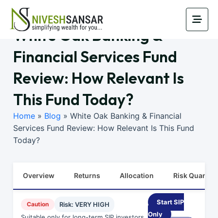
White Oak Banking &
Financial Services Fund
Review: How Relevant Is
This Fund Today?
Home
»
Blog
»
White Oak Banking & Financial
Services Fund Review: How Relevant Is This Fund
Today?
Overview
Returns
Allocation
Risk Quants
Start SIP
Caution
Risk: VERY HIGH
Only
Suitable only for long-term SIP investors.