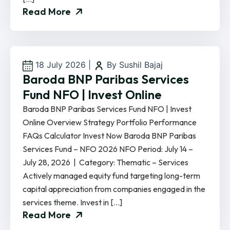
Read More
18 July 2026
|
By Sushil Bajaj
Baroda BNP Paribas Services
Fund NFO | Invest Online
Baroda BNP Paribas Services Fund NFO | Invest
Online Overview Strategy Portfolio Performance
FAQs Calculator Invest Now Baroda BNP Paribas
Services Fund – NFO 2026 NFO Period: July 14 –
July 28, 2026 | Category: Thematic – Services
Actively managed equity fund targeting long-term
capital appreciation from companies engaged in the
services theme. Invest in […]
Read More