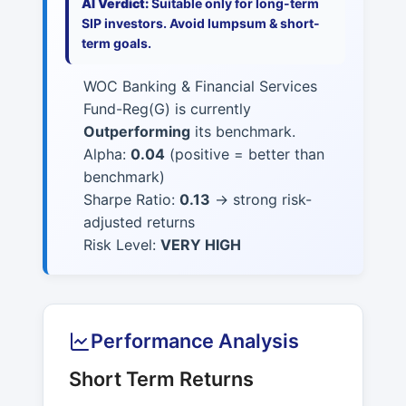
AI Verdict:
Suitable only for long-term
SIP investors. Avoid lumpsum & short-
term goals.
WOC Banking & Financial Services
Fund-Reg(G) is currently
Outperforming
its benchmark.
Alpha:
0.04
(positive = better than
benchmark)
Sharpe Ratio:
0.13
→ strong risk-
adjusted returns
Risk Level:
VERY HIGH
Performance Analysis
Short Term Returns