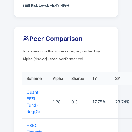
SEBI Risk Level:
VERY HIGH
Peer Comparison
Top 5 peers in the same category ranked by
Alpha (risk-adjusted performance).
Scheme
Alpha
Sharpe
1Y
3Y
Quant
BFSI
1.28
0.3
17.75%
23.74%
Fund-
Reg(G)
HSBC
Financial