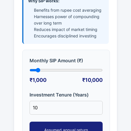
Why SIP works:
Benefits from rupee cost averaging
Harnesses power of compounding
over long term
Reduces impact of market timing
Encourages disciplined investing
Monthly SIP Amount (₹)
₹1,000
₹10,000
Investment Tenure (Years)
Assumed annual return