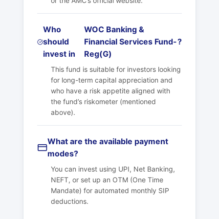
or the AMC’s official website.
Who
WOC Banking &
should
Financial Services Fund-
?
invest in
Reg(G)
This fund is suitable for investors looking
for long-term capital appreciation and
who have a risk appetite aligned with
the fund’s riskometer (mentioned
above).
What are the available payment
modes?
You can invest using UPI, Net Banking,
NEFT, or set up an OTM (One Time
Mandate) for automated monthly SIP
deductions.