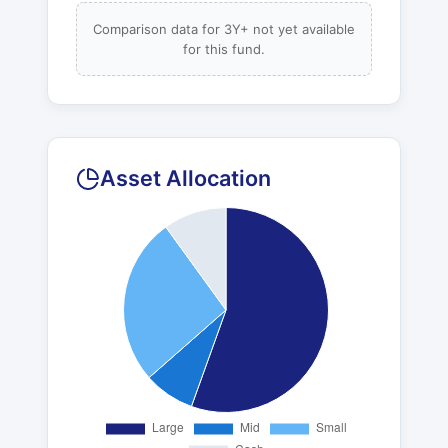
Comparison data for 3Y+ not yet available
for this fund.
Asset Allocation