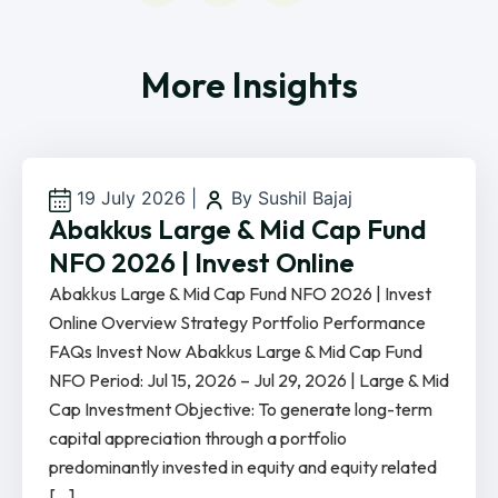
More Insights
19 July 2026
|
By Sushil Bajaj
Abakkus Large & Mid Cap Fund
NFO 2026 | Invest Online
Abakkus Large & Mid Cap Fund NFO 2026 | Invest
Online Overview Strategy Portfolio Performance
FAQs Invest Now Abakkus Large & Mid Cap Fund
NFO Period: Jul 15, 2026 – Jul 29, 2026 | Large & Mid
Cap Investment Objective: To generate long-term
capital appreciation through a portfolio
predominantly invested in equity and equity related
[…]