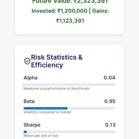
Future Value: ₹2,323,391
Invested: ₹1,200,000 | Gains:
₹1,123,391
Risk Statistics &
Efficiency
Alpha
0.04
Measures outperformance vs benchmark
Beta
0.95
Volatility compared to market
Sharpe
0.13
Return per unit of risk