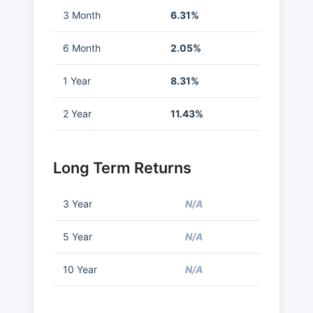
3 Month
6.31%
6 Month
2.05%
1 Year
8.31%
2 Year
11.43%
Long Term Returns
3 Year
N/A
5 Year
N/A
10 Year
N/A