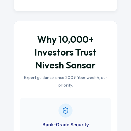
Why 10,000+
Investors Trust
Nivesh Sansar
Expert guidance since 2009. Your wealth, our
priority.
Bank-Grade Security