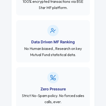
100% encrypted transactions via BSE
Star MF platform.
Data Driven MF Ranking
No Human biased , Research on key
Mutual Fund statistical data.
Zero Pressure
Strict No-Spam policy. No forced sales
calls, ever.