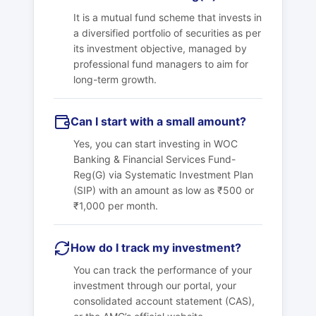
It is a mutual fund scheme that invests in
a diversified portfolio of securities as per
its investment objective, managed by
professional fund managers to aim for
long-term growth.
Can I start with a small amount?
Yes, you can start investing in
WOC
Banking & Financial Services Fund-
Reg(G)
via Systematic Investment Plan
(SIP) with an amount as low as ₹500 or
₹1,000 per month.
How do I track my investment?
You can track the performance of your
investment through our portal, your
consolidated account statement (CAS),