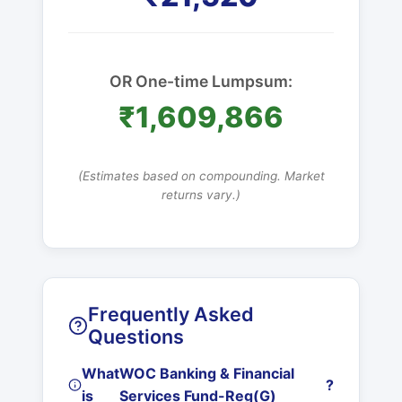
OR One-time Lumpsum:
₹1,609,866
(Estimates based on compounding. Market
returns vary.)
Frequently Asked
Questions
What
WOC Banking & Financial
?
is
Services Fund-Reg(G)