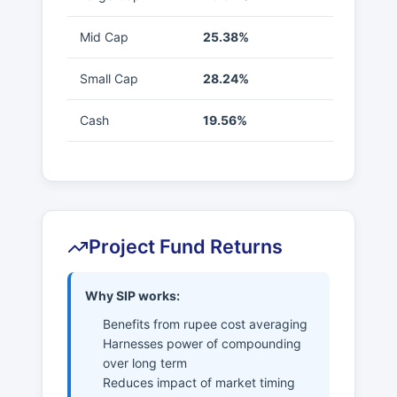
Mid Cap
25.38%
Small Cap
28.24%
Cash
19.56%
Project Fund Returns
Why SIP works:
Benefits from rupee cost averaging
Harnesses power of compounding
over long term
Reduces impact of market timing