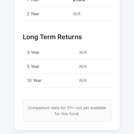
2 Year
N/A
Long Term Returns
3 Year
N/A
5 Year
N/A
10 Year
N/A
Comparison data for 3Y+ not yet available
for this fund.