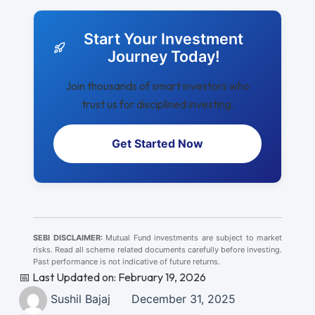
Start Your Investment
Journey Today!
Join thousands of smart investors who
trust us for disciplined investing.
Get Started Now
SEBI DISCLAIMER:
Mutual Fund investments are subject to market
risks. Read all scheme related documents carefully before investing.
Past performance is not indicative of future returns.
📅 Last Updated on: February 19, 2026
Sushil Bajaj
December 31, 2025