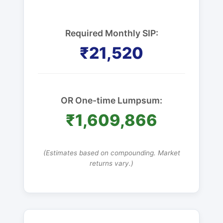
Required Monthly SIP:
₹21,520
OR One-time Lumpsum:
₹1,609,866
(Estimates based on compounding. Market
returns vary.)