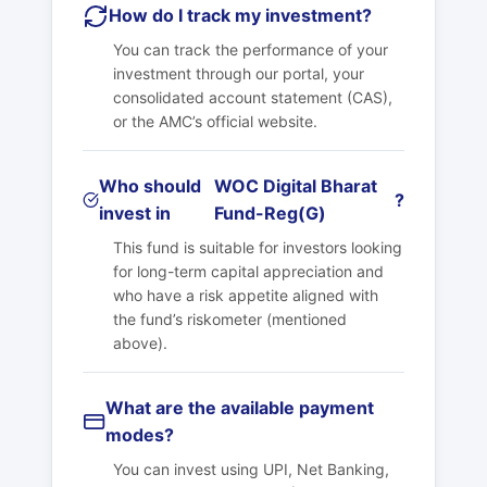
How do I track my investment?
You can track the performance of your
investment through our portal, your
consolidated account statement (CAS),
or the AMC’s official website.
Who should
WOC Digital Bharat
?
invest in
Fund-Reg(G)
This fund is suitable for investors looking
for long-term capital appreciation and
who have a risk appetite aligned with
the fund’s riskometer (mentioned
above).
What are the available payment
modes?
You can invest using UPI, Net Banking,