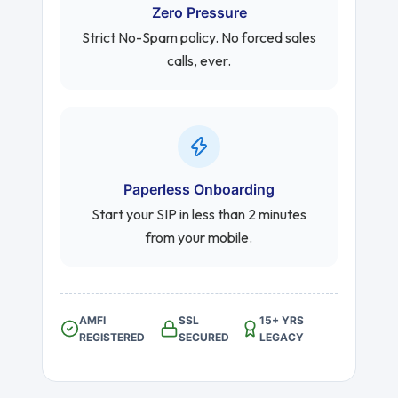
Zero Pressure
Strict No-Spam policy. No forced sales
calls, ever.
Paperless Onboarding
Start your SIP in less than 2 minutes
from your mobile.
AMFI
SSL
15+ YRS
REGISTERED
SECURED
LEGACY