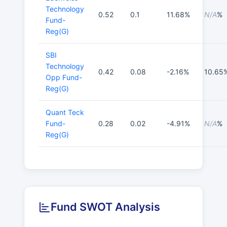
Technology
0.52
0.1
11.68%
N/A
%
Fund-
Reg(G)
SBI
Technology
0.42
0.08
-2.16%
10.65
Opp Fund-
Reg(G)
Quant Teck
Fund-
0.28
0.02
-4.91%
N/A
%
Reg(G)
Fund SWOT Analysis