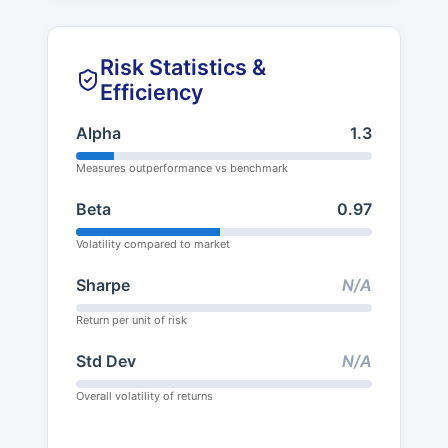
Risk Statistics &
Efficiency
Alpha
1.3
Measures outperformance vs benchmark
Beta
0.97
Volatility compared to market
Sharpe
N/A
Return per unit of risk
Std Dev
N/A
Overall volatility of returns