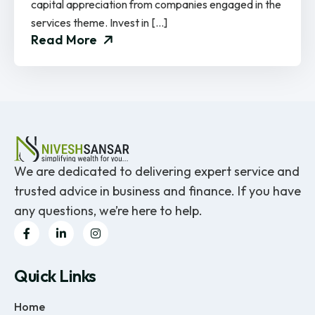
capital appreciation from companies engaged in the
services theme. Invest in […]
Read More
We are dedicated to delivering expert service and
trusted advice in business and finance. If you have
any questions, we’re here to help.
Quick Links
Home