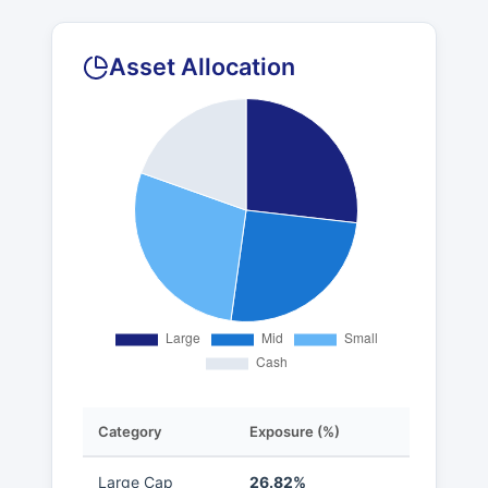
Asset Allocation
Category
Exposure (%)
Large Cap
26.82%