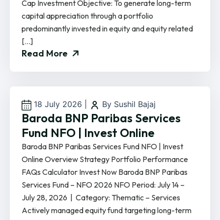
Cap Investment Objective: To generate long-term
capital appreciation through a portfolio
predominantly invested in equity and equity related
[…]
Read More
18 July 2026
|
By Sushil Bajaj
Baroda BNP Paribas Services
Fund NFO | Invest Online
Baroda BNP Paribas Services Fund NFO | Invest
Online Overview Strategy Portfolio Performance
FAQs Calculator Invest Now Baroda BNP Paribas
Services Fund – NFO 2026 NFO Period: July 14 –
July 28, 2026 | Category: Thematic – Services
Actively managed equity fund targeting long-term