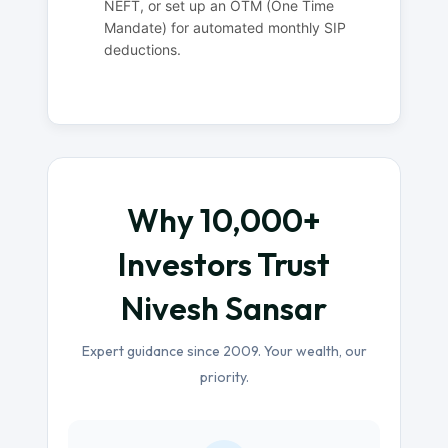
NEFT, or set up an OTM (One Time
Mandate) for automated monthly SIP
deductions.
Why 10,000+
Investors Trust
Nivesh Sansar
Expert guidance since 2009. Your wealth, our
priority.