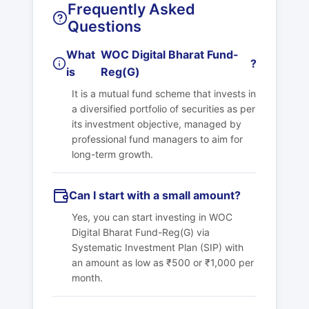
Frequently Asked
Questions
What
WOC Digital Bharat Fund-
?
is
Reg(G)
It is a mutual fund scheme that invests in
a diversified portfolio of securities as per
its investment objective, managed by
professional fund managers to aim for
long-term growth.
Can I start with a small amount?
Yes, you can start investing in
WOC
Digital Bharat Fund-Reg(G)
via
Systematic Investment Plan (SIP) with
an amount as low as ₹500 or ₹1,000 per
month.