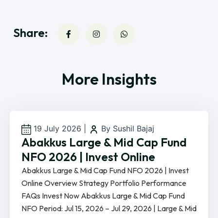
Share:
More Insights
19 July 2026
|
By Sushil Bajaj
Abakkus Large & Mid Cap Fund
NFO 2026 | Invest Online
Abakkus Large & Mid Cap Fund NFO 2026 | Invest
Online Overview Strategy Portfolio Performance
FAQs Invest Now Abakkus Large & Mid Cap Fund
NFO Period: Jul 15, 2026 – Jul 29, 2026 | Large & Mid