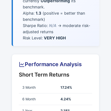
currently
Outperforming
its
benchmark.
Alpha:
1.3
(positive = better than
benchmark)
Sharpe Ratio:
N/A
→ moderate risk-
adjusted returns
Risk Level:
VERY HIGH
Performance Analysis
Short Term Returns
3 Month
17.24%
6 Month
4.24%
1 Year
2.18%