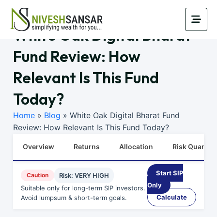
White Oak Digital Bharat
Fund Review: How
Relevant Is This Fund
Today?
Home
»
Blog
»
White Oak Digital Bharat Fund
Review: How Relevant Is This Fund Today?
Overview
Returns
Allocation
Risk Quants
Start SIP
Caution
Risk: VERY HIGH
Only
Suitable only for long-term SIP investors.
Calculate
Avoid lumpsum & short-term goals.