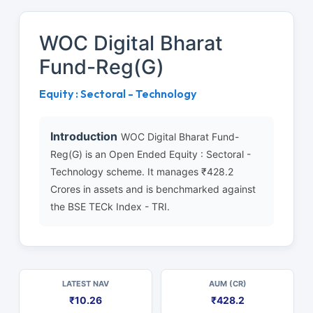
WOC Digital Bharat
Fund-Reg(G)
Equity : Sectoral - Technology
Introduction
WOC Digital Bharat Fund-
Reg(G) is an Open Ended Equity : Sectoral -
Technology scheme. It manages ₹428.2
Crores in assets and is benchmarked against
the BSE TECk Index - TRI.
LATEST NAV
AUM (CR)
₹10.26
₹428.2