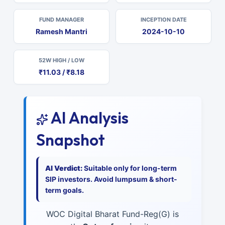
FUND MANAGER
INCEPTION DATE
Ramesh Mantri
2024-10-10
52W HIGH / LOW
₹11.03 / ₹8.18
AI Analysis
Snapshot
AI Verdict:
Suitable only for long-term
SIP investors. Avoid lumpsum & short-
term goals.
WOC Digital Bharat Fund-Reg(G) is