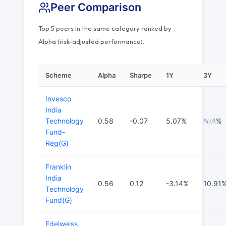
Peer Comparison
Top 5 peers in the same category ranked by
Alpha (risk-adjusted performance).
Scheme
Alpha
Sharpe
1Y
3Y
Invesco
India
Technology
0.58
-0.07
5.07%
N/A
%
Fund-
Reg(G)
Franklin
India
0.56
0.12
-3.14%
10.91
Technology
Fund(G)
Edelweiss