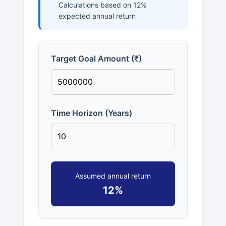
Calculations based on 12%
expected annual return
Target Goal Amount (₹)
Time Horizon (Years)
Assumed annual return
12%