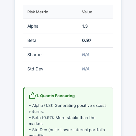
Risk Metric
Value
Alpha
1.3
Beta
0.97
Sharpe
N/A
Std Dev
N/A
1. Quants Favouring
• Alpha (1.3): Generating positive excess
returns.
• Beta (0.97): More stable than the
market.
• Std Dev (null): Lower internal portfolio
volatility.