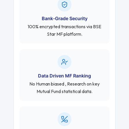
Bank-Grade Security
100% encrypted transactions via BSE
Star MF platform.
Data Driven MF Ranking
No Human biased , Research on key
Mutual Fund statistical data.