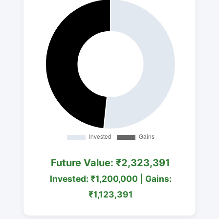
Future Value: ₹2,323,391
Invested: ₹1,200,000 | Gains:
₹1,123,391