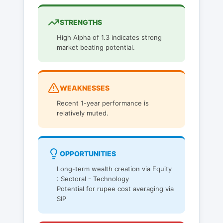
STRENGTHS
High Alpha of 1.3 indicates strong
market beating potential.
WEAKNESSES
Recent 1-year performance is
relatively muted.
OPPORTUNITIES
Long-term wealth creation via Equity
: Sectoral - Technology
Potential for rupee cost averaging via
SIP