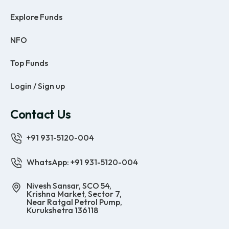
Explore Funds
NFO
Top Funds
Login / Sign up
Contact Us
+91 931-5120-004
WhatsApp: +91 931-5120-004
Nivesh Sansar, SCO 54,
Krishna Market, Sector 7,
Near Ratgal Petrol Pump,
Kurukshetra 136118