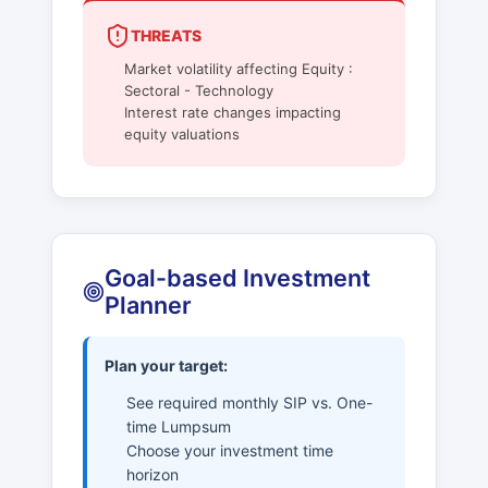
THREATS
Market volatility affecting Equity :
Sectoral - Technology
Interest rate changes impacting
equity valuations
Goal-based Investment
Planner
Plan your target:
See required monthly SIP vs. One-
time Lumpsum
Choose your investment time
horizon