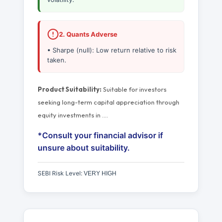
2. Quants Adverse
• Sharpe (null): Low return relative to risk
taken.
Product Suitability:
Suitable for investors
seeking long-term capital appreciation through
equity investments in
…
.
*Consult your financial advisor if
unsure about suitability.
SEBI Risk Level:
VERY HIGH