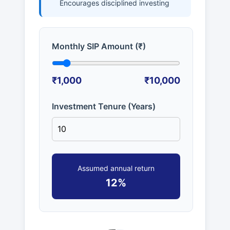
Encourages disciplined investing
Monthly SIP Amount (₹)
₹1,000
₹10,000
Investment Tenure (Years)
Assumed annual return
12%