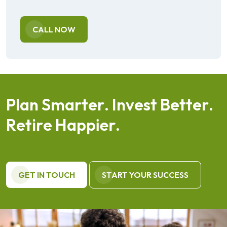
CALL NOW
P
l
a
n
S
m
a
r
t
e
r
.
I
n
v
e
s
t
B
e
t
t
e
r
.
R
e
t
i
r
e
H
a
p
p
i
e
r
.
GET IN TOUCH
START YOUR SUCCESS