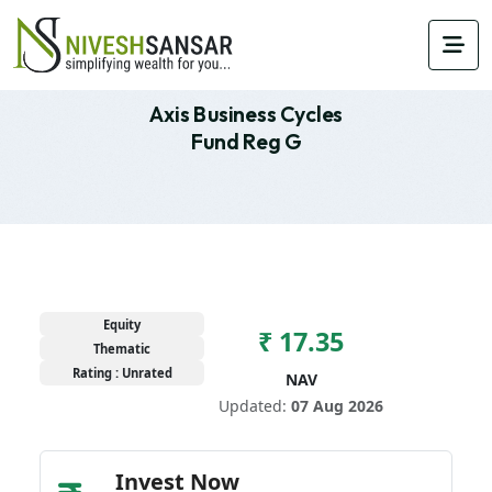
Axis Business Cycles
Fund Reg G
Equity
₹ 17.35
Thematic
Rating : Unrated
NAV
Updated:
07 Aug 2026
Invest Now