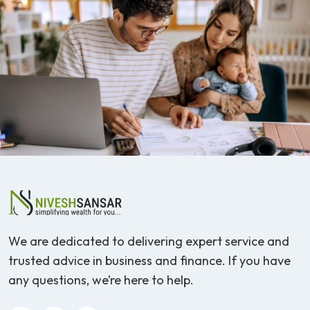
We are dedicated to delivering expert service and
trusted advice in business and finance. If you have
any questions, we’re here to help.