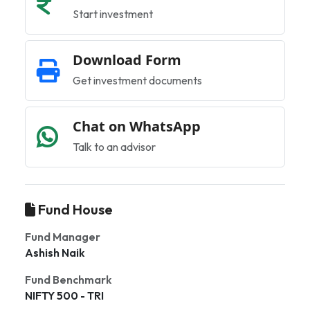
Start investment
Download Form
Get investment documents
Chat on WhatsApp
Talk to an advisor
Fund House
Fund Manager
Ashish Naik
Fund Benchmark
NIFTY 500 - TRI