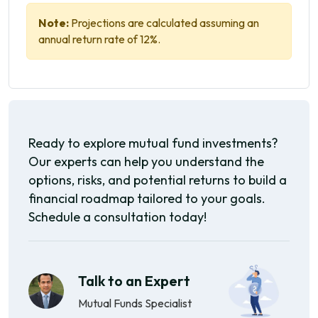
Note:
Projections are calculated assuming an
annual return rate of 12%.
Ready to explore mutual fund investments?
Our experts can help you understand the
options, risks, and potential returns to build a
financial roadmap tailored to your goals.
Schedule a consultation today!
Talk to an Expert
Mutual Funds Specialist