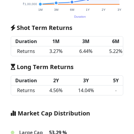
Shot Term Returns
Duration
1M
3M
6M
Returns
3.27%
6.44%
5.22%
Long Term Returns
Duration
2Y
3Y
5Y
Returns
4.56%
14.04%
-
Market Cap Distribution
Large Cap
53.29 %