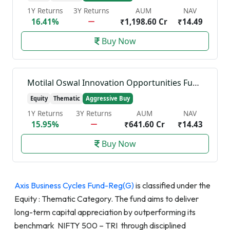
1Y Returns
3Y Returns
AUM
NAV
16.41%
₹1,198.60 Cr
₹14.49
Buy Now
Motilal Oswal Innovation Opportunities Fund-Reg(G)
Equity
Thematic
Aggressive Buy
1Y Returns
3Y Returns
AUM
NAV
15.95%
₹641.60 Cr
₹14.43
Buy Now
Axis Business Cycles Fund-Reg(G)
is classified under the
Equity : Thematic Category. The fund aims to deliver
long-term capital appreciation by outperforming its
benchmark NIFTY 500 – TRI through disciplined