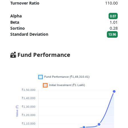
Turnover Ratio
110.00
Alpha
0.07
Beta
1.01
Sortino
0.28
Standard Deviation
13.96
Fund Performance