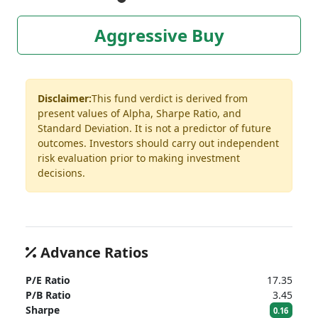
Aggressive Buy
Disclaimer:
This fund verdict is derived from
present values of Alpha, Sharpe Ratio, and
Standard Deviation. It is not a predictor of future
outcomes. Investors should carry out independent
risk evaluation prior to making investment
decisions.
Advance Ratios
P/E Ratio
17.35
P/B Ratio
3.45
Sharpe
0.16