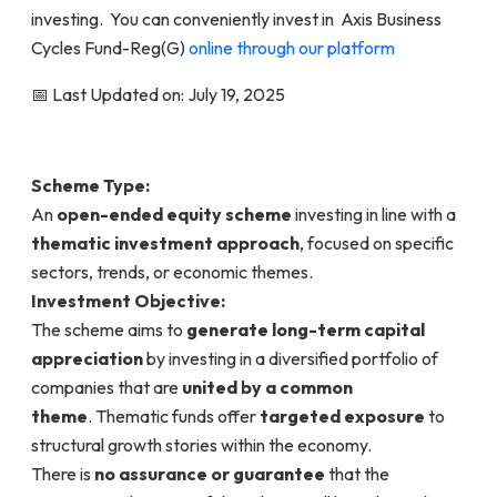
investing. You can conveniently invest in Axis Business
Cycles Fund-Reg(G)
online through our platform
📅 Last Updated on: July 19, 2025
Scheme Type:
An
open-ended equity scheme
investing in line with a
thematic investment approach
, focused on specific
sectors, trends, or economic themes.
Investment Objective:
The scheme aims to
generate long-term capital
appreciation
by investing in a diversified portfolio of
companies that are
united by a common
theme
. Thematic funds offer
targeted exposure
to
structural growth stories within the economy.
There is
no assurance or guarantee
that the