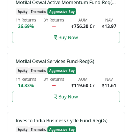
Motilal Oswal Active Momentum Fund-Reg(G)
Equity
Thematic
Aggressive Buy
1Y Returns
3Y Returns
AUM
NAV
26.69%
₹756.30 Cr
₹13.97
Buy Now
Motilal Oswal Services Fund-Reg(G)
Equity
Thematic
Aggressive Buy
1Y Returns
3Y Returns
AUM
NAV
14.83%
₹119.60 Cr
₹11.61
Buy Now
Invesco India Business Cycle Fund-Reg(G)
Equity
Thematic
Aggressive Buy