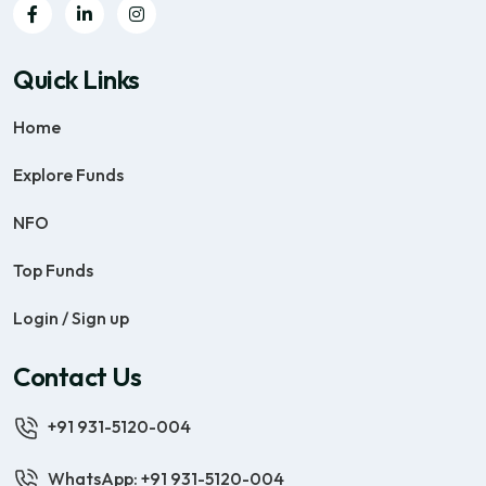
Quick Links
Home
Explore Funds
NFO
Top Funds
Login / Sign up
Contact Us
+91 931-5120-004
WhatsApp: +91 931-5120-004