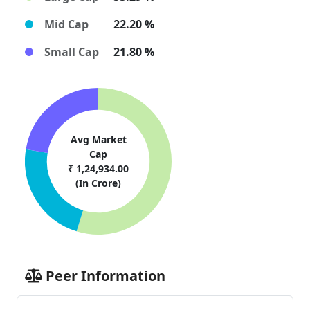
Mid Cap
22.20 %
Small Cap
21.80 %
Avg Market
Cap
₹ 1,24,934.00
(In Crore)
Peer Information