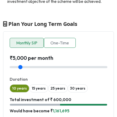
investment objective of the scheme will be achieved.
Plan Your Long Term Goals
Monthly SIP
One-Time
₹5,000 per month
Duration
10 years
15 years
25 years
30 years
Total investment of ₹ 600,000
Would have become ₹
1,161,695