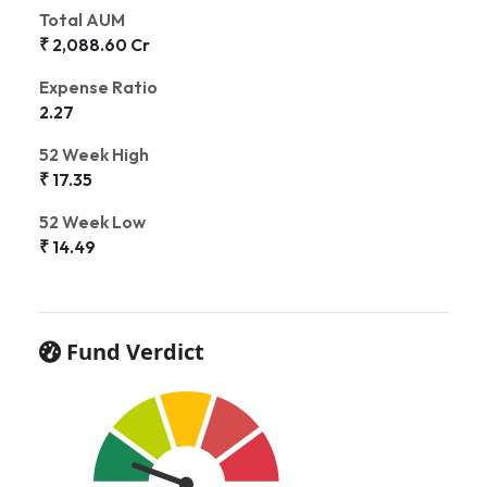
Total AUM
₹ 2,088.60 Cr
Expense Ratio
2.27
52 Week High
₹ 17.35
52 Week Low
₹ 14.49
Fund Verdict