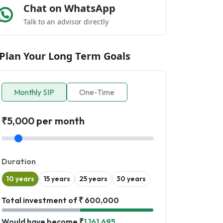
Chat on WhatsApp
Talk to an advisor directly
Plan Your Long Term Goals
Monthly SIP
One-Time
₹5,000 per month
Duration
10 years
15 years
25 years
30 years
Total investment of ₹ 600,000
Would have become ₹
1,161,695