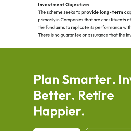
Investment Objective:
The scheme seeks to
provide long-term cap
primarily in Companies that are constituents of
the fund aims to replicate its performance with
There is no guarantee or assurance that the in
P
l
a
n
S
m
a
r
t
e
r
.
I
n
B
e
t
t
e
r
.
R
e
t
i
r
e
H
a
p
p
i
e
r
.