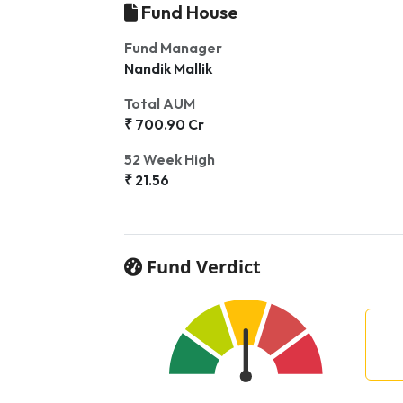
Fund House
Fund Manager
Nandik Mallik
Total AUM
₹ 700.90 Cr
52 Week High
₹ 21.56
Fund Verdict