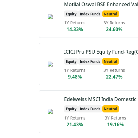
Motilal Oswal BSE Enhanced Va
Equity
Index Funds
Neutral
1Y Returns
3Y Returns
14.33%
24.60%
ICICI Pru PSU Equity Fund-Reg(
Equity
Index Funds
Neutral
1Y Returns
3Y Returns
9.48%
22.47%
Equity
Index Funds
Neutral
1Y Returns
3Y Returns
21.43%
19.16%