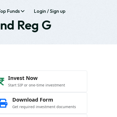
Top Funds
Login / Sign up
und Reg G
Invest Now
Start SIP or one-time investment
Download Form
Get required investment documents