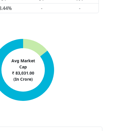
8.44%
-
-
Avg Market
Cap
₹ 83,031.00
(In Crore)