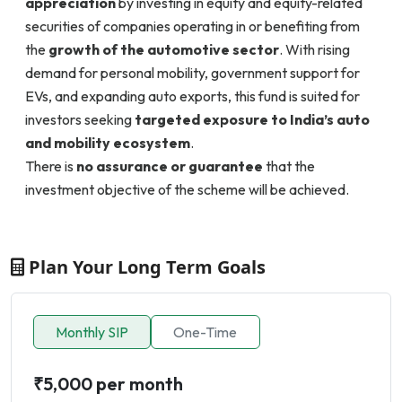
appreciation
by investing in equity and equity-related
securities of companies operating in or benefiting from
the
growth of the automotive sector
. With rising
demand for personal mobility, government support for
EVs, and expanding auto exports, this fund is suited for
investors seeking
targeted exposure to India’s auto
and mobility ecosystem
.
There is
no assurance or guarantee
that the
investment objective of the scheme will be achieved.
Plan Your Long Term Goals
Monthly SIP
One-Time
₹5,000 per month