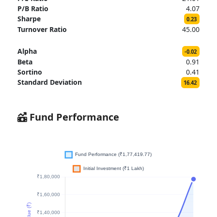
P/B Ratio
4.07
Sharpe
0.23
Turnover Ratio
45.00
Alpha
-0.02
Beta
0.91
Sortino
0.41
Standard Deviation
16.42
Fund Performance