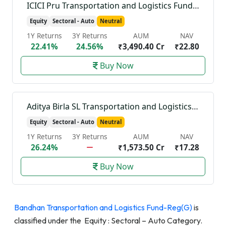
ICICI Pru Transportation and Logistics Fund-Reg(G)
Equity
Sectoral - Auto
Neutral
1Y Returns
3Y Returns
AUM
NAV
22.41%
24.56%
₹3,490.40 Cr
₹22.80
Buy Now
Aditya Birla SL Transportation and Logistics Fund-Reg(G)
Equity
Sectoral - Auto
Neutral
1Y Returns
3Y Returns
AUM
NAV
26.24%
₹1,573.50 Cr
₹17.28
Buy Now
Bandhan Transportation and Logistics Fund-Reg(G)
is
classified under the Equity : Sectoral – Auto Category.