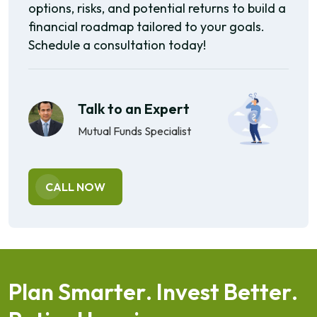
options, risks, and potential returns to build a
financial roadmap tailored to your goals.
Schedule a consultation today!
Talk to an Expert
Mutual Funds Specialist
CALL NOW
P
l
a
n
S
m
a
r
t
e
r
.
I
n
v
e
s
t
B
e
t
t
e
r
.