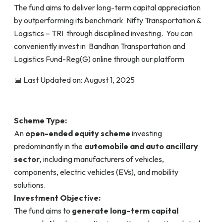
The fund aims to deliver long-term capital appreciation
by outperforming its benchmark Nifty Transportation &
Logistics – TRI through disciplined investing. You can
conveniently invest in Bandhan Transportation and
Logistics Fund-Reg(G) online through our platform
📅 Last Updated on: August 1, 2025
Scheme Type:
An
open-ended equity scheme
investing
predominantly in the
automobile and auto ancillary
sector
, including manufacturers of vehicles,
components, electric vehicles (EVs), and mobility
solutions.
Investment Objective:
The fund aims to
generate long-term capital