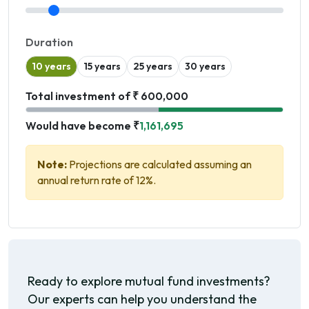
Duration
10 years
15 years
25 years
30 years
Total investment of ₹ 600,000
Would have become ₹
1,161,695
Note:
Projections are calculated assuming an
annual return rate of 12%.
Ready to explore mutual fund investments?
Our experts can help you understand the