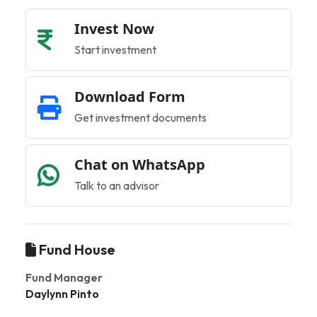
Invest Now
Start investment
Download Form
Get investment documents
Chat on WhatsApp
Talk to an advisor
Fund House
Fund Manager
Daylynn Pinto