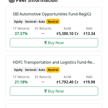
Peer Information
SBI Automotive Opportunities Fund-Reg(G)
Equity
Sectoral - Auto
Neutral
1Y Returns
3Y Returns
AUM
NAV
37.37%
₹5,380.10 Cr
₹13.34
Buy Now
HDFC Transportation and Logistics Fund-Reg(G)
Equity
Sectoral - Auto
Neutral
1Y Returns
3Y Returns
AUM
NAV
21.18%
₹1,792.40 Cr
₹19.98
Buy Now