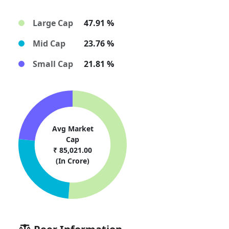
Large Cap
47.91 %
Mid Cap
23.76 %
Small Cap
21.81 %
Avg Market
Cap
₹ 85,021.00
(In Crore)