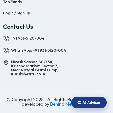
Top Funds
Login / Sign up
Contact Us
+91 931-5120-004
WhatsApp: +91 931-5120-004
Nivesh Sansar, SCO 54,
Krishna Market, Sector 7,
Near Ratgal Petrol Pump,
Kurukshetra 136118
© Copyright 2025 - All Rights Reserved | Website
💬 AI Advisor
developed by
Behind Methods Co.