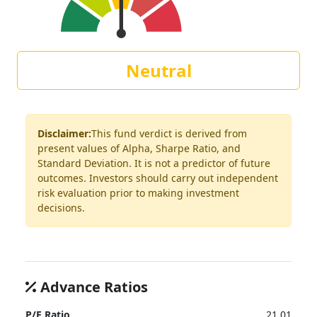
Neutral
Disclaimer:
This fund verdict is derived from
present values of Alpha, Sharpe Ratio, and
Standard Deviation. It is not a predictor of future
outcomes. Investors should carry out independent
risk evaluation prior to making investment
decisions.
Advance Ratios
P/E Ratio
21.01