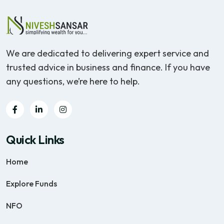
We are dedicated to delivering expert service and
trusted advice in business and finance. If you have
any questions, we’re here to help.
Quick Links
Home
Explore Funds
NFO