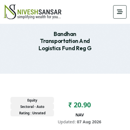
Bandhan
Transportation And
Logistics Fund Reg G
Equity
₹ 20.90
Sectoral - Auto
Rating : Unrated
NAV
Updated:
07 Aug 2026