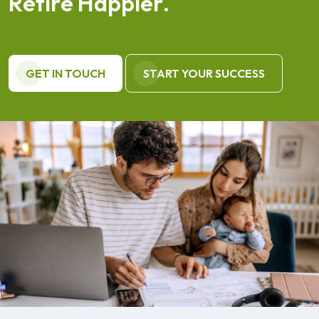
R
e
t
i
r
e
H
a
p
p
i
e
r
.
GET IN TOUCH
START YOUR SUCCESS