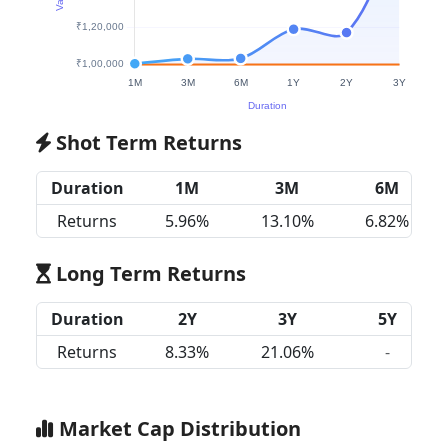
Shot Term Returns
Duration
1M
3M
6M
Returns
5.96%
13.10%
6.82%
Long Term Returns
Duration
2Y
3Y
5Y
Returns
8.33%
21.06%
-
Market Cap Distribution