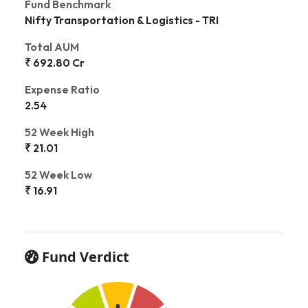
Fund Benchmark
Nifty Transportation & Logistics - TRI
Total AUM
₹ 692.80 Cr
Expense Ratio
2.54
52 Week High
₹ 21.01
52 Week Low
₹ 16.91
Fund Verdict