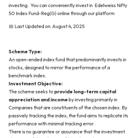
investing. You can conveniently invest in Edelweiss Nifty
50 Index Fund-Reg(G) online through our platform
📅 Last Updated on: August 4, 2025
Scheme Type:
An open-ended index fund that predominantly invests in
stocks, designed to mirror the performance of a
benchmark index.
Investment Objective:
The scheme seeks to
provide long-term capital
appreciation and income
by investing primarily in
Companies that are constituents of the chosen index. By
passively tracking the index, the fund aims to replicate its
performance with minimal tracking error.
There is no guarantee or assurance that the investment