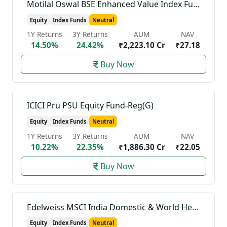
Motilal Oswal BSE Enhanced Value Index Fund-Reg(G)
Equity
Index Funds
Neutral
1Y Returns
3Y Returns
AUM
NAV
14.50%
24.42%
₹2,223.10 Cr
₹27.18
Buy Now
ICICI Pru PSU Equity Fund-Reg(G)
Equity
Index Funds
Neutral
1Y Returns
3Y Returns
AUM
NAV
10.22%
22.35%
₹1,886.30 Cr
₹22.05
Buy Now
Edelweiss MSCI India Domestic & World Healthcare 45 Index Fund-Reg(G)
Equity
Index Funds
Neutral