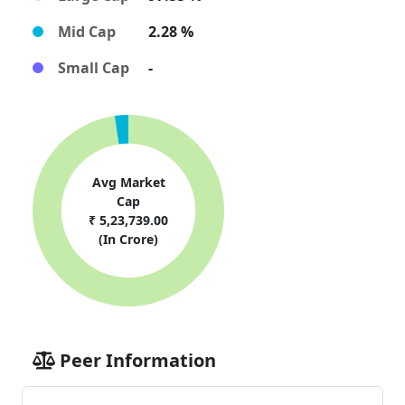
Mid Cap
2.28 %
Small Cap
-
Avg Market
Cap
₹ 5,23,739.00
(In Crore)
Peer Information