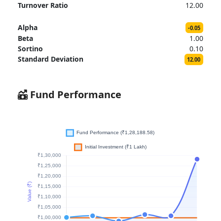
Turnover Ratio
12.00
Alpha
-0.05
Beta
1.00
Sortino
0.10
Standard Deviation
12.00
Fund Performance