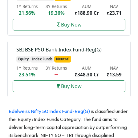
1Y Returns
3Y Returns
AUM
NAV
21.56%
19.36%
₹188.90 Cr
₹23.71
Buy Now
SBI BSE PSU Bank Index Fund-Reg(G)
Equity
Index Funds
Neutral
1Y Returns
3Y Returns
AUM
NAV
23.51%
₹348.30 Cr
₹13.59
Buy Now
Edelweiss Nifty 50 Index Fund-Reg(G)
is classified under
the Equity : Index Funds Category. The fund aims to
deliver long-term capital appreciation by outperforming
its benchmark NIFTY 50 – TRI through disciplined