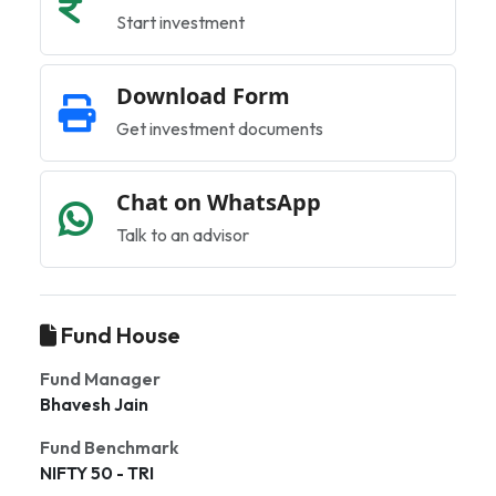
Start investment
Download Form
Get investment documents
Chat on WhatsApp
Talk to an advisor
Fund House
Fund Manager
Bhavesh Jain
Fund Benchmark
NIFTY 50 - TRI