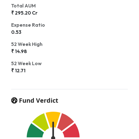
Total AUM
₹ 295.20 Cr
Expense Ratio
0.53
52 Week High
₹ 14.98
52 Week Low
₹ 12.71
Fund Verdict