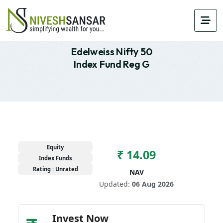
Edelweiss Nifty 50
Index Fund Reg G
Equity
₹ 14.09
Index Funds
Rating : Unrated
NAV
Updated:
06 Aug 2026
Invest Now