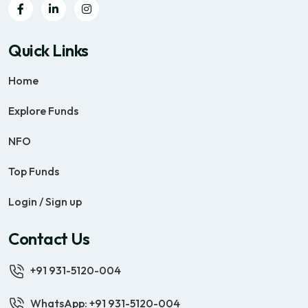
Quick Links
Home
Explore Funds
NFO
Top Funds
Login / Sign up
Contact Us
+91 931-5120-004
WhatsApp: +91 931-5120-004