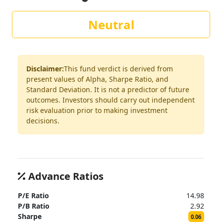
Neutral
Disclaimer:
This fund verdict is derived from
present values of Alpha, Sharpe Ratio, and
Standard Deviation. It is not a predictor of future
outcomes. Investors should carry out independent
risk evaluation prior to making investment
decisions.
Advance Ratios
P/E Ratio
14.98
P/B Ratio
2.92
Sharpe
0.06