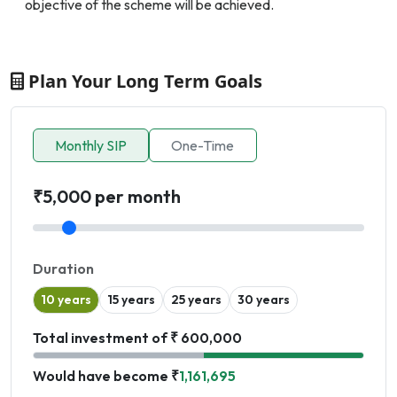
objective of the scheme will be achieved.
Plan Your Long Term Goals
Monthly SIP
One-Time
₹5,000 per month
Duration
10 years
15 years
25 years
30 years
Total investment of ₹ 600,000
Would have become ₹
1,161,695