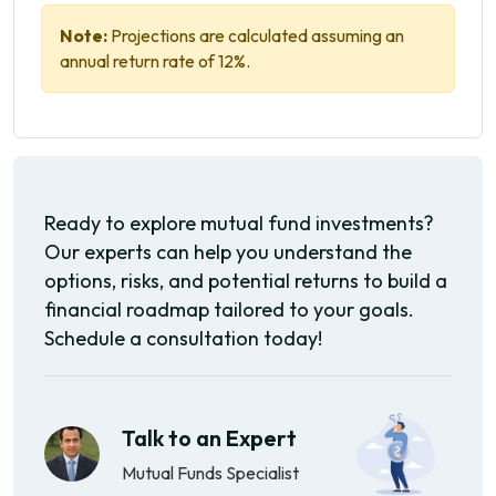
Note:
Projections are calculated assuming an
annual return rate of 12%.
Ready to explore mutual fund investments?
Our experts can help you understand the
options, risks, and potential returns to build a
financial roadmap tailored to your goals.
Schedule a consultation today!
Talk to an Expert
Mutual Funds Specialist