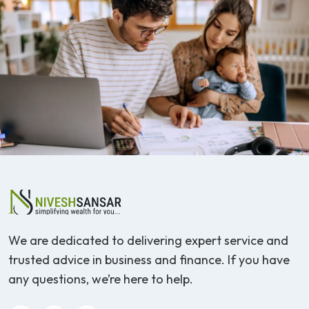
We are dedicated to delivering expert service and
trusted advice in business and finance. If you have
any questions, we’re here to help.