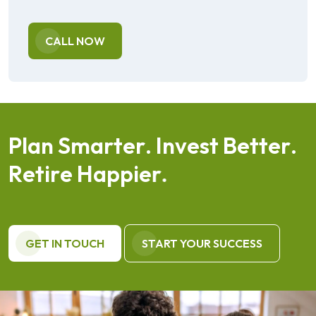
CALL NOW
P
l
a
n
S
m
a
r
t
e
r
.
I
n
v
e
s
t
B
e
t
t
e
r
.
R
e
t
i
r
e
H
a
p
p
i
e
r
.
GET IN TOUCH
START YOUR SUCCESS