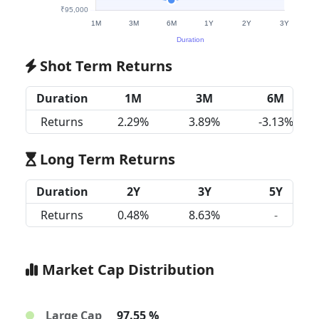
Shot Term Returns
Duration
1M
3M
6M
Returns
2.29%
3.89%
-3.13%
Long Term Returns
Duration
2Y
3Y
5Y
Returns
0.48%
8.63%
-
Market Cap Distribution
Large Cap
97.55 %