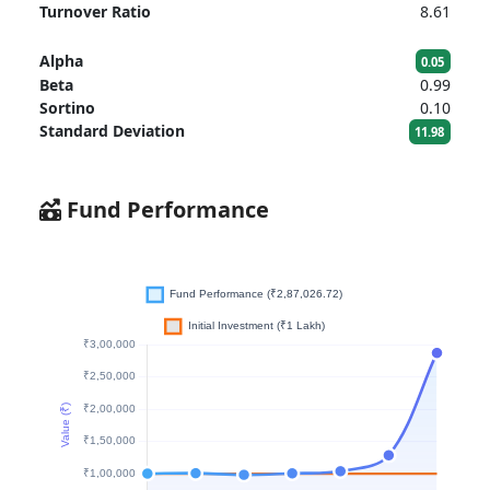
Turnover Ratio
8.61
Alpha
0.05
Beta
0.99
Sortino
0.10
Standard Deviation
11.98
Fund Performance