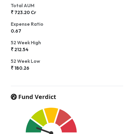
Total AUM
₹ 723.20 Cr
Expense Ratio
0.67
52 Week High
₹ 212.54
52 Week Low
₹ 180.26
Fund Verdict