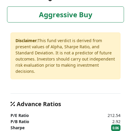
Aggressive Buy
Disclaimer:
This fund verdict is derived from
present values of Alpha, Sharpe Ratio, and
Standard Deviation. It is not a predictor of future
outcomes. Investors should carry out independent
risk evaluation prior to making investment
decisions.
Advance Ratios
P/E Ratio
212.54
P/B Ratio
2.92
Sharpe
0.06