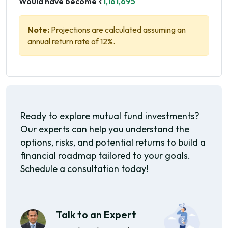
Would have become ₹
1,161,695
Note:
Projections are calculated assuming an
annual return rate of 12%.
Ready to explore mutual fund investments?
Our experts can help you understand the
options, risks, and potential returns to build a
financial roadmap tailored to your goals.
Schedule a consultation today!
Talk to an Expert