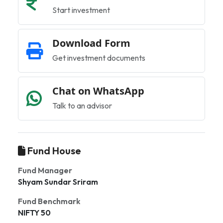
Start investment
Download Form
Get investment documents
Chat on WhatsApp
Talk to an advisor
Fund House
Fund Manager
Shyam Sundar Sriram
Fund Benchmark
NIFTY 50