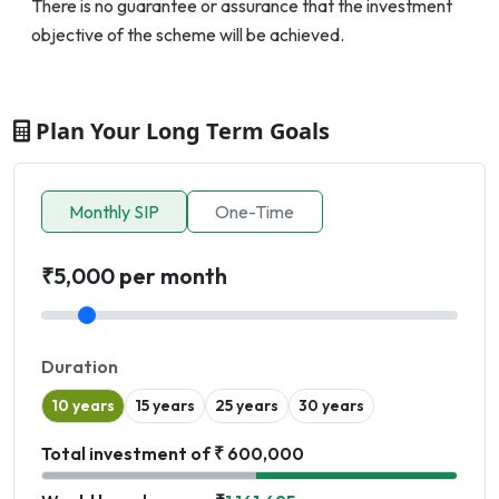
There is no guarantee or assurance that the investment
objective of the scheme will be achieved.
Plan Your Long Term Goals
Monthly SIP
One-Time
₹5,000 per month
Duration
10 years
15 years
25 years
30 years
Total investment of ₹ 600,000