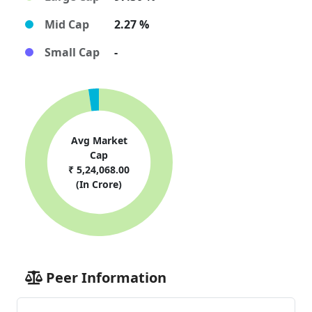
Mid Cap
2.27 %
Small Cap
-
Avg Market
Cap
₹ 5,24,068.00
(In Crore)
Peer Information