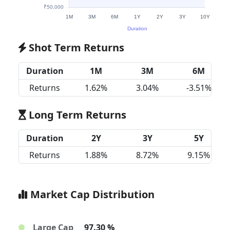
Shot Term Returns
Duration
1M
3M
6M
Returns
1.62%
3.04%
-3.51%
Long Term Returns
Duration
2Y
3Y
5Y
Returns
1.88%
8.72%
9.15%
Market Cap Distribution
Large Cap
97.30 %