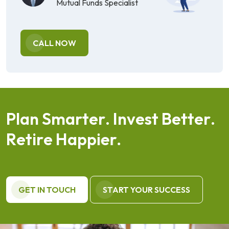
Mutual Funds Specialist
CALL NOW
P
l
a
n
S
m
a
r
t
e
r
.
I
n
v
e
s
t
B
e
t
t
e
r
.
R
e
t
i
r
e
H
a
p
p
i
e
r
.
GET IN TOUCH
START YOUR SUCCESS