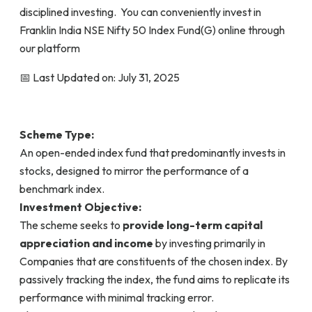
disciplined investing. You can conveniently invest in
Franklin India NSE Nifty 50 Index Fund(G) online through
our platform
📅 Last Updated on: July 31, 2025
Scheme Type:
An open-ended index fund that predominantly invests in
stocks, designed to mirror the performance of a
benchmark index.
Investment Objective:
The scheme seeks to
provide long-term capital
appreciation and income
by investing primarily in
Companies that are constituents of the chosen index. By
passively tracking the index, the fund aims to replicate its
performance with minimal tracking error.