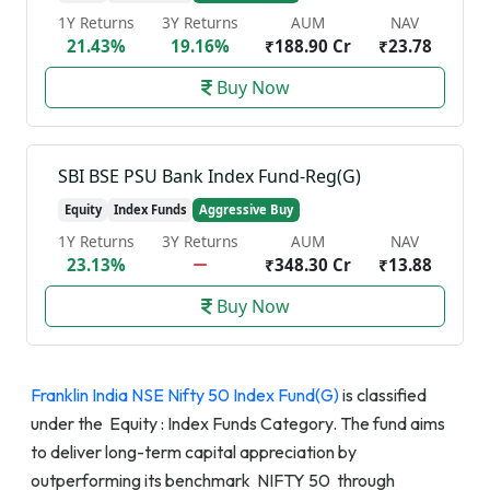
1Y Returns
3Y Returns
AUM
NAV
21.43%
19.16%
₹188.90 Cr
₹23.78
Buy Now
SBI BSE PSU Bank Index Fund-Reg(G)
Equity
Index Funds
Aggressive Buy
1Y Returns
3Y Returns
AUM
NAV
23.13%
₹348.30 Cr
₹13.88
Buy Now
Franklin India NSE Nifty 50 Index Fund(G)
is classified
under the Equity : Index Funds Category. The fund aims
to deliver long-term capital appreciation by
outperforming its benchmark NIFTY 50 through