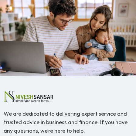
We are dedicated to delivering expert service and
trusted advice in business and finance. If you have
any questions, we’re here to help.