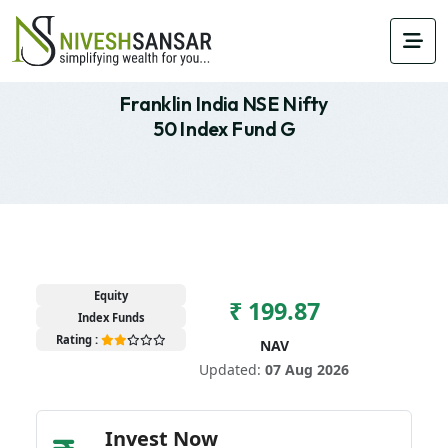
Franklin India NSE Nifty
50 Index Fund G
Equity
₹ 199.87
Index Funds
Rating :
NAV
Updated:
07 Aug 2026
Invest Now