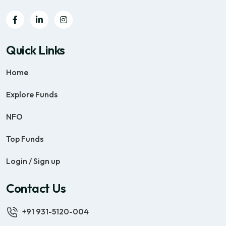
Quick Links
Home
Explore Funds
NFO
Top Funds
Login / Sign up
Contact Us
+91 931-5120-004