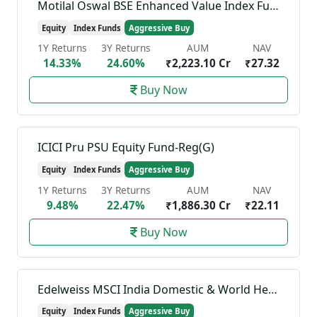
Motilal Oswal BSE Enhanced Value Index Fund-Reg(G)
Equity
Index Funds
Aggressive Buy
1Y Returns
3Y Returns
AUM
NAV
14.33%
24.60%
₹2,223.10 Cr
₹27.32
Buy Now
ICICI Pru PSU Equity Fund-Reg(G)
Equity
Index Funds
Aggressive Buy
1Y Returns
3Y Returns
AUM
NAV
9.48%
22.47%
₹1,886.30 Cr
₹22.11
Buy Now
Edelweiss MSCI India Domestic & World Healthcare 45 Index Fund-Reg(G)
Equity
Index Funds
Aggressive Buy