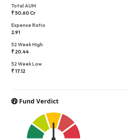
Total AUM
₹ 50.60 Cr
Expense Ratio
2.91
52 Week High
₹ 20.44
52 Week Low
₹ 17.12
Fund Verdict