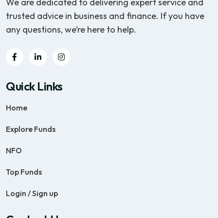
We are dedicated to delivering expert service and
trusted advice in business and finance. If you have
any questions, we’re here to help.
Quick Links
Home
Explore Funds
NFO
Top Funds
Login / Sign up