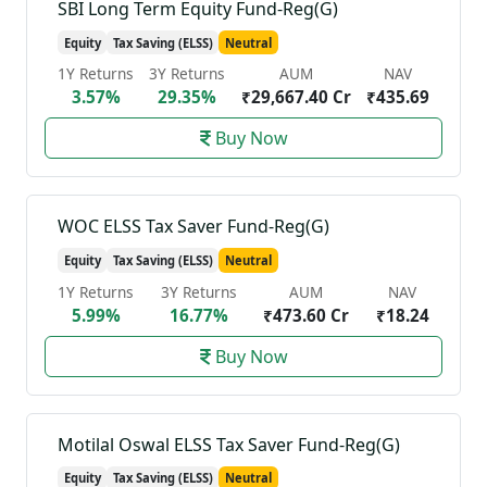
SBI Long Term Equity Fund-Reg(G)
Equity
Tax Saving (ELSS)
Neutral
1Y Returns
3Y Returns
AUM
NAV
3.57%
29.35%
₹29,667.40 Cr
₹435.69
Buy Now
WOC ELSS Tax Saver Fund-Reg(G)
Equity
Tax Saving (ELSS)
Neutral
1Y Returns
3Y Returns
AUM
NAV
5.99%
16.77%
₹473.60 Cr
₹18.24
Buy Now
Motilal Oswal ELSS Tax Saver Fund-Reg(G)
Equity
Tax Saving (ELSS)
Neutral