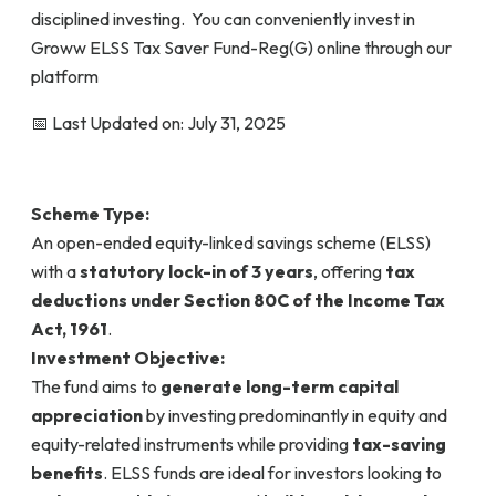
disciplined investing. You can conveniently invest in
Groww ELSS Tax Saver Fund-Reg(G) online through our
platform
📅 Last Updated on: July 31, 2025
Scheme Type:
An open-ended equity-linked savings scheme (ELSS)
with a
statutory lock-in of 3 years
, offering
tax
deductions under Section 80C of the Income Tax
Act, 1961
.
Investment Objective:
The fund aims to
generate long-term capital
appreciation
by investing predominantly in equity and
equity-related instruments while providing
tax-saving
benefits
. ELSS funds are ideal for investors looking to