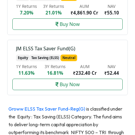
1Y Returns
3Y Returns
AUM
NAV
7.20%
21.01%
₹4,861.90 Cr
₹55.10
Buy Now
JM ELSS Tax Saver Fund(G)
Equity
Tax Saving (ELSS)
Neutral
1Y Returns
3Y Returns
AUM
NAV
11.63%
16.81%
₹232.40 Cr
₹52.44
Buy Now
Groww ELSS Tax Saver Fund-Reg(G)
is classified under
the Equity : Tax Saving (ELSS) Category. The fund aims
to deliver long-term capital appreciation by
outperforming its benchmark NIFTY 500 – TRI through