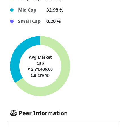
Mid Cap
32.98 %
Small Cap
0.20 %
Avg Market
Cap
₹ 2,71,436.00
(In Crore)
Peer Information