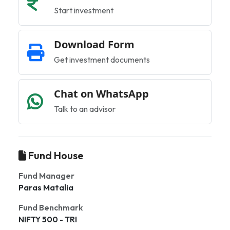
Start investment
Download Form
Get investment documents
Chat on WhatsApp
Talk to an advisor
Fund House
Fund Manager
Paras Matalia
Fund Benchmark
NIFTY 500 - TRI