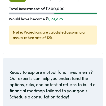
Total investment of ₹ 600,000
Would have become ₹
1,161,695
Note:
Projections are calculated assuming an
annual return rate of 12%.
Ready to explore mutual fund investments?
Our experts can help you understand the
options, risks, and potential returns to build a
financial roadmap tailored to your goals.
Schedule a consultation today!