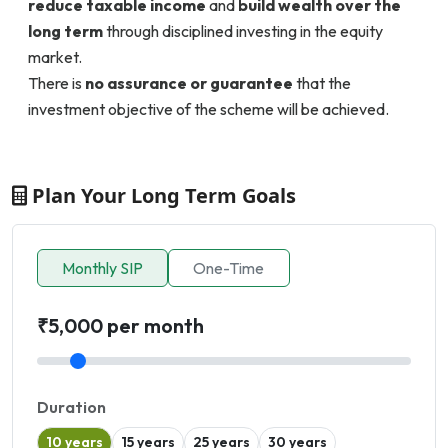
reduce taxable income
and
build wealth over the
long term
through disciplined investing in the equity
market.
There is
no assurance or guarantee
that the
investment objective of the scheme will be achieved.
Plan Your Long Term Goals
Monthly SIP
One-Time
₹5,000 per month
Duration
10 years
15 years
25 years
30 years