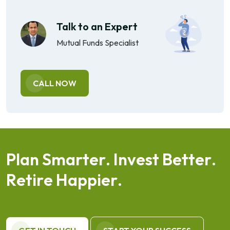
Talk to an Expert
Mutual Funds Specialist
CALL NOW
P
l
a
n
S
m
a
r
t
e
r
.
I
n
v
e
s
t
B
e
t
t
e
r
.
R
e
t
i
r
e
H
a
p
p
i
e
r
.