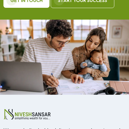
GET IN TOUCH
START YOUR SUCCESS