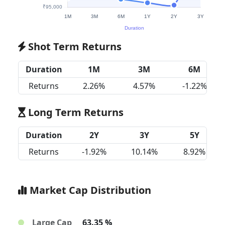
Shot Term Returns
Duration
1M
3M
6M
Returns
2.26%
4.57%
-1.22%
Long Term Returns
Duration
2Y
3Y
5Y
Returns
-1.92%
10.14%
8.92%
Market Cap Distribution
Large Cap
63.35 %