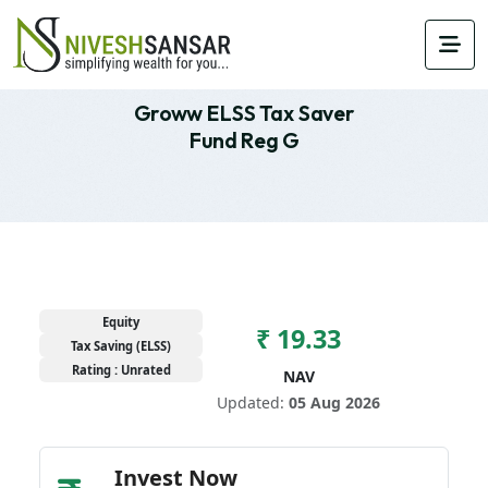
Groww ELSS Tax Saver
Fund Reg G
Equity
₹ 19.33
Tax Saving (ELSS)
Rating : Unrated
NAV
Updated:
05 Aug 2026
Invest Now