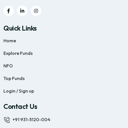
Quick Links
Home
Explore Funds
NFO
Top Funds
Login / Sign up
Contact Us
+91 931-5120-004