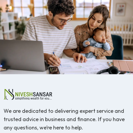
We are dedicated to delivering expert service and
trusted advice in business and finance. If you have
any questions, we’re here to help.