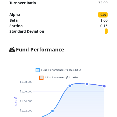
Turnover Ratio
32.00
Alpha
-0.09
Beta
1.00
Sortino
0.15
Standard Deviation
Fund Performance