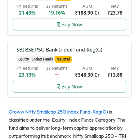
1Y Returns
3Y Returns
AUM
NAV
21.43%
19.16%
₹188.90 Cr
₹23.78
Buy Now
SBI BSE PSU Bank Index Fund-Reg(G)
Equity
Index Funds
Neutral
1Y Returns
3Y Returns
AUM
NAV
23.13%
₹348.30 Cr
₹13.88
Buy Now
Groww Nifty Smallcap 250 Index Fund-Reg(G)
is
classified under the Equity : Index Funds Category. The
fund aims to deliver long-term capital appreciation by
outperforming its benchmark Nifty Smallcap 250 – TRI