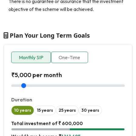
There is no guarantee or assurance that the investment
objective of the scheme will be achieved.
Plan Your Long Term Goals
Monthly SIP
One-Time
₹5,000 per month
Duration
10 years
15 years
25 years
30 years
Total investment of ₹ 600,000