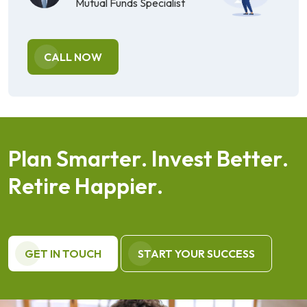
Mutual Funds Specialist
CALL NOW
P
l
a
n
S
m
a
r
t
e
r
.
I
n
v
e
s
t
B
e
t
t
e
r
.
R
e
t
i
r
e
H
a
p
p
i
e
r
.
GET IN TOUCH
START YOUR SUCCESS