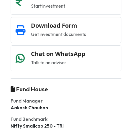
Start investment
Download Form
Get investment documents
Chat on WhatsApp
Talk to an advisor
Fund House
Fund Manager
Aakash Chauhan
Fund Benchmark
Nifty Smallcap 250 - TRI