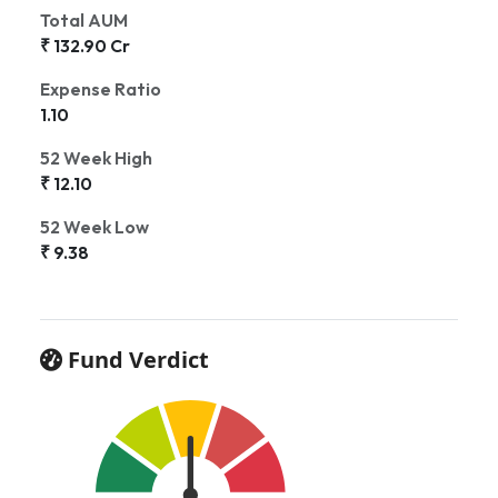
Total AUM
₹ 132.90 Cr
Expense Ratio
1.10
52 Week High
₹ 12.10
52 Week Low
₹ 9.38
Fund Verdict