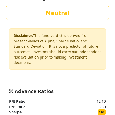
Neutral
Disclaimer:
This fund verdict is derived from
present values of Alpha, Sharpe Ratio, and
Standard Deviation. It is not a predictor of future
outcomes. Investors should carry out independent
risk evaluation prior to making investment
decisions.
Advance Ratios
P/E Ratio
12.10
P/B Ratio
3.30
Sharpe
0.08