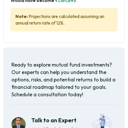
Would have become ₹
1,161,695
Note:
Projections are calculated assuming an
annual return rate of 12%.
Ready to explore mutual fund investments?
Our experts can help you understand the
options, risks, and potential returns to build a
financial roadmap tailored to your goals.
Schedule a consultation today!
Talk to an Expert