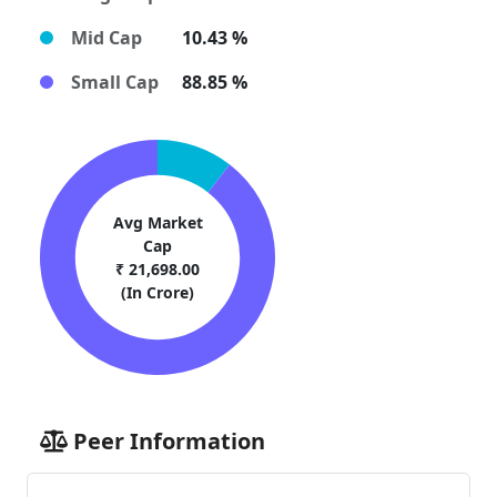
Mid Cap
10.43 %
Small Cap
88.85 %
Avg Market
Cap
₹ 21,698.00
(In Crore)
Peer Information