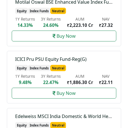
Motilal Oswal BSE Enhanced Value Index Fund-Reg(G)
Equity
Index Funds
Neutral
1Y Returns
3Y Returns
AUM
NAV
14.33%
24.60%
₹2,223.10 Cr
₹27.32
Buy Now
ICICI Pru PSU Equity Fund-Reg(G)
Equity
Index Funds
Neutral
1Y Returns
3Y Returns
AUM
NAV
9.48%
22.47%
₹1,886.30 Cr
₹22.11
Buy Now
Edelweiss MSCI India Domestic & World Healthcare 45 Index Fund-Reg(G)
Equity
Index Funds
Neutral