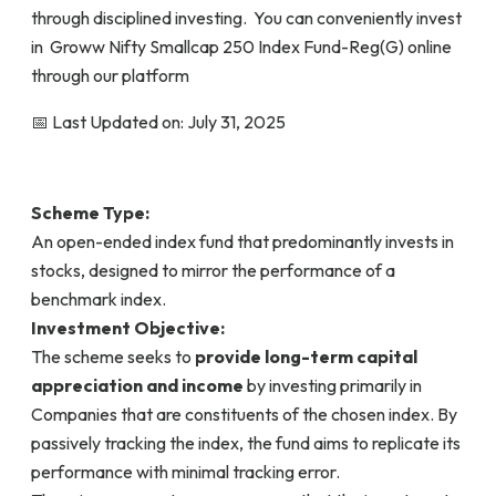
through disciplined investing. You can conveniently invest
in Groww Nifty Smallcap 250 Index Fund-Reg(G) online
through our platform
📅 Last Updated on: July 31, 2025
Scheme Type:
An open-ended index fund that predominantly invests in
stocks, designed to mirror the performance of a
benchmark index.
Investment Objective:
The scheme seeks to
provide long-term capital
appreciation and income
by investing primarily in
Companies that are constituents of the chosen index. By
passively tracking the index, the fund aims to replicate its
performance with minimal tracking error.