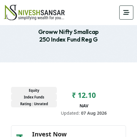
Groww Nifty Smallcap
250 Index Fund Reg G
Equity
₹ 12.10
Index Funds
Rating : Unrated
NAV
Updated:
07 Aug 2026
Invest Now