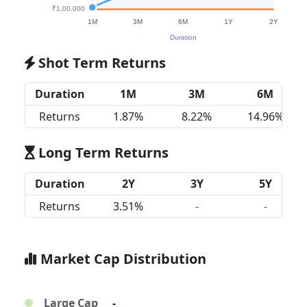
Shot Term Returns
Duration
1M
3M
6M
Returns
1.87%
8.22%
14.96%
Long Term Returns
Duration
2Y
3Y
5Y
Returns
3.51%
-
-
Market Cap Distribution
Large Cap
-