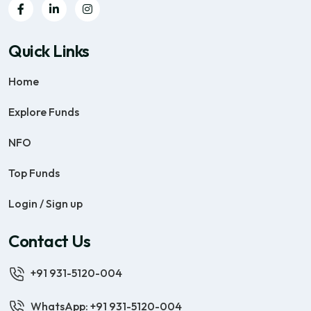
Quick Links
Home
Explore Funds
NFO
Top Funds
Login / Sign up
Contact Us
+91 931-5120-004
WhatsApp: +91 931-5120-004