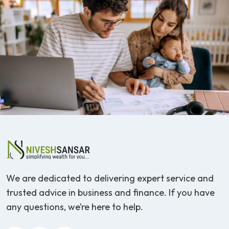
We are dedicated to delivering expert service and
trusted advice in business and finance. If you have
any questions, we’re here to help.