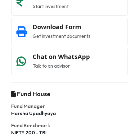
Start investment
Download Form
Get investment documents
Chat on WhatsApp
Talk to an advisor
Fund House
Fund Manager
Harsha Upadhyaya
Fund Benchmark
NIFTY 200 - TRI