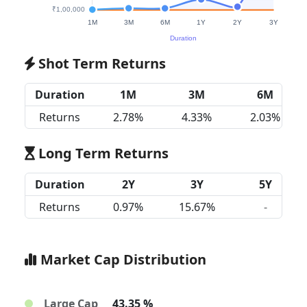
Shot Term Returns
Duration
1M
3M
6M
Returns
2.78%
4.33%
2.03%
Long Term Returns
Duration
2Y
3Y
5Y
Returns
0.97%
15.67%
-
Market Cap Distribution
Large Cap
43.35 %