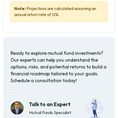
Note:
Projections are calculated assuming an
annual return rate of 12%.
Ready to explore mutual fund investments?
Our experts can help you understand the
options, risks, and potential returns to build a
financial roadmap tailored to your goals.
Schedule a consultation today!
Talk to an Expert
Mutual Funds Specialist