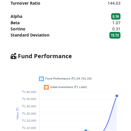
Turnover Ratio
144.63
Alpha
0.19
Beta
1.07
Sortino
0.31
Standard Deviation
15.73
Fund Performance