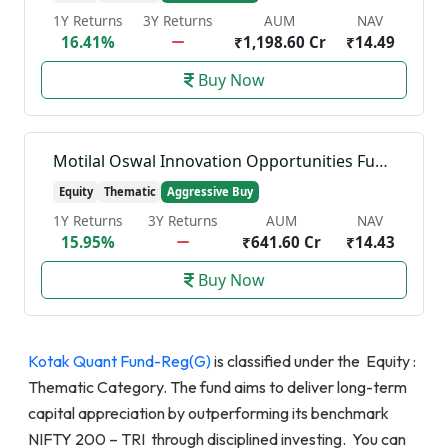
1Y Returns
3Y Returns
AUM
NAV
16.41%
₹1,198.60 Cr
₹14.49
Buy Now
Motilal Oswal Innovation Opportunities Fund-Reg(G)
Equity
Thematic
Aggressive Buy
1Y Returns
3Y Returns
AUM
NAV
15.95%
₹641.60 Cr
₹14.43
Buy Now
Kotak Quant Fund-Reg(G)
is classified under the Equity :
Thematic Category. The fund aims to deliver long-term
capital appreciation by outperforming its benchmark
NIFTY 200 – TRI through disciplined investing. You can