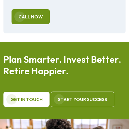
CALL NOW
P
l
a
n
S
m
a
r
t
e
r
.
I
n
v
e
s
t
B
e
t
t
e
r
.
R
e
t
i
r
e
H
a
p
p
i
e
r
.
GET IN TOUCH
START YOUR SUCCESS