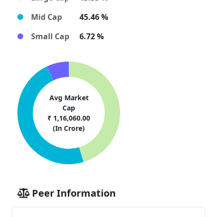
Mid Cap
45.46 %
Small Cap
6.72 %
Avg Market
Cap
₹ 1,16,060.00
(In Crore)
Peer Information