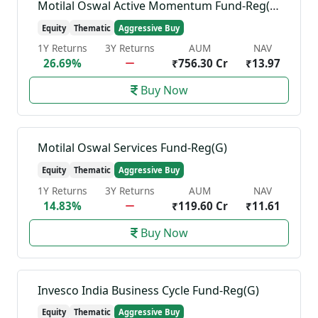
Motilal Oswal Active Momentum Fund-Reg(G)
Equity
Thematic
Aggressive Buy
1Y Returns
3Y Returns
AUM
NAV
26.69%
₹756.30 Cr
₹13.97
Buy Now
Motilal Oswal Services Fund-Reg(G)
Equity
Thematic
Aggressive Buy
1Y Returns
3Y Returns
AUM
NAV
14.83%
₹119.60 Cr
₹11.61
Buy Now
Invesco India Business Cycle Fund-Reg(G)
Equity
Thematic
Aggressive Buy