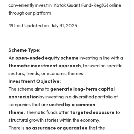
conveniently invest in Kotak Quant Fund-Reg(G) online
through our platform
📅 Last Updated on: July 31, 2025
Scheme Type:
An
open-ended equity scheme
investing in line with a
thematic investment approach
, focused on specific
sectors, trends, or economic themes.
Investment Objective:
The scheme aims to
generate long-term capital
appreciation
by investing in a diversified portfolio of
companies that are
united by a common
theme
. Thematic funds offer
targeted exposure
to
structural growth stories within the economy.
There is
no assurance or guarantee
that the