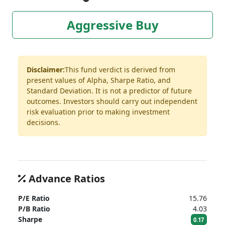
Aggressive Buy
Disclaimer:
This fund verdict is derived from
present values of Alpha, Sharpe Ratio, and
Standard Deviation. It is not a predictor of future
outcomes. Investors should carry out independent
risk evaluation prior to making investment
decisions.
Advance Ratios
P/E Ratio
15.76
P/B Ratio
4.03
Sharpe
0.17