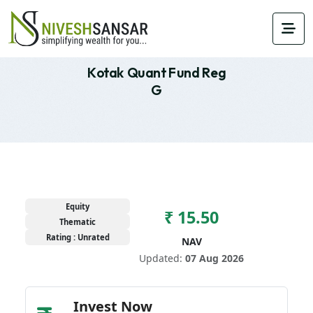
Kotak Quant Fund Reg
G
Equity
₹ 15.50
Thematic
Rating : Unrated
NAV
Updated:
07 Aug 2026
Invest Now