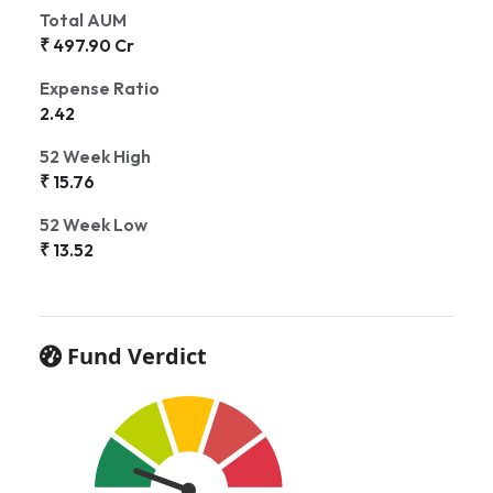
Total AUM
₹ 497.90 Cr
Expense Ratio
2.42
52 Week High
₹ 15.76
52 Week Low
₹ 13.52
Fund Verdict