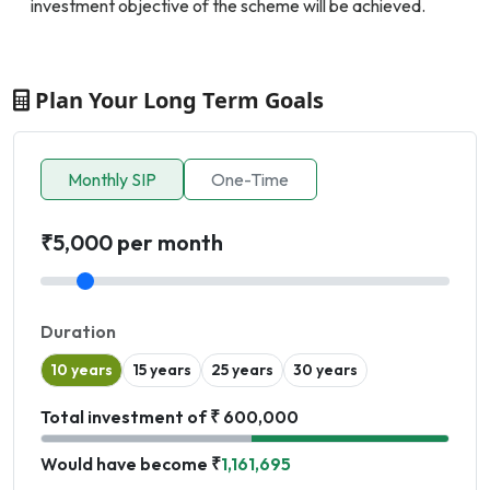
investment objective of the scheme will be achieved.
Plan Your Long Term Goals
Monthly SIP
One-Time
₹5,000 per month
Duration
10 years
15 years
25 years
30 years
Total investment of ₹ 600,000
Would have become ₹
1,161,695