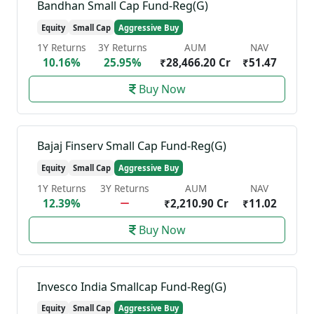
Bandhan Small Cap Fund-Reg(G)
Equity
Small Cap
Aggressive Buy
1Y Returns
3Y Returns
AUM
NAV
10.16%
25.95%
₹28,466.20 Cr
₹51.47
Buy Now
Bajaj Finserv Small Cap Fund-Reg(G)
Equity
Small Cap
Aggressive Buy
1Y Returns
3Y Returns
AUM
NAV
12.39%
₹2,210.90 Cr
₹11.02
Buy Now
Invesco India Smallcap Fund-Reg(G)
Equity
Small Cap
Aggressive Buy