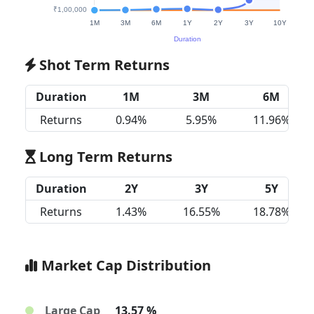
Shot Term Returns
Duration
1M
3M
6M
Returns
0.94%
5.95%
11.96%
Long Term Returns
Duration
2Y
3Y
5Y
Returns
1.43%
16.55%
18.78%
Market Cap Distribution
Large Cap
13.57 %