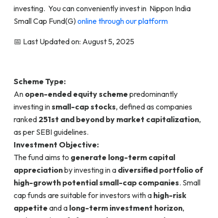
investing. You can conveniently invest in Nippon India
Small Cap Fund(G)
online through our platform
📅 Last Updated on: August 5, 2025
Scheme Type:
An
open-ended equity scheme
predominantly
investing in
small-cap stocks
, defined as companies
ranked
251st and beyond by market capitalization
,
as per SEBI guidelines.
Investment Objective:
The fund aims to
generate long-term capital
appreciation
by investing in a
diversified portfolio of
high-growth potential small-cap companies
. Small
cap funds are suitable for investors with a
high-risk
appetite
and a
long-term investment horizon
,