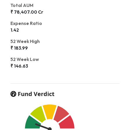
Total AUM
₹ 78,407.00 Cr
Expense Ratio
1.42
52 Week High
₹ 183.99
52 Week Low
₹ 146.63
Fund Verdict