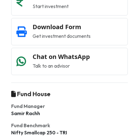
Start investment
Download Form
Get investment documents
Chat on WhatsApp
Talk to an advisor
Fund House
Fund Manager
Samir Rachh
Fund Benchmark
Nifty Smallcap 250 - TRI