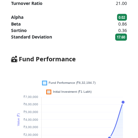
Turnover Ratio
21.00
Alpha
0.02
Beta
0.86
Sortino
0.36
Standard Deviation
17.60
Fund Performance