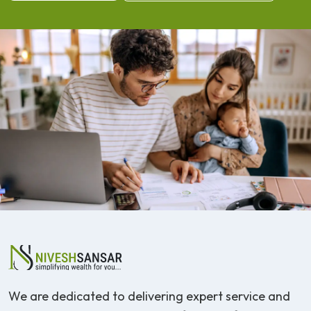
We are dedicated to delivering expert service and