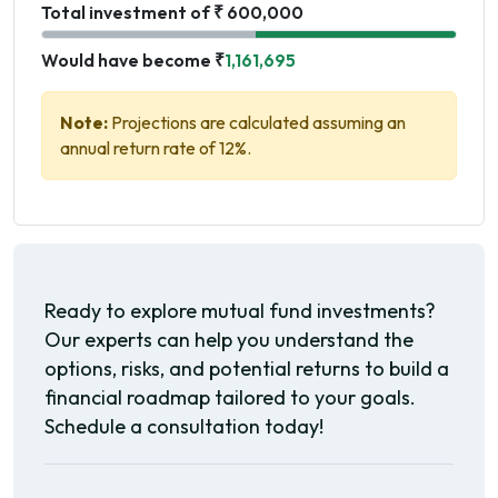
Total investment of ₹ 600,000
Would have become ₹
1,161,695
Note:
Projections are calculated assuming an
annual return rate of 12%.
Ready to explore mutual fund investments?
Our experts can help you understand the
options, risks, and potential returns to build a
financial roadmap tailored to your goals.
Schedule a consultation today!