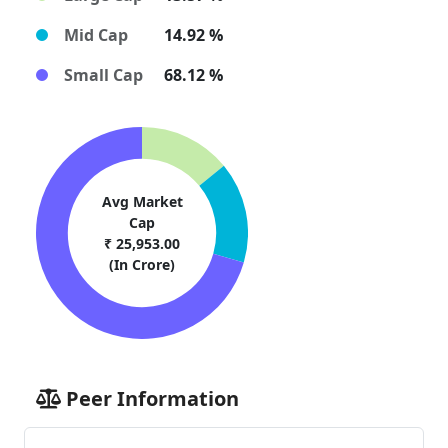
Mid Cap
14.92 %
Small Cap
68.12 %
Avg Market
Cap
₹ 25,953.00
(In Crore)
Peer Information