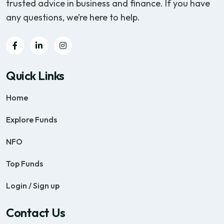
trusted advice in business and finance. If you have
any questions, we’re here to help.
Quick Links
Home
Explore Funds
NFO
Top Funds
Login / Sign up
Contact Us