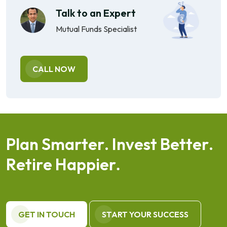
Talk to an Expert
Mutual Funds Specialist
CALL NOW
P
l
a
n
S
m
a
r
t
e
r
.
I
n
v
e
s
t
B
e
t
t
e
r
.
R
e
t
i
r
e
H
a
p
p
i
e
r
.
GET IN TOUCH
START YOUR SUCCESS