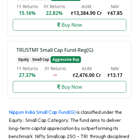
1Y Returns
3Y Returns
AUM
NAV
15.16%
22.82%
₹13,384.90 Cr
₹47.85
Buy Now
TRUSTMF Small Cap Fund-Reg(G)
Equity
Small Cap
Aggressive Buy
1Y Returns
3Y Returns
AUM
NAV
27.37%
₹2,476.00 Cr
₹13.17
Buy Now
Nippon India Small Cap Fund(G)
is classified under the
Equity : Small Cap Category. The fund aims to deliver
long-term capital appreciation by outperforming its
benchmark Nifty Smallcap 250 – TRI through disciplined