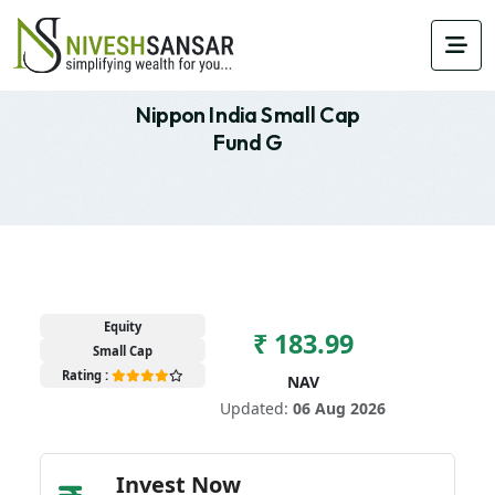
Nippon India Small Cap
Fund G
Equity
₹ 183.99
Small Cap
Rating :
NAV
Updated:
06 Aug 2026
Invest Now