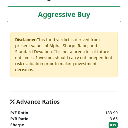
Aggressive Buy
Disclaimer:
This fund verdict is derived from
present values of Alpha, Sharpe Ratio, and
Standard Deviation. It is not a predictor of future
outcomes. Investors should carry out independent
risk evaluation prior to making investment
decisions.
Advance Ratios
P/E Ratio
183.99
P/B Ratio
3.65
Sharpe
0.19