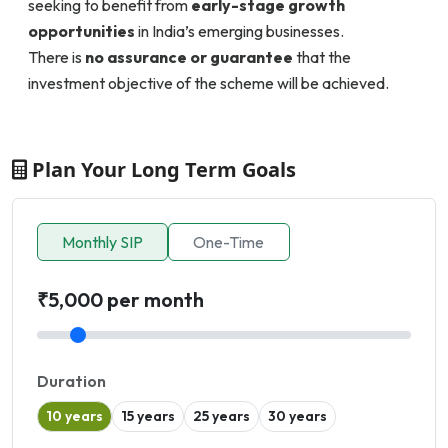
seeking to benefit from
early-stage growth
opportunities
in India’s emerging businesses.
There is
no assurance or guarantee
that the
investment objective of the scheme will be achieved.
Plan Your Long Term Goals
Monthly SIP
One-Time
₹5,000 per month
Duration
10 years
15 years
25 years
30 years