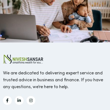
We are dedicated to delivering expert service and
trusted advice in business and finance. If you have
any questions, we’re here to help.