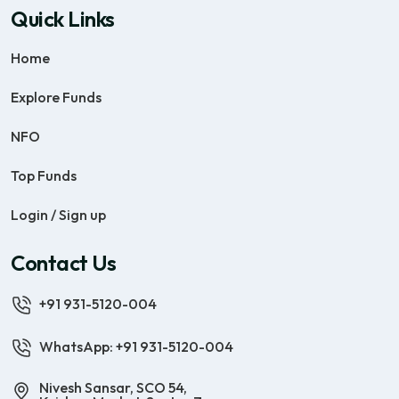
Quick Links
Home
Explore Funds
NFO
Top Funds
Login / Sign up
Contact Us
+91 931-5120-004
WhatsApp: +91 931-5120-004
Nivesh Sansar, SCO 54,