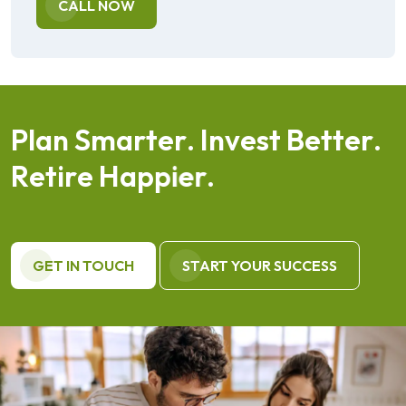
CALL NOW
P
l
a
n
S
m
a
r
t
e
r
.
I
n
v
e
s
t
B
e
t
t
e
r
.
R
e
t
i
r
e
H
a
p
p
i
e
r
.
GET IN TOUCH
START YOUR SUCCESS