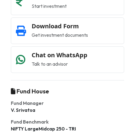
Start investment
Download Form
Get investment documents
Chat on WhatsApp
Talk to an advisor
Fund House
Fund Manager
V. Srivatsa
Fund Benchmark
NIFTY LargeMidcap 250 - TRI