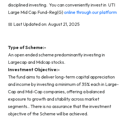
disciplined investing. You can conveniently invest in UTI
Large Mid Cap Fund-Reg(G)
online through our platform
📅 Last Updated on: August 21, 2025
Type of Scheme:-
An open ended scheme predominantly investing in
Largecap and Midcap stocks.
Investment Objective:-
The fund aims to deliver long-term capital appreciation
and income by investing a minimum of 35% each in Large-
Cap and Mid-Cap companies, offering a balanced
exposure to growth and stability across market
segments.. There is no assurance that the investment
objective of the Scheme will be achieved.