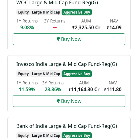
WOC Large & Mid Cap Fund-Reg(G)
Equity
Large & Mid Cap
Aggressive Buy
1Y Returns
3Y Returns
AUM
NAV
9.08%
₹2,325.50 Cr
₹14.09
Buy Now
Invesco India Large & Mid Cap Fund-Reg(G)
Equity
Large & Mid Cap
Aggressive Buy
1Y Returns
3Y Returns
AUM
NAV
11.59%
23.86%
₹11,164.30 Cr
₹111.80
Buy Now
Bank of India Large & Mid Cap Fund-Reg(G)
Equity
Large & Mid Cap
Aggressive Buy