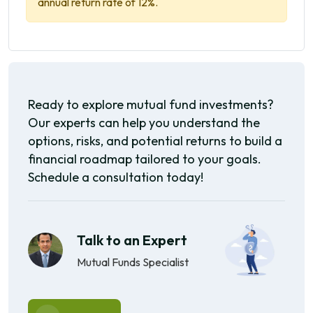
annual return rate of 12%.
Ready to explore mutual fund investments?
Our experts can help you understand the
options, risks, and potential returns to build a
financial roadmap tailored to your goals.
Schedule a consultation today!
Talk to an Expert
Mutual Funds Specialist