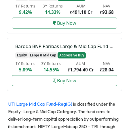
1Y Returns
3Y Returns
AUM
NAV
9.42%
14.33%
₹491.10 Cr
₹93.68
Buy Now
Baroda BNP Paribas Large & Mid Cap Fund-Reg(G)
Equity
Large & Mid Cap
Aggressive Buy
1Y Returns
3Y Returns
AUM
NAV
5.89%
14.55%
₹1,794.40 Cr
₹28.04
Buy Now
UTI Large Mid Cap Fund-Reg(G)
is classified under the
Equity : Large & Mid Cap Category. The fund aims to
deliver long-term capital appreciation by outperforming
its benchmark NIFTY LargeMidcap 250 – TRI through