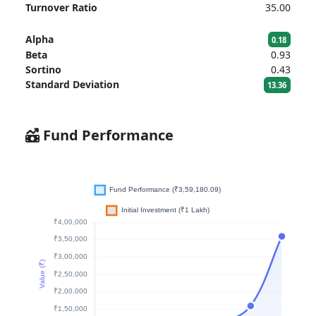
Turnover Ratio
35.00
Alpha
0.18
Beta
0.93
Sortino
0.43
Standard Deviation
13.36
Fund Performance