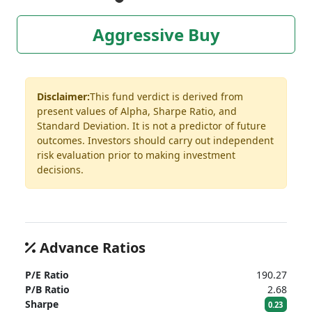
Aggressive Buy
Disclaimer:
This fund verdict is derived from
present values of Alpha, Sharpe Ratio, and
Standard Deviation. It is not a predictor of future
outcomes. Investors should carry out independent
risk evaluation prior to making investment
decisions.
Advance Ratios
P/E Ratio
190.27
P/B Ratio
2.68
Sharpe
0.23