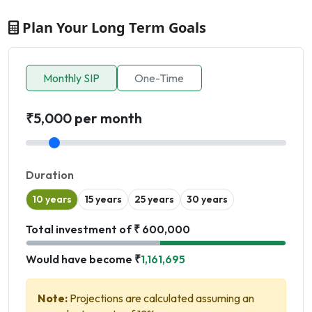
Plan Your Long Term Goals
Monthly SIP
One-Time
₹5,000 per month
Duration
10 years
15 years
25 years
30 years
Total investment of ₹ 600,000
Would have become ₹
1,161,695
Note:
Projections are calculated assuming an