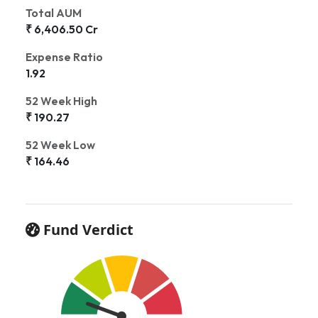
Total AUM
₹ 6,406.50 Cr
Expense Ratio
1.92
52 Week High
₹ 190.27
52 Week Low
₹ 164.46
Fund Verdict