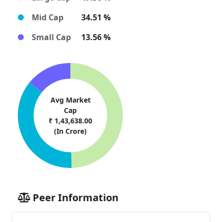
Mid Cap
34.51 %
Small Cap
13.56 %
Avg Market
Cap
₹ 1,43,638.00
(In Crore)
Peer Information