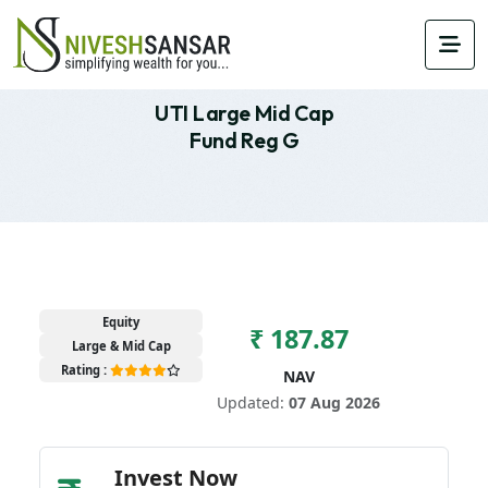
UTI Large Mid Cap
Fund Reg G
Equity
₹ 187.87
Large & Mid Cap
Rating :
NAV
Updated:
07 Aug 2026
Invest Now