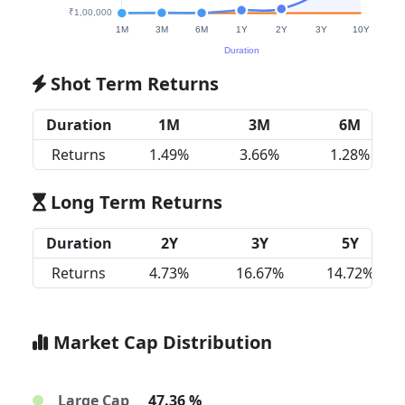
Shot Term Returns
Duration
1M
3M
6M
Returns
1.49%
3.66%
1.28%
Long Term Returns
Duration
2Y
3Y
5Y
Returns
4.73%
16.67%
14.72%
Market Cap Distribution
Large Cap
47.36 %