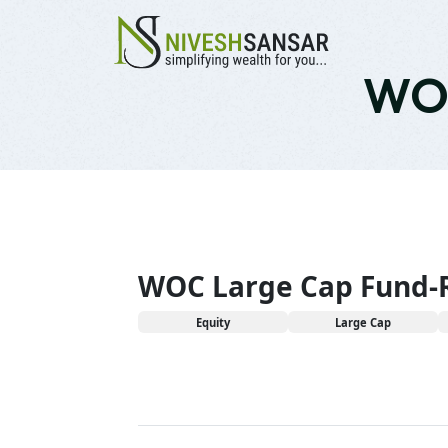
WOC
WOC Large Cap Fund-
Equity
Large Cap