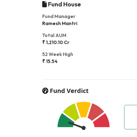
Fund House
Fund Manager
Ramesh Mantri
Total AUM
₹ 1,210.10 Cr
52 Week High
₹ 15.54
Fund Verdict