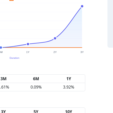
3M
6M
1Y
5.61%
0.09%
3.92%
3Y
5Y
10Y