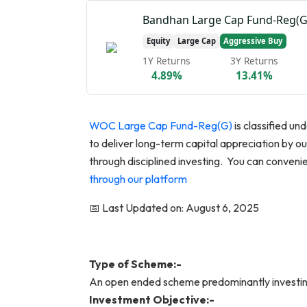
Bandhan Large Cap Fund-Reg(G
Equity
Large Cap
Aggressive Buy
1Y Returns
3Y Returns
4.89%
13.41%
WOC Large Cap Fund-Reg(G)
is classified u
to deliver long-term capital appreciation by
through disciplined investing. You can conve
through our platform
📅 Last Updated on: August 6, 2025
Type of Scheme:-
An open ended scheme predominantly investin
Investment Objective:-