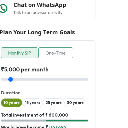
Chat on WhatsApp
Talk to an advisor directly
Plan Your Long Term Goals
Monthly SIP
One-Time
₹5,000 per month
Duration
10 years
15 years
25 years
30 years
Total investment of ₹ 600,000
Would have become ₹
1,161,695