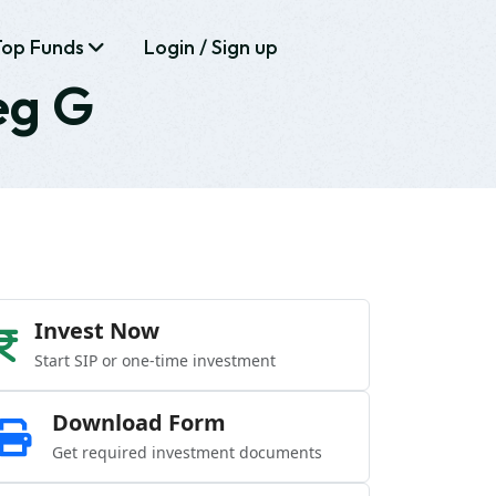
Top Funds
Login / Sign up
eg G
Invest Now
Start SIP or one-time investment
Download Form
Get required investment documents