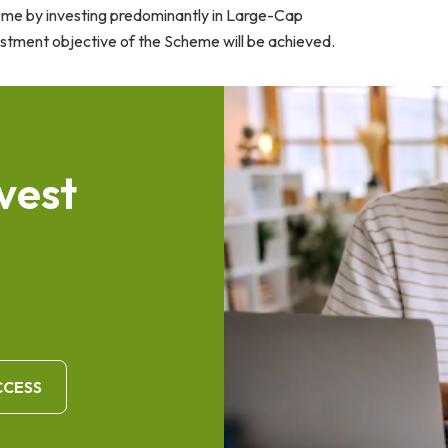
ome by investing predominantly in Large-Cap
estment objective of the Scheme will be achieved.
v
e
s
t
CCESS