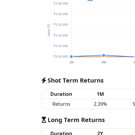
Shot Term Returns
Duration
1M
Returns
2.39%
Long Term Returns
Duration
2Y