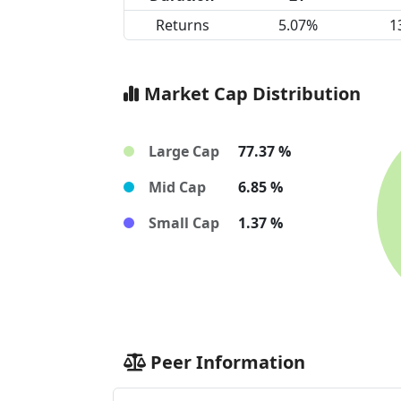
Returns
5.07%
1
Market Cap Distribution
Large Cap
77.37 %
Mid Cap
6.85 %
Small Cap
1.37 %
Peer Information