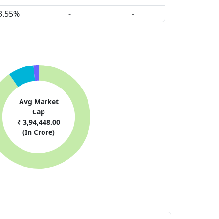
3.55%
-
-
Avg Market
Cap
₹ 3,94,448.00
(In Crore)