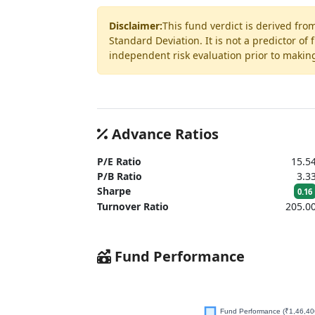
Disclaimer:
This fund verdict is derived fro
Standard Deviation. It is not a predictor of
independent risk evaluation prior to makin
Advance Ratios
P/E Ratio
15.5
P/B Ratio
3.3
Sharpe
0.16
Turnover Ratio
205.0
Fund Performance