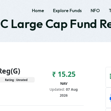
Home
Explore Funds
NFO
 Large Cap Fund R
Reg(G)
₹ 15.25
Rating : Unrated
NAV
Updated:
07 Aug
2026