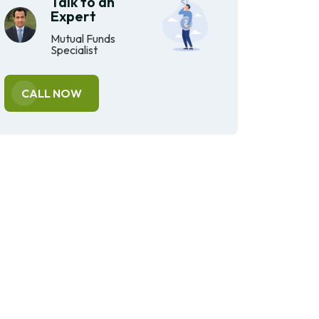
Talk to an
Expert
Mutual Funds
Specialist
CALL NOW