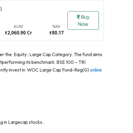
)
Buy
Now
AUM
NAV
₹2,060.90 Cr
₹80.17
nder the Equity : Large Cap Category. The fund aims
 outperforming its benchmark BSE 100 – TRI
niently invest in WOC Large Cap Fund-Reg(G)
online
g in Largecap stocks.