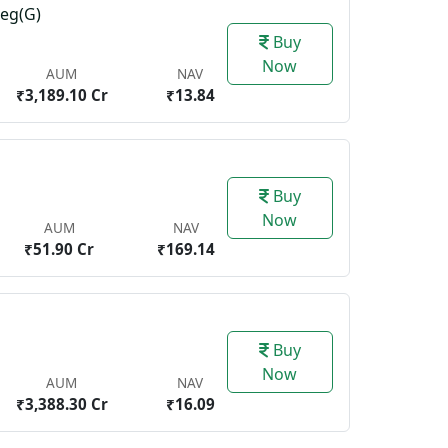
Reg(G)
Buy
Now
AUM
NAV
₹3,189.10 Cr
₹13.84
Buy
Now
AUM
NAV
₹51.90 Cr
₹169.14
Buy
Now
AUM
NAV
₹3,388.30 Cr
₹16.09