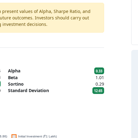
m present values of Alpha, Sharpe Ratio, and
 future outcomes. Investors should carry out
g investment decisions.
4
Alpha
0.33
3
Beta
1.01
Sortino
0.29
0
Standard Deviation
12.65