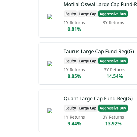
Motilal Oswal Large Cap Fund-
Equity
Large Cap
Aggressive Buy
1Y Returns
3Y Returns
0.81%
Taurus Large Cap Fund-Reg(G)
Equity
Large Cap
Aggressive Buy
1Y Returns
3Y Returns
8.85%
14.54%
Quant Large Cap Fund-Reg(G)
Equity
Large Cap
Aggressive Buy
1Y Returns
3Y Returns
9.44%
13.92%