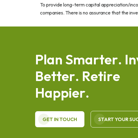
To provide long-term capital appreciation/inc
companies. There is no assurance that the inv
P
l
a
n
S
m
a
r
t
e
r
.
I
n
B
e
t
t
e
r
.
R
e
t
i
r
e
H
a
p
p
i
e
r
.
GET IN TOUCH
START YOUR SU