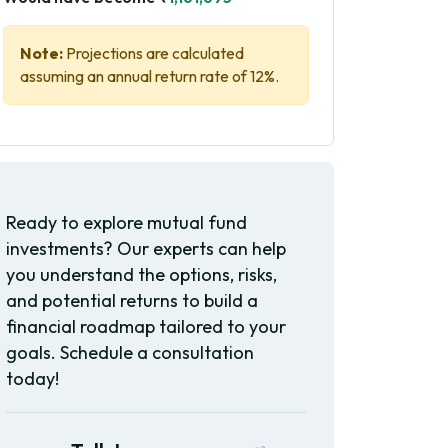
Note:
Projections are calculated
assuming an annual return rate of 12%.
Ready to explore mutual fund
investments? Our experts can help
you understand the options, risks,
and potential returns to build a
financial roadmap tailored to your
goals. Schedule a consultation
today!