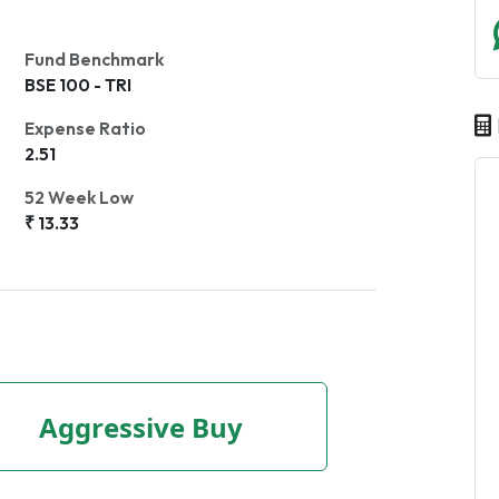
Fund Benchmark
BSE 100 - TRI
Expense Ratio
2.51
52 Week Low
₹ 13.33
Aggressive Buy